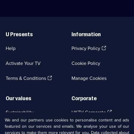
episodes
wards
available.
of
Holby
City
Useful
Hospital.;
Links
Category:
Medical
U Presents
Information
Drama;
234
(Opens
Help
Privacy Policy
episodes
in
available.
a
Activate Your TV
Cookie Policy
new
browser
(Opens
tab)
Terms & Conditions
Manage Cookies
in
a
new
Our values
Corporate
browser
tab)
(Opens
Sustainability
UKTV Corporate
in
We and our partners use cookies to personalise content and ads
a
featured on our services and emails. We analyse your use of our
(Opens
Accessibilty
UKTV Careers
new
services to make them more relevant for you. Data collected about
in