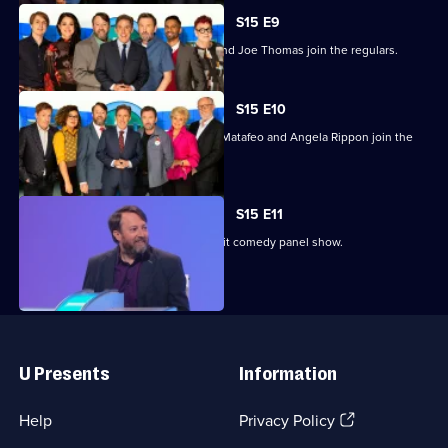
S15 E9
Jo Brand, Sam Quek, Bobby Seagull and Joe Thomas join the regulars.
S15 E10
Jim Broadbent, Ardal O'Hanlon, Rose Matafeo and Angela Rippon join the
regulars.
S15 E11
Previously unseen material from the hit comedy panel show.
Useful
Links
U Presents
Information
(Opens
Help
Privacy Policy
in