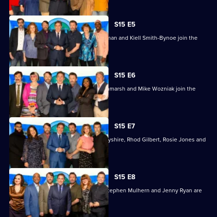
To
You?
S15 E5
Pam Ayres, Sarah Kendall, Richard Osman and Kiell Smith-Bynoe join the
regulars.
S15 E6
Lady Leshurr, Philippa Perry, Alan Titchmarsh and Mike Wozniak join the
regulars.
S15 E7
The guests this time are Victoria Derbyshire, Rhod Gilbert, Rosie Jones and
Jamali Maddix.
S15 E8
Raj Bisram, Deborah Frances-White, Stephen Mulhern and Jenny Ryan are
the guests.