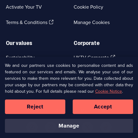
a
Activate Your TV
Cookie Policy
new
browser
(Opens
tab)
Terms & Conditions
Manage Cookies
in
a
new
Our values
Corporate
browser
tab)
(Opens
Sustainability
UKTV Corporate
in
We and our partners use cookies to personalise content and ads
a
featured on our services and emails. We analyse your use of our
(Opens
Accessibilty
UKTV Careers
new
services to make them more relevant for you. Data collected about
in
browser
a
your usage by our partners may be combined with other data they
(Opens
tab)
Modern slavery
Ways to Watch
new
hold about you. For full details please read our
Cookie Notice
.
in
browser
a
tab)
Reject
Accept
new
Social
Copyright ©
2026
UKTV Media Limited
browser
Media
tab)
Links
manage
U
U
U
U
U