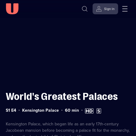
Sign in
Sign in to watch
Skip to
Accessibility
content
Help
World's Greatest Palaces
Series
Duration:
High
Subtitles
S1 E4
Kensington Palace
60
min
1
60
Definition
available
Episode
minutes
available
4
Kensington Palace, which began life as an early 17th-century
Jacobean mansion before becoming a palace fit for the monarchy,