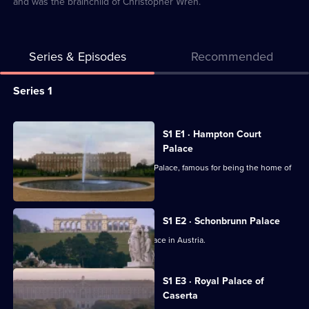
and was the brainchild of Christopher Wren.
Series & Episodes
Recommended
Series
Series 1
Selector
for
All
S1 E1 · Hampton Court
World's
episodes
Palace
Greatest
for
Behind the scenes of Hampton Court Palace, famous for being the home of
Palaces
series
Henry VIII.
1
of
S1 E2 · Schonbrunn Palace
World's
Behind the scenes of Schonbrunn Palace in Austria.
Greatest
Palaces
S1 E3 · Royal Palace of
Caserta