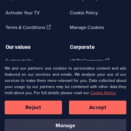
in
a
Activate Your TV
Cookie Policy
new
browser
(Opens
tab)
Terms & Conditions
Manage Cookies
in
a
new
Our values
Corporate
browser
tab)
(Opens
Sustainability
UKTV Corporate
in
We and our partners use cookies to personalise content and ads
a
featured on our services and emails. We analyse your use of our
(Opens
Accessibilty
UKTV Careers
new
services to make them more relevant for you. Data collected about
in
browser
a
your usage by our partners may be combined with other data they
(Opens
tab)
Modern slavery
Ways to Watch
new
hold about you. For full details please read our
Cookie Notice
.
in
browser
a
tab)
Reject
Accept
new
Social
Copyright ©
2026
UKTV Media Limited
browser
Media
tab)
Links
manage