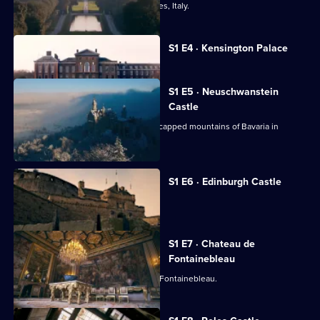
The Royal Palace of Caserta near Naples, Italy.
Currently
S1 E4 · Kensington Palace
selected
episode,
Series
1
S1 E5 · Neuschwanstein
Episode
Castle
4,
Explore a fairytale palace in the snow-capped mountains of Bavaria in
Southern Germany.
S1 E6 · Edinburgh Castle
A look at Edinburgh Castle.
S1 E7 · Chateau de
Fontainebleau
Behind the scenes of the Chateau de Fontainebleau.