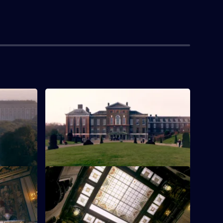
a
S1 E4 · Kensington Palace
ar Naples,
Kensington Palace, which began life as
an early 17th-century Jacobean mansion.
leau
S1 E8 · Peles Castle
eau de
A visit to Peles Castle in Romania.