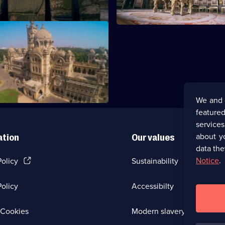
ukshmi Villas Palace
We and 
featured
service
about y
ation
Our values
data the
(Opens
Notice
.
Policy
Sustainability
in
a
olicy
Accessibilty
new
browser
tab)
(Opens
Cookies
Modern slavery
in