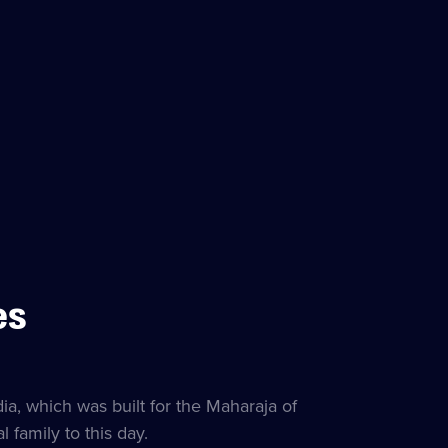
es
itles
lable
ia, which was built for the Maharaja of
family to this day.