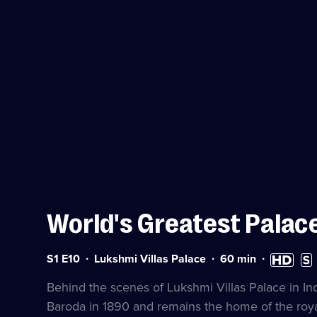
World's Greatest Palac
Series
Duration:
High
Subt
S1 E10
Lukshmi Villas Palace
60
min
1
60
Definition
avai
Episode
minutes
available
Behind the scenes of Lukshmi Villas Palace in Ind
10
Baroda in 1890 and remains the home of the royal 