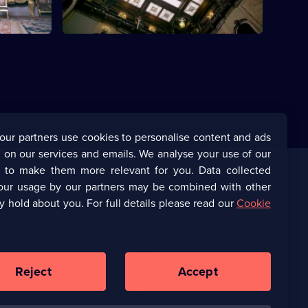
our partners use cookies to personalise content and ads
 on our services and emails. We analyse your use of our
s to make them more relevant for you. Data collected
our usage by our partners may be combined with other
Corporate
y hold about you. For full details please read our
Cookie
(Opens
UKTV Corporate
in
a
(Opens
UKTV Careers
new
in
Reject
Accept
browser
a
tab)
Ways to Watch
new