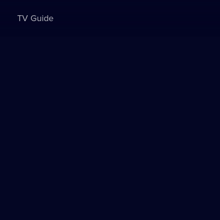
TV Guide
Sign in to watch