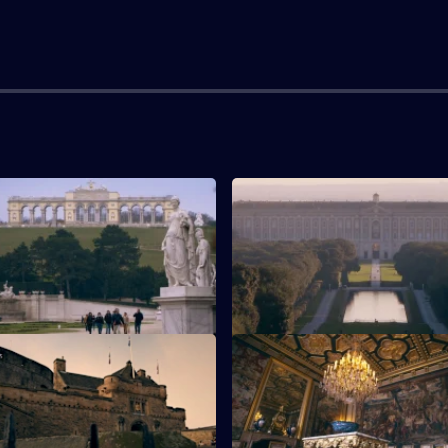
chonbrunn Palace
S1 E3 · Royal Palace of Casert
e scenes of Schonbrunn Palace
The Royal Palace of Caserta ne
Italy.
inburgh Castle
S1 E7 · Chateau de Fontaineb
Edinburgh Castle.
Behind the scenes of the Chat
Fontainebleau.