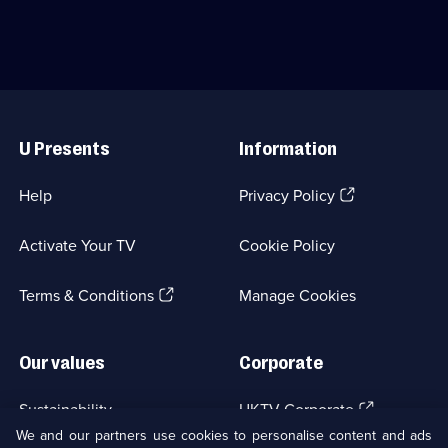
-
Natural
the
History;
last
6
great
episodes
wildernesses
available.
on
Useful
the
Links
planet.;
U Presents
Information
Category:
Natural
History;
(Opens
Help
Privacy Policy
3
in
episodes
a
available.
Activate Your TV
Cookie Policy
new
browser
(Opens
tab)
Terms & Conditions
Manage Cookies
in
a
new
Our values
Corporate
browser
tab)
(Opens
Sustainability
UKTV Corporate
in
We and our partners use cookies to personalise content and ads