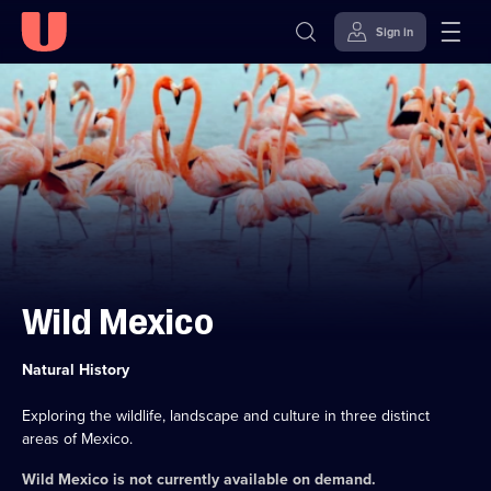
Sign in
Skip to
Accessibility
content
Help
Wild Mexico
Category:
Natural History
Exploring the wildlife, landscape and culture in three distinct
areas of Mexico.
Wild Mexico
is not currently available on demand.