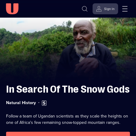
Sign in
Skip to
Accessibility
content
Help
In Search Of The Snow Gods
Category:
Subtitles
Natural History
available
Follow a team of Ugandan scientists as they scale the heights on
one of Africa's few remaining snow-topped mountain ranges.