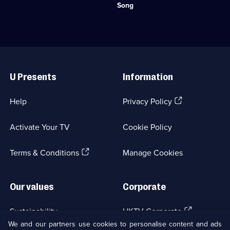
Category:
from
Song
Natural
the
History;
natural
6
world.;
episodes
Category:
available.
Natural
Useful
History;
Links
1
U Presents
Information
episode
available.
(Opens
Help
Privacy Policy
in
a
Activate Your TV
Cookie Policy
new
browser
(Opens
tab)
Terms & Conditions
Manage Cookies
in
a
new
Our values
Corporate
browser
tab)
(Opens
Sustainability
UKTV Corporate
in
We and our partners use cookies to personalise content and ads