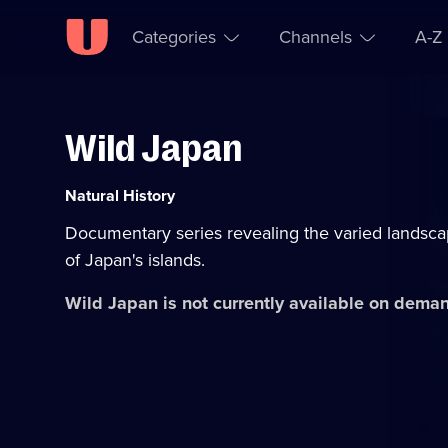
Categories
Channels
A-Z
Wild Japan
Skip to
Accessibility
content
Help
Category:
Natural History
Documentary series revealing the varied landscap
of Japan's islands.
Wild Japan
is not currently available on dema