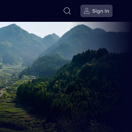
Sign in