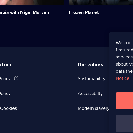
-
the
mbia with Nigel Marven
Frozen Planet
last
great
wildernesses
on
the
planet.;
We and 
Category:
featured
Natural
History;
service
2
about y
ation
Our values
episodes
data the
available.
(Opens
Notice
.
Policy
Sustainability
in
a
olicy
Accessibilty
new
browser
tab)
(Opens
Cookies
Modern slavery
in
a
new
browser