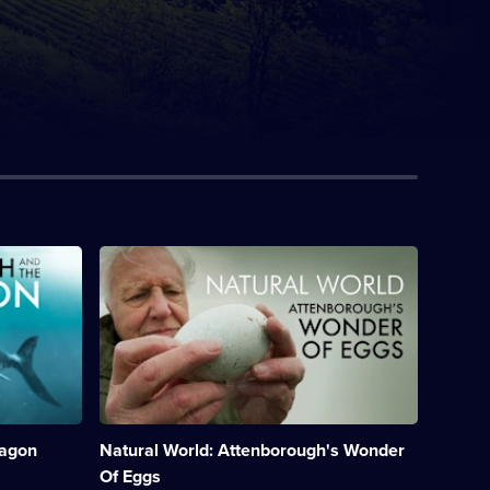
Description:
David
Attenborough
reveals
the
secrets
of
birds'
eggs
from
ragon
Natural World: Attenborough's Wonder
creation
to
Of Eggs