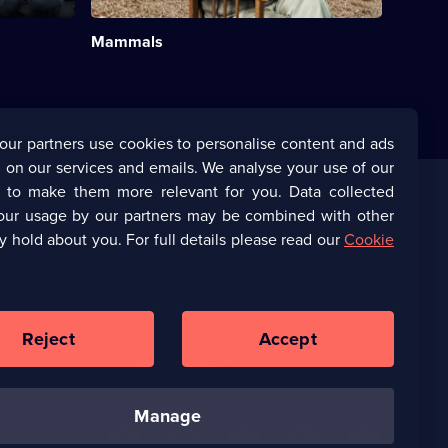
Natural
History;
Mammals
6
episodes
available.
our partners use cookies to personalise content and ads
 on our services and emails. We analyse your use of our
s to make them more relevant for you. Data collected
our usage by our partners may be combined with other
Corporate
y hold about you. For full details please read our
Cookie
(Opens
UKTV Corporate
in
a
(Opens
UKTV Careers
new
in
Reject
Accept
browser
a
tab)
Ways to Watch
new
browser
tab)
manage