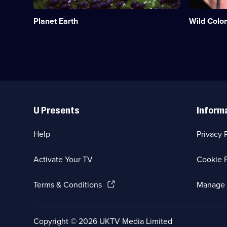
parts
habitats
of
from
Planet Earth
Wild Colo
our
Andes
planet.;
to
Category:
Amazon.;
Natural
Category:
History;
Natural
8
History;
episodes
4
available.
episodes
Useful
available.
Links
U Presents
Inform
Help
Privacy 
Activate Your TV
Cookie P
(Opens
Terms & Conditions
Manage 
in
a
new
Social
Copyright ©
2026
UKTV Media Limited
browser