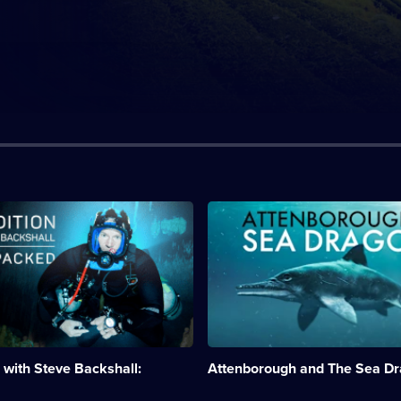
n:
Description:
The
200
million-
year-
old
remains
of
an
ichthyosaur
 with Steve Backshall:
Attenborough and The Sea D
found
.;
on