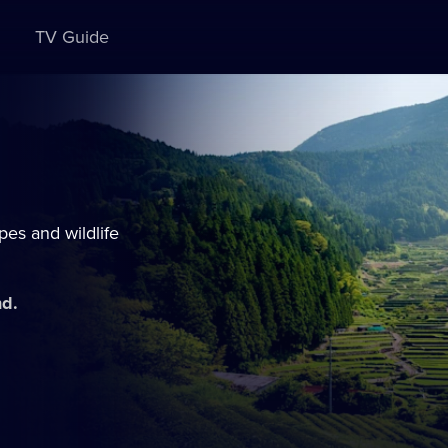
TV Guide
es and wildlife
nd.