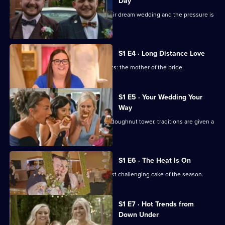
Day
Two couples have waited years for their dream wedding and the pressure is
on.
S1 E4 · Long Distance Love
Stylist Sarah has the toughest of clients: the mother of the bride.
S1 E5 · Your Wedding Your
Way
From an Indian-British ceremony to a doughnut tower, traditions are given a
personal spin.
S1 E6 · The Heat Is On
The heat is on as Emily makes her most challenging cake of the season.
S1 E7 · Hot Trends from
Down Under