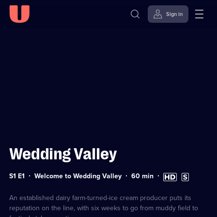
Sign in
Sign in to watch
Skip to
Accessibility
content
Help
Wedding Valley
Series
Duration:
High
Subtitles
S1 E1
Welcome to Wedding Valley
60
min
1
60
Definition
available
Episode
minutes
available
1
An established dairy farm-turned-ice cream producer puts its
reputation on the line, with six weeks to go from muddy field to