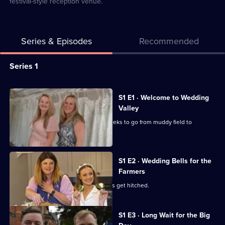
festival-style reception venue.
Series & Episodes
Recommended
Series
Series 1
Selector
for
All
S1 E1 · Welcome to Wedding
Wedding
episodes
Valley
Valley
for
Ribble Valley's newest spot has six weeks to go from muddy field to
series
reception venue.
1
of
S1 E2 · Wedding Bells for the
Farmers
Wedding
Valley
Two couples with farming backgrounds get hitched.
S1 E3 · Long Wait for the Big