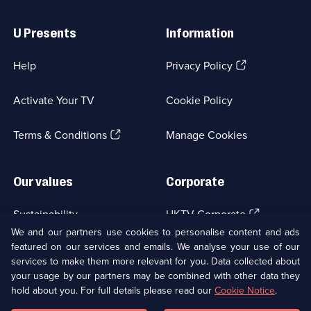
Useful
Links
U Presents
Information
(Opens
Help
Privacy Policy
in
a
Activate Your TV
Cookie Policy
new
browser
(Opens
tab)
Terms & Conditions
Manage Cookies
in
a
new
Our values
Corporate
browser
tab)
(Opens
Sustainability
UKTV Corporate
in
We and our partners use cookies to personalise content and ads
a
featured on our services and emails. We analyse your use of our
(Opens
Accessibilty
UKTV Careers
new
services to make them more relevant for you. Data collected about
in
browser
a
your usage by our partners may be combined with other data they
(Opens
tab)
Modern slavery
Ways to Watch
new
hold about you. For full details please read our
Cookie Notice
.
in
browser
a