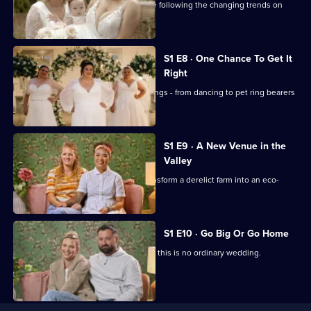
Stylist Sarah deals with brides who are following the changing trends on
social media.
S1 E8 · One Chance To Get It
Right
There's only one chance to get weddings - from dancing to pet ring bearers
and outdoor ceremonies - right.
S1 E9 · A New Venue in the
Valley
A new venue has three months to transform a derelict farm into an eco-
wedding spot.
S1 E10 · Go Big Or Go Home
With a 6,000 budget for flowers alone, this is no ordinary wedding.