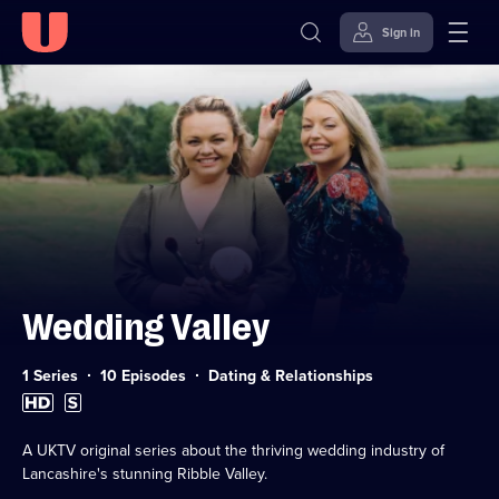
Sign in
Skip to
Accessibility
content
Help
Wedding Valley
Category:
1 Series
10 Episodes
Dating & Relationships
High
Subtitles
Definition
available
available
A UKTV original series about the thriving wedding industry of
Lancashire's stunning Ribble Valley.