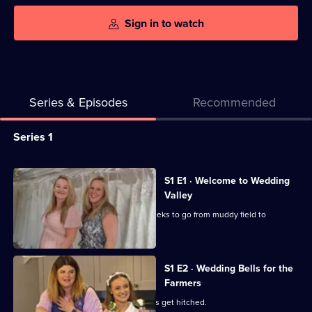
Sign in to watch
Series & Episodes
Recommended
Series
Series 1
Selector
for
All
S1 E1 · Welcome to Wedding
Wedding
episodes
Valley
Valley
for
Ribble Valley's newest spot has six weeks to go from muddy field to
series
reception venue.
1
of
S1 E2 · Wedding Bells for the
Farmers
Wedding
Valley
Two couples with farming backgrounds get hitched.