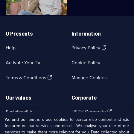
Useful
Links
U Presents
Information
(Opens
Help
Privacy Policy
in
a
Activate Your TV
Cookie Policy
new
browser
(Opens
tab)
Terms & Conditions
Manage Cookies
in
a
new
Our values
Corporate
browser
tab)
(Opens
Sustainability
UKTV Corporate
in
We and our partners use cookies to personalise content and ads
a
featured on our services and emails. We analyse your use of our
(Opens
Accessibilty
UKTV Careers
new
services to make them more relevant for you. Data collected about
in