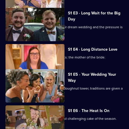
S1 E3 · Long Wait for the Big
Day
Two couples have waited years for their dream wedding and the pressure is
on.
S1 E4 · Long Distance Love
Stylist Sarah has the toughest of clients: the mother of the bride.
S1 E5 · Your Wedding Your
Way
From an Indian-British ceremony to a doughnut tower, traditions are given a
personal spin.
S1 E6 · The Heat Is On
The heat is on as Emily makes her most challenging cake of the season.