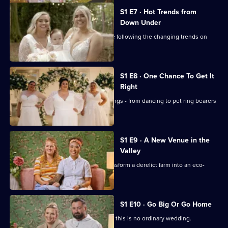
S1 E7 · Hot Trends from
Down Under
Stylist Sarah deals with brides who are following the changing trends on
social media.
S1 E8 · One Chance To Get It
Right
There's only one chance to get weddings - from dancing to pet ring bearers
and outdoor ceremonies - right.
S1 E9 · A New Venue in the
Valley
A new venue has three months to transform a derelict farm into an eco-
wedding spot.
S1 E10 · Go Big Or Go Home
With a 6,000 budget for flowers alone, this is no ordinary wedding.