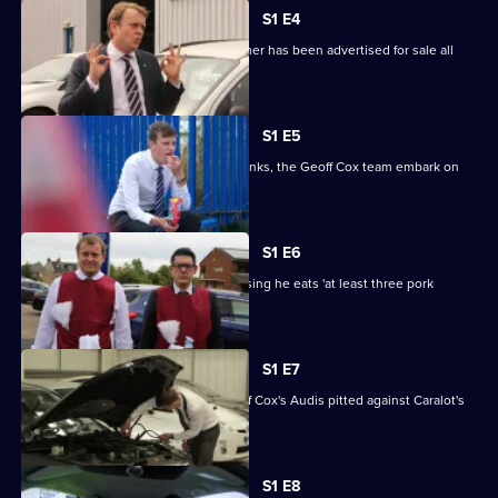
1
S1 E4
Episode
Nick discovers that his beloved Hummer has been advertised for sale all
3,
over Derby.
S1 E5
Still smarting from Caralot's myriad pranks, the Geoff Cox team embark on
some covert ops.
S1 E6
Jamie goes on a health kick after realising he eats 'at least three pork
products a day'.
S1 E7
It's 'German Week' in Derby, with Geoff Cox's Audis pitted against Caralot's
BMWs.
S1 E8