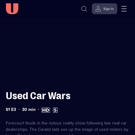
Sign in
Sign in to watch
Skip to
Accessibility
content
Help
Used Car Wars
Series
Duration:
High
Subtitles
S1 E3
30
min
1
30
Definition
available
Episode
minutes
available
3
Forecourt feuds in the riotous reality show following two rival car
dealerships. The Caralot lads sex up the image of used motors by