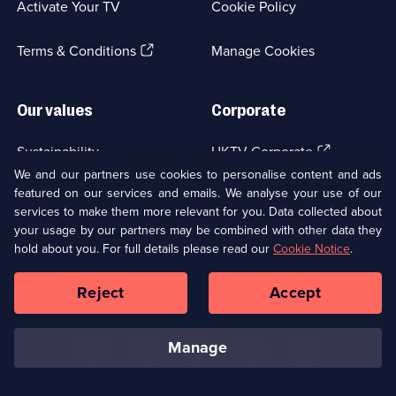
Activate Your TV
Cookie Policy
new
browser
(Opens
tab)
Terms & Conditions
Manage Cookies
in
a
new
Our values
Corporate
browser
tab)
(Opens
Sustainability
UKTV Corporate
in
We and our partners use cookies to personalise content and ads
a
featured on our services and emails. We analyse your use of our
(Opens
Accessibilty
UKTV Careers
new
services to make them more relevant for you. Data collected about
in
browser
a
your usage by our partners may be combined with other data they
(Opens
tab)
Modern slavery
Ways to Watch
new
hold about you. For full details please read our
Cookie Notice
.
in
browser
a
tab)
Reject
Accept
new
Social
Copyright ©
2026
UKTV Media Limited
browser
Media
tab)
Links
manage
U
U
U
U
U
on
on
on
on
on