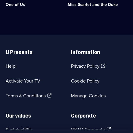
One of Us
Miss Scarlet and the Duke
Crime
starring
Drama;
Kate
4
Phillips.;
episodes
Category:
available.
Crime
Drama;
24
Useful
episodes
Links
available.
U Presents
Information
(Opens
Help
Privacy Policy
in
a
Activate Your TV
Cookie Policy
new
browser
(Opens
tab)
Terms & Conditions
Manage Cookies
in
a
new
Our values
Corporate
browser
tab)
(Opens
Sustainability
UKTV Corporate