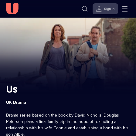
Sign in
Skip to
Accessibility
content
Help
Us
Category:
UK Drama
Drama series based on the book by David Nicholls. Douglas
Petersen plans a final family trip in the hope of rekindling a
relationship with his wife Connie and establishing a bond with his
son Albie.