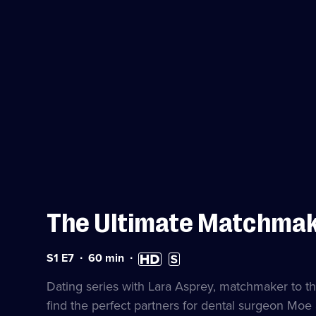
The Ultimate Matchma
Series
Duration:
High
Subtitles
S1 E7
60
min
1
60
Definition
available
Episode
minutes
available
Dating series with Lara Asprey, matchmaker to th
7
find the perfect partners for dental surgeon Moe 