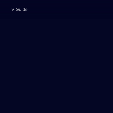
TV Guide
Sign in to watch