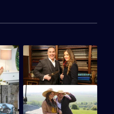
S1 E4
lls on the
A client is sent on a romantic evening in
rfect
Edinburgh, complete with bagpipe
serenade.
S1 E8
Lara and her team try to find the perfect
partner for ex-professional rugby player
Adam.