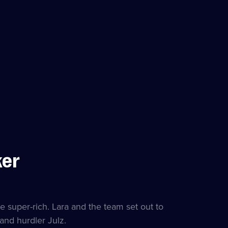
ker
e super-rich. Lara and the team set out to
and hurdler Julz.