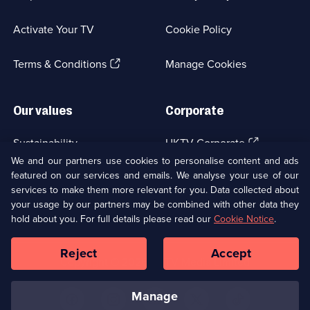
in
a
Activate Your TV
Cookie Policy
new
browser
(Opens
tab)
Terms & Conditions
Manage Cookies
in
a
new
Our values
Corporate
browser
tab)
(Opens
Sustainability
UKTV Corporate
in
We and our partners use cookies to personalise content and ads
a
featured on our services and emails. We analyse your use of our
(Opens
Accessibilty
UKTV Careers
new
services to make them more relevant for you. Data collected about
in
browser
a
your usage by our partners may be combined with other data they
(Opens
tab)
Modern slavery
Ways to Watch
new
hold about you. For full details please read our
Cookie Notice
.
in
browser
a
tab)
Reject
Accept
new
Social
Copyright ©
2026
UKTV Media Limited
browser
Media
tab)
Links
manage