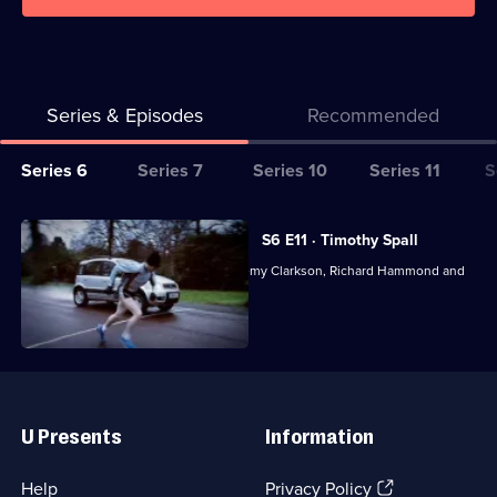
Series & Episodes
Recommended
Series
Series 6
Series 7
Series 10
Series 11
S
Selector
for
All
S6 E11 · Timothy Spall
Top
episodes
Motoring magazine presented by Jeremy Clarkson, Richard Hammond and
Gear
for
James May.
series
6
of
Useful
Top
Links
Gear
U Presents
Information
(Opens
Help
Privacy Policy