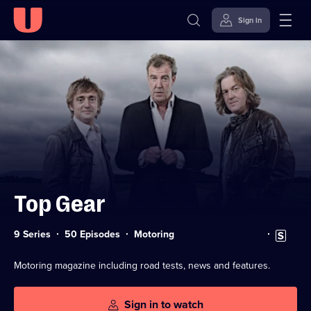
Sign in
Skip to
Accessibility
content
Help
Top Gear
Category:
Subtitles
9 Series
50 Episodes
Motoring
available
Motoring magazine including road tests, news and features.
Sign in to watch