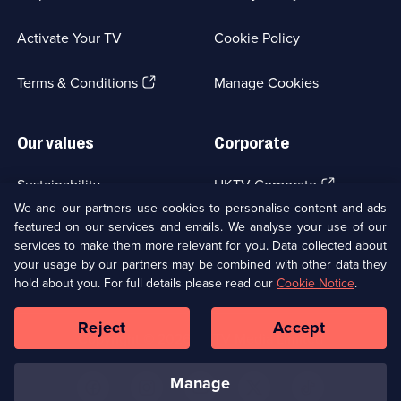
in
a
Activate Your TV
Cookie Policy
new
browser
(Opens
tab)
Terms & Conditions
Manage Cookies
in
a
new
Our values
Corporate
browser
tab)
(Opens
Sustainability
UKTV Corporate
in
We and our partners use cookies to personalise content and ads
a
featured on our services and emails. We analyse your use of our
(Opens
Accessibilty
UKTV Careers
new
services to make them more relevant for you. Data collected about
in
browser
a
your usage by our partners may be combined with other data they
(Opens
tab)
Modern slavery
Ways to Watch
new
hold about you. For full details please read our
Cookie Notice
.
in
browser
a
tab)
Reject
Accept
new
Social
Copyright ©
2026
UKTV Media Limited
browser
Media
tab)
Links
manage