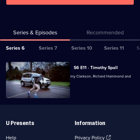
Series & Episodes
Recommended
Series
Series 6
Series 7
Series 10
Series 11
S
Selector
for
All
S6 E11 · Timothy Spall
Top
episodes
Motoring magazine presented by Jeremy Clarkson, Richard Hammond and
Gear
for
James May.
series
6
of
Useful
Top
Links
Gear
U Presents
Information
(Opens
Help
Privacy Policy