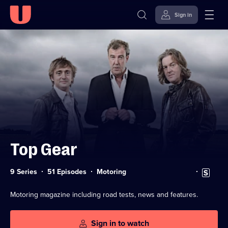
Sign in
Skip to
Accessibility
content
Help
Top Gear
Category:
Subtitles
9 Series
51 Episodes
Motoring
available
Motoring magazine including road tests, news and features.
Sign in to watch