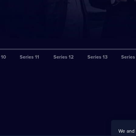
 10
Series 11
Series 12
Series 13
Series
We and 