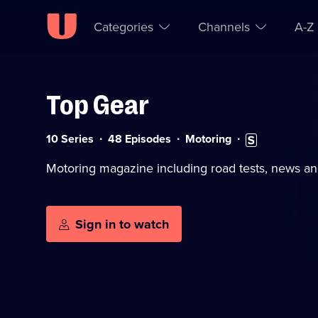
Categories
Channels
A-Z
Top Gear
Skip to
Accessibility
content
Help
Category:
Subtitles
10 Series
48 Episodes
Motoring
available
Motoring magazine including road tests, news an
Sign in to watch