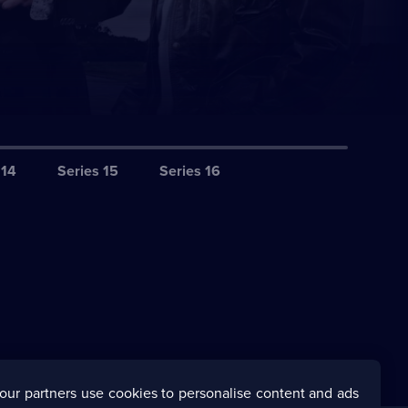
 14
Series 15
Series 16
our partners use cookies to personalise content and ads