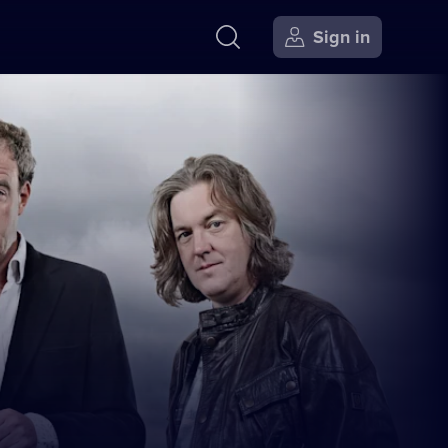
Sign in