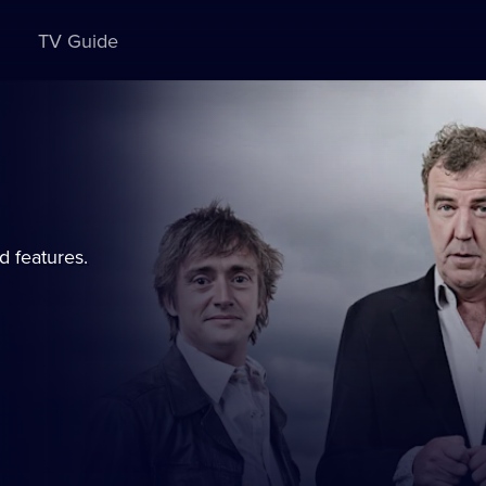
TV Guide
d features.