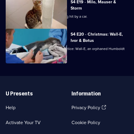
S4 E19 · Milo, Mauser &
Storm
Bengal cat Milo is rushed in after being hit by a car.
S4 E20 · Christmas: Wall-E,
Ivor & Botus
Noel has an unusual visitor to the practice: Wall-E, an orphaned Humboldt
Penguin chick!
Useful
Links
U Presents
Information
(Opens
Help
Privacy Policy
in
a
Activate Your TV
Cookie Policy
new
browser