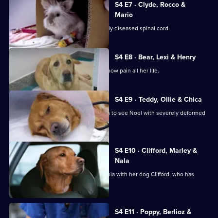
S4 E7 · Clyde, Rocco &
Mario
Doberman Clyde suffers with a severely diseased spinal cord.
S4 E8 · Bear, Lexi & Henry
Bichon Frise Lexi has suffered with elbow pain all her life.
S4 E9 · Teddy, Ollie & Chica
Teddy the Shih-Tzu cross is brought in to see Noel with severely deformed
front legs.
S4 E10 · Clifford, Marley &
Nala
Andrea travels 1,600 miles from Romania with her dog Clifford, who has
chronic back pain.
S4 E11 · Poppy, Berlioz &