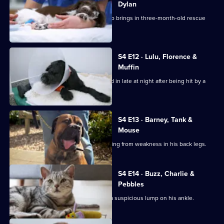
Dylan
Noel is faced with a challenge when Jo brings in three-month-old rescue
Poppy.
S4 E12 · Lulu, Florence &
Muffin
Staffordshire Bull Terrier Lulu is rushed in late at night after being hit by a
car.
S4 E13 · Barney, Tank &
Mouse
Basset Hound Barney has been suffering from weakness in his back legs.
S4 E14 · Buzz, Charlie &
Pebbles
Border Collie Buzz is brought in with a suspicious lump on his ankle.