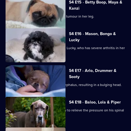
S4 E15 · Betty Boop, Maya &
Kanzi
Mastiff Maya is diagnosed with a bone tumour in her leg.
S4 E16 · Mason, Bongo &
Lucky
Gary and Warin bring in their Shih Tzu, Lucky, who has severe arthritis in her
hip.
S4 E17 · Arlo, Drummer &
Sooty
Chihuahua Arlo was born with hydrocephalus, resulting in a bulging head.
S4 E18 · Baloo, Lola & Piper
Great Dane Baloo comes in for surgery to relieve the pressure on his spinal
cord.