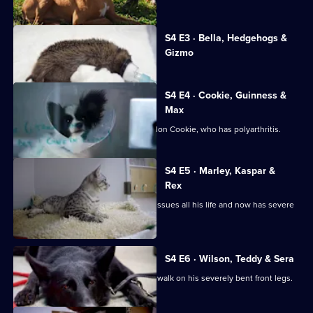
The
Supervet:
Currently
Noel
S4 E3 · Bella, Hedgehogs &
selected
Fitzpatrick
Gizmo
episode,
Series
4
Episode
S4 E4 · Cookie, Guinness &
3,
Max
Caroline brings in tiny 4 year-old Papillon Cookie, who has polyarthritis.
S4 E5 · Marley, Kaspar &
Rex
Pug Marley has suffered with medical issues all his life and now has severe
elbow pain.
S4 E6 · Wilson, Teddy & Sera
Newfoundland Wilson is struggling to walk on his severely bent front legs.