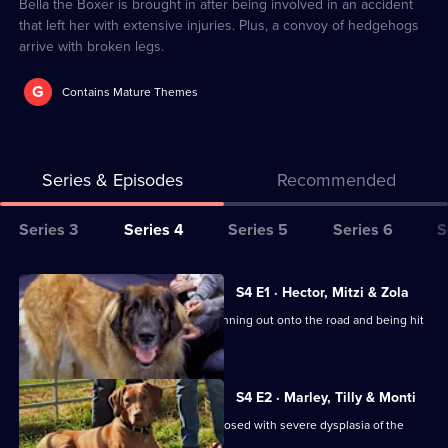
3
Bella the Boxer is brought in after being involved in an accident
that left her with extensive injuries. Plus, a convoy of hedgehogs
arrive with broken legs.
G
Contains Mature Themes
Series & Episodes
Recommended
Series
Series 3
Series 4
Series 5
Series 6
S
Selector
for
All
S4 E1 · Hector, Mitzi & Zola
The
episodes
Labradoodle Mitzi is rushed in after running out onto the road and being hit
Supervet:
for
by a car.
Noel
series
Fitzpatrick
4
S4 E2 · Marley, Tilly & Monti
of
Canicross champion Marley was diagnosed with severe dysplasia of the
elbow.