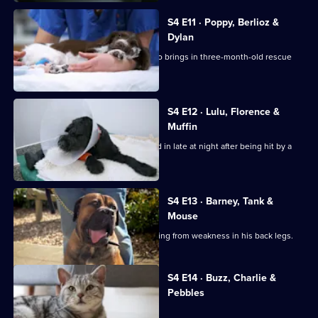
S4 E11 · Poppy, Berlioz &
Dylan
Noel is faced with a challenge when Jo brings in three-month-old rescue
Poppy.
S4 E12 · Lulu, Florence &
Muffin
Staffordshire Bull Terrier Lulu is rushed in late at night after being hit by a
car.
S4 E13 · Barney, Tank &
Mouse
Basset Hound Barney has been suffering from weakness in his back legs.
Currently
S4 E14 · Buzz, Charlie &
selected
Pebbles
episode,
Series