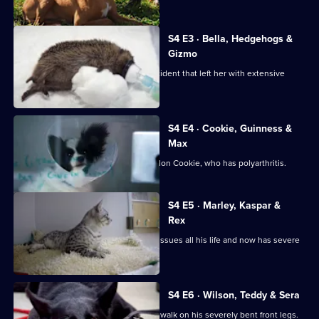
The
Supervet:
Noel
S4 E3 · Bella, Hedgehogs &
Fitzpatrick
Gizmo
Bella the Boxer was involved in an accident that left her with extensive
injuries.
S4 E4 · Cookie, Guinness &
Max
Caroline brings in tiny 4 year-old Papillon Cookie, who has polyarthritis.
S4 E5 · Marley, Kaspar &
Rex
Pug Marley has suffered with medical issues all his life and now has severe
elbow pain.
S4 E6 · Wilson, Teddy & Sera
Newfoundland Wilson is struggling to walk on his severely bent front legs.