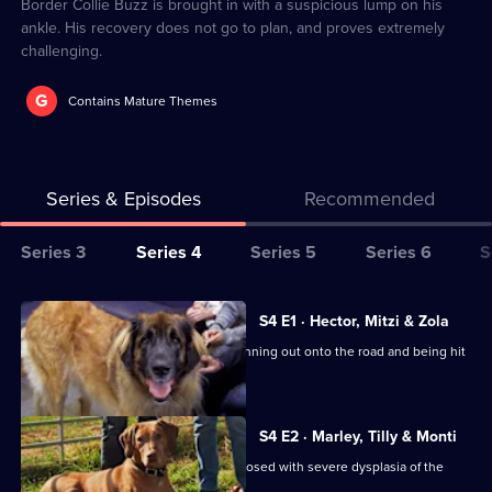
14
Border Collie Buzz is brought in with a suspicious lump on his
ankle. His recovery does not go to plan, and proves extremely
challenging.
G
Contains Mature Themes
Series & Episodes
Recommended
Series
Series 3
Series 4
Series 5
Series 6
S
Selector
for
All
S4 E1 · Hector, Mitzi & Zola
The
episodes
Labradoodle Mitzi is rushed in after running out onto the road and being hit
Supervet:
for
by a car.
Noel
series
Fitzpatrick
4
S4 E2 · Marley, Tilly & Monti
of
Canicross champion Marley was diagnosed with severe dysplasia of the
elbow.