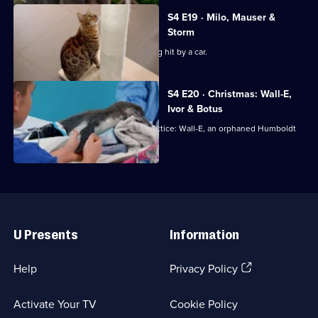
S4 E19 · Milo, Mauser &
Storm
Bengal cat Milo is rushed in after being hit by a car.
S4 E20 · Christmas: Wall-E,
Ivor & Botus
Noel has an unusual visitor to the practice: Wall-E, an orphaned Humboldt
Penguin chick!
Useful
Links
U Presents
Information
(Opens
Help
Privacy Policy
in
a
Activate Your TV
Cookie Policy
new