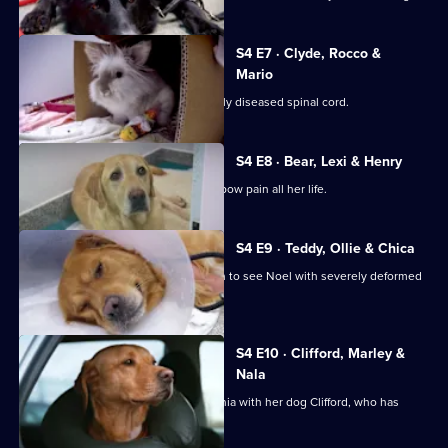
S4 E7 · Clyde, Rocco &
Mario
Doberman Clyde suffers with a severely diseased spinal cord.
S4 E8 · Bear, Lexi & Henry
Bichon Frise Lexi has suffered with elbow pain all her life.
S4 E9 · Teddy, Ollie & Chica
Teddy the Shih-Tzu cross is brought in to see Noel with severely deformed
front legs.
S4 E10 · Clifford, Marley &
Nala
Andrea travels 1,600 miles from Romania with her dog Clifford, who has
chronic back pain.