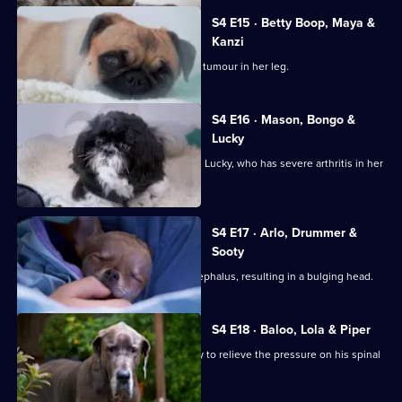
4
Episode
S4 E15 · Betty Boop, Maya &
14,
Kanzi
Mastiff Maya is diagnosed with a bone tumour in her leg.
S4 E16 · Mason, Bongo &
Lucky
Gary and Warin bring in their Shih Tzu, Lucky, who has severe arthritis in her
hip.
S4 E17 · Arlo, Drummer &
Sooty
Chihuahua Arlo was born with hydrocephalus, resulting in a bulging head.
S4 E18 · Baloo, Lola & Piper
Great Dane Baloo comes in for surgery to relieve the pressure on his spinal
cord.