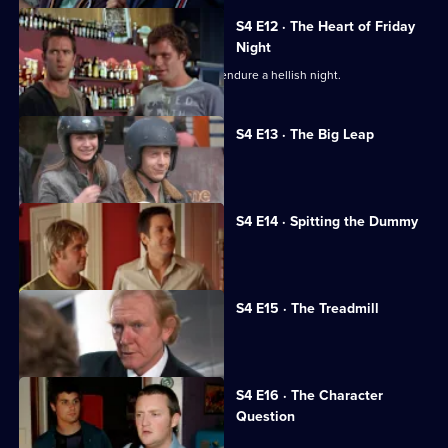
S4 E12 · The Heart of Friday
Night
Justin and Adam grow closer as they endure a hellish night.
S4 E13 · The Big Leap
Nikki falls for a mysterious man.
S4 E14 · Spitting the Dummy
Simon meets Jeff's parents.
S4 E15 · The Treadmill
Adam receives an illegal offer at work.
S4 E16 · The Character
Question
Nikki is jealous of Lucy and Rob.