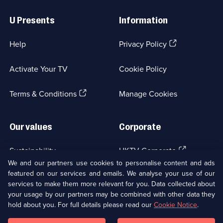
Useful
Links
U Presents
Information
(Opens
Help
Privacy Policy
in
a
Activate Your TV
Cookie Policy
new
browser
(Opens
tab)
Terms & Conditions
Manage Cookies
in
a
new
Our values
Corporate
browser
tab)
(Opens
Sustainability
UKTV Corporate
in
We and our partners use cookies to personalise content and ads
a
featured on our services and emails. We analyse your use of our
(Opens
Accessibilty
UKTV Careers
new
services to make them more relevant for you. Data collected about
in
browser
your usage by our partners may be combined with other data they
a
(Opens
tab)
Modern slavery
Ways to Watch
new
hold about you. For full details please read our
Cookie Notice
.
in
browser
a