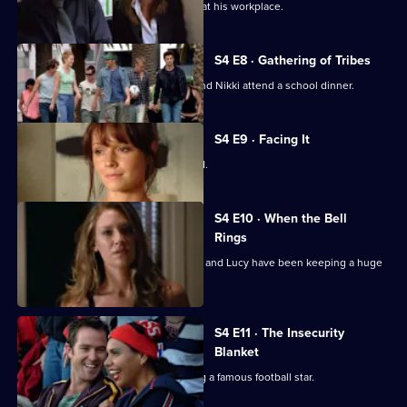
Adam is rattled when Nikki gets a job at his workplace.
S4 E8 · Gathering of Tribes
Old wounds come to life when Lucy and Nikki attend a school dinner.
S4 E9 · Facing It
Stu and Christian's friendship is tested.
S4 E10 · When the Bell
Rings
Nikki is devastated to learn that Adam and Lucy have been keeping a huge
secret from her.
S4 E11 · The Insecurity
Blanket
Kelly discovers the downside of dating a famous football star.