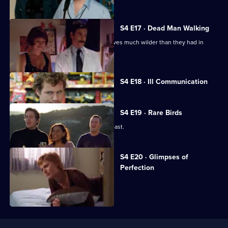
S4 E17 · Dead Man Walking
Stu and Zelko throw a party which proves much wilder than they had in
mind.
Currently
S4 E18 · Ill Communication
selected
episode,
Series
4
S4 E19 · Rare Birds
Episode
The gang spends a weekend at the coast.
18,
S4 E20 · Glimpses of
Perfection
Lucy cancels her wedding.