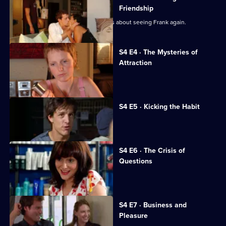
of
Friendship
Us
Kelly returns to college, but is nervous about seeing Frank again.
S4 E4 · The Mysteries of
Attraction
Lucy calls off the wedding.
S4 E5 · Kicking the Habit
Evan encounters an old flame.
S4 E6 · The Crisis of
Questions
Evan makes a big decision.
S4 E7 · Business and
Pleasure