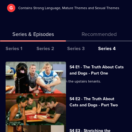
G
Contains Strong Language, Mature Themes and Sexual Themes
Series & Episodes
Recommended
Series
Series 1
Series 2
Series 3
Series 4
Selector
for
All
S4 E1 · The Truth About Cats
The
episodes
and Dogs - Part One
Secret
for
Kelly and Evan are losing patience with the upstairs tenants.
Life
series
of
4
S4 E2 · The Truth About
Us
of
Cats and Dogs - Part Two
The
Lucy prepares Piers' immigration case.
Secret
Life
S4 E3 · Stretching the