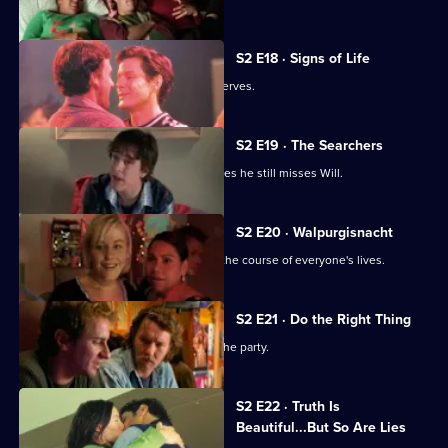
S2 E18 · Signs of Life
Miranda has a bad case of first-night nerves.
S2 E19 · The Searchers
Richie gets a new boyfriend, but realises he still misses Will.
S2 E20 · Walpurgisnacht
Simon throws a party, which changes the course of everyone's lives.
S2 E21 · Do the Right Thing
Everyone deals with the aftermath of the party.
Currently
S2 E22 · Truth Is
selected
Beautiful...But So Are Lies
episode,