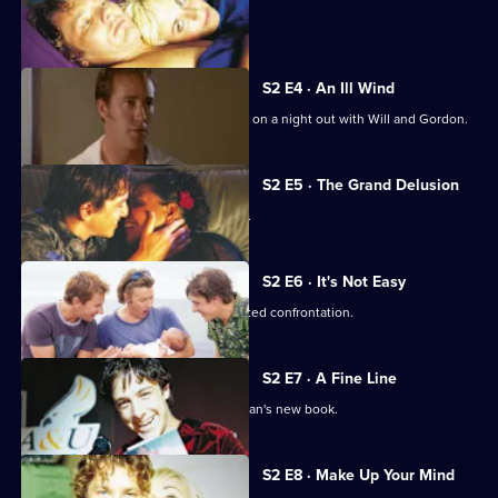
Life
Gabrielle goes for a job interview.
of
Us
S2 E4 · An Ill Wind
Richie reveals a shocking secret while on a night out with Will and Gordon.
S2 E5 · The Grand Delusion
Gab tests her boss by flirting with him.
S2 E6 · It's Not Easy
Richie's jealousy of Will leads to a heated confrontation.
S2 E7 · A Fine Line
Alex causes a scene at a reading of Evan's new book.
S2 E8 · Make Up Your Mind