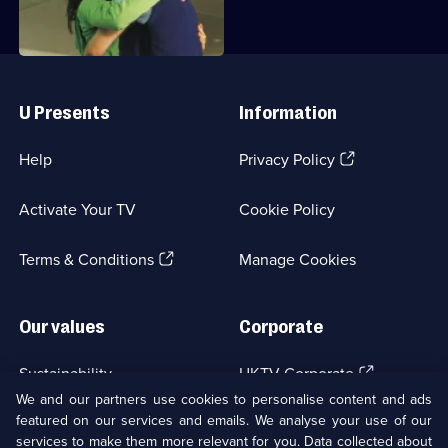
Series
2
Episode
22,
Useful
Links
U Presents
Information
(Opens
Help
Privacy Policy
in
a
Activate Your TV
Cookie Policy
new
browser
(Opens
tab)
Terms & Conditions
Manage Cookies
in
a
new
Our values
Corporate
browser
tab)
(Opens
Sustainability
UKTV Corporate
in
We and our partners use cookies to personalise content and ads
a
featured on our services and emails. We analyse your use of our
(Opens
Accessibilty
UKTV Careers
new
services to make them more relevant for you. Data collected about
in