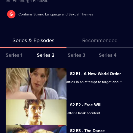
the Edinburgh Festival.
G
Contains Strong Language and Sexual Themes
Series & Episodes
Recommended
Series
Series 1
Series 2
Series 3
Series 4
Selector
for
All
S2 E1 · A New World Order
The
episodes
Alex occupies herself with work and parties in an attempt to forget about
Secret
for
Evan.
Life
series
of
2
S2 E2 · Free Will
Us
of
Will is confronted by his own mortality after a freak accident.
The
Secret
S2 E3 · The Dance