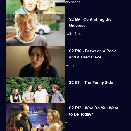
Evan takes matters with Rex into his own hands.
S2 E9 · Controlling the
Universe
Alex is concerned about her problems with Rex.
S2 E10 · Between a Rock
and a Hard Place
Alex makes a decision about her pregnancy.
S2 E11 · The Funny Side
Richie appears on a TV chat show.
S2 E12 · Who Do You Want
to Be Today?
Evan's literary success goes to his head.