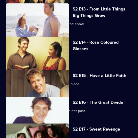
S2 E13 · From Little Things
Big Things Grow
Richie worries about being axed from the show.
S2 E14 · Rose Coloured
Glasses
Kelly meets Nathan's parents.
S2 E15 · Have a Little Faith
A distraught Dominic turns up at Gab's place.
S2 E16 · The Great Divide
Miranda reveals a shocking secret from her past.
S2 E17 · Sweet Revenge
Evan falls out with Jemima.