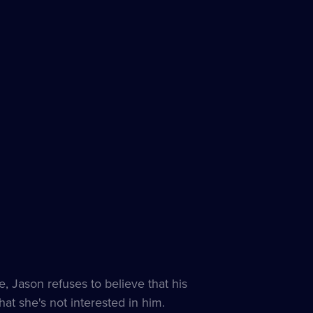
e, Jason refuses to believe that his
hat she's not interested in him.