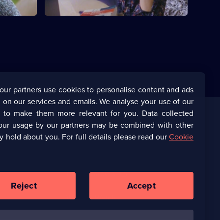
our partners use cookies to personalise content and ads
 on our services and emails. We analyse your use of our
s to make them more relevant for you. Data collected
our usage by our partners may be combined with other
Corporate
y hold about you. For full details please read our
Cookie
(Opens
UKTV Corporate
in
a
(Opens
UKTV Careers
new
in
Reject
Accept
browser
a
tab)
Ways to Watch
new
browser