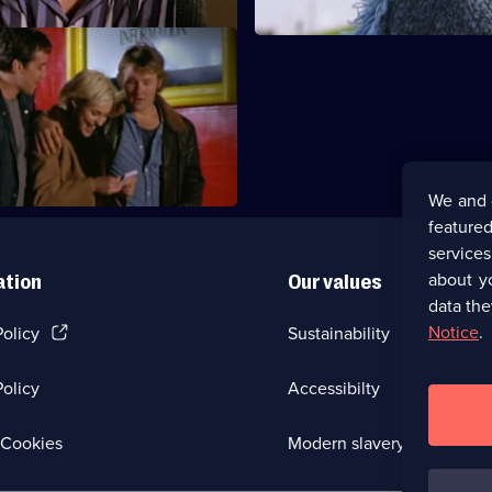
Now or Never
ual adventurousness makes
omfortable.
We and 
featured
service
about y
ation
Our values
data the
(Opens
Notice
.
Policy
Sustainability
in
a
olicy
Accessibilty
new
browser
tab)
(Opens
Cookies
Modern slavery
in
a