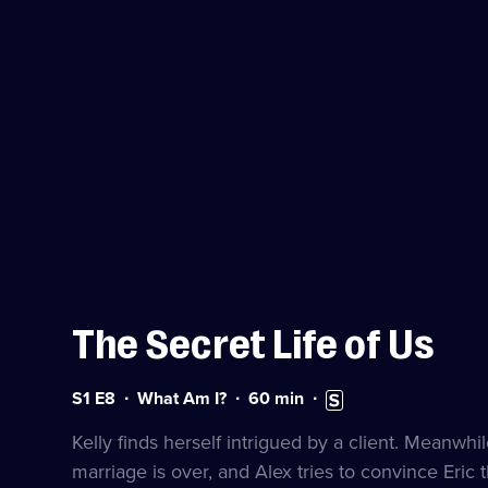
The Secret Life of Us
Series
Duration:
Subtitles
S1 E8
What Am I?
60
min
1
60
available
Episode
minutes
Kelly finds herself intrigued by a client. Meanwhil
8
marriage is over, and Alex tries to convince Eric t