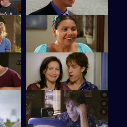
1
Episode
8,
S1 E12 · Fallout
, and Will
A jealous Will gets stoned and tries to
force himself on Sam at a party.
S1 E16 · The Butterfly Effect
k between
Alex and Evan finally give into
sted.
temptation.
S1 E20 · Men on the Verge
artbroken
Richie tries to find some answers, while
 to Sam.
Jason has shocking news for Gabrielle.