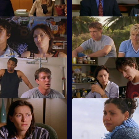
.
challenges her code of ethics.
tate of Limbo
S1 E11 · Love Sucks
finds solace in a handsome
Evan struggles with heartbreak
is jealous of Sam's social life.
etter the Devil You Know
S1 E15 · The Gap
rn begins to affect Will and
Alex and Evan discover a spar
tionship.
them that they never knew exi
timations of Mortality
S1 E19 · A Friend Indeed
some exciting news, and when
Kel helps a devastated and he
for her, he makes a terrible
Will find a way to say goodbye