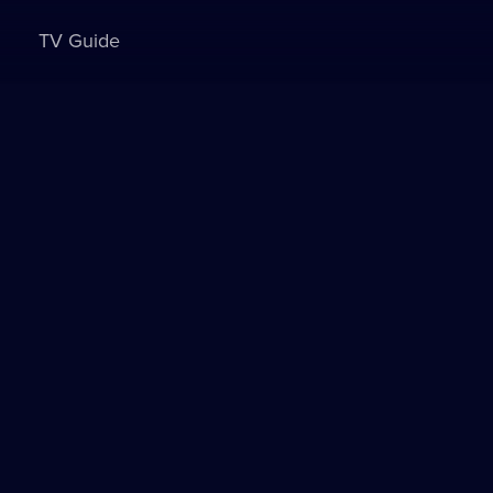
TV Guide
Sign in to watch