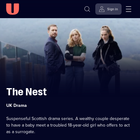
Sign in
Skip to
Accessibility
content
Help
The Nest
Category:
UK Drama
Suspenseful Scottish drama series. A wealthy couple desperate
to have a baby meet a troubled 18-year-old girl who offers to act
as a surrogate.