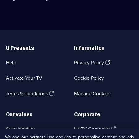
discuss
their
time
as
the
iconic
Useful
Detective
Links
Bergerac.;
U Presents
Information
Category:
UK
Drama;
(Opens
Help
Privacy Policy
1
in
episode
a
available.
Activate Your TV
Cookie Policy
new
browser
(Opens
tab)
Terms & Conditions
Manage Cookies
in
a
new
Our values
Corporate
browser
tab)
(Opens
Sustainability
UKTV Corporate
in
We and our partners use cookies to personalise content and ads