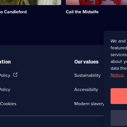
e
the
;
1950s,
to Candleford
Call the Midwife
based
on
the
memoirs
of
Jennifer
We and 
Worth.;
featured
Category:
Medical
service
Drama;
about y
ation
Our values
31
data the
episodes
available.
(Opens
Notice
.
Policy
Sustainability
in
a
olicy
Accessibilty
new
browser
tab)
(Opens
Cookies
Modern slavery
in
a
new
browser