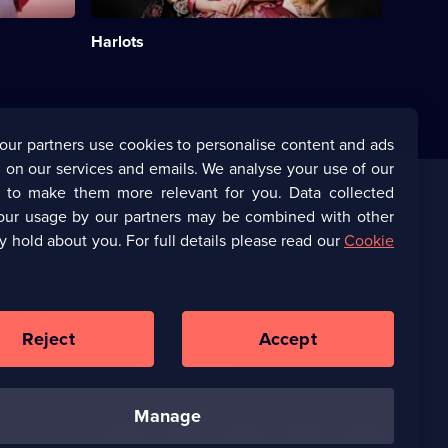
reconcile
her
Harlots
roles
as
mother
and
brothel
owner.;
our partners use cookies to personalise content and ads
Category:
 on our services and emails. We analyse your use of our
Period
Drama;
s to make them more relevant for you. Data collected
24
our usage by our partners may be combined with other
Corporate
episodes
y hold about you. For full details please read our
Cookie
available.
(Opens
UKTV Corporate
in
a
(Opens
UKTV Careers
new
in
Reject
Accept
browser
a
tab)
Ways to Watch
new
browser
manage
tab)