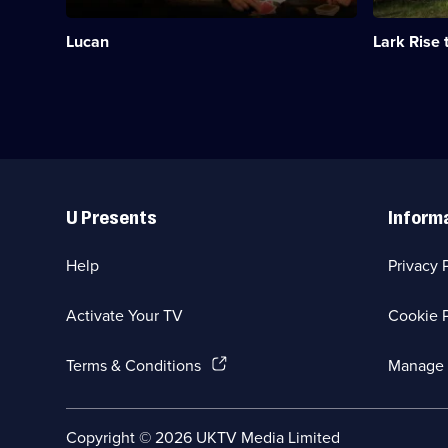
infamous
Oxfordshir
aristocrat
childhood.
Lucan
Lark Rise 
John
Category:
Bingham,
Period
7th
Drama;
Earl
40
of
episodes
Lucan.;
available.
Category:
Period
Useful
Drama;
Links
2
U Presents
Inform
episodes
available.
Help
Privacy 
Activate Your TV
Cookie P
(Opens
Terms & Conditions
Manage 
in
a
new
Social
Copyright ©
2026
UKTV Media Limited
browser