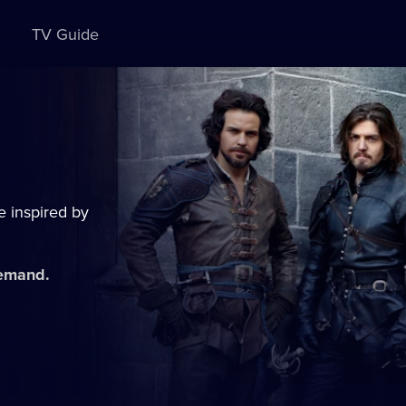
TV Guide
e inspired by
demand.