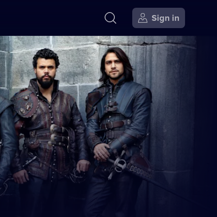
Sign in