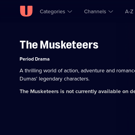
Categories
Channels
A-Z
The Musketeers
Skip to
Accessibility
content
Help
Category:
Period Drama
A thrilling world of action, adventure and romanc
Dumas' legendary characters.
The Musketeers
is not currently available on 