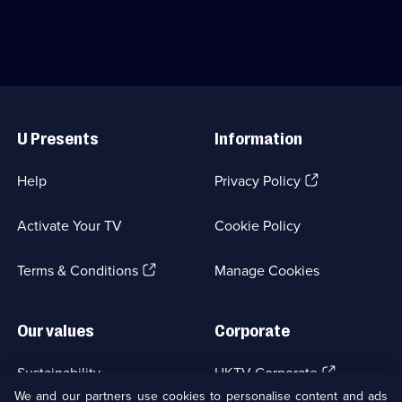
Pride
Cardinal
of
and
the
his
New
enigmatic
Orleans
partner.;
division
Category:
Useful
of
Crime
Links
NCIS.;
Drama;
U Presents
Information
Category:
24
Crime
episodes
Drama;
available.
(Opens
Help
Privacy Policy
155
in
episodes
a
available.
Activate Your TV
Cookie Policy
new
browser
(Opens
tab)
Terms & Conditions
Manage Cookies
in
a
new
Our values
Corporate
browser
tab)
(Opens
Sustainability
UKTV Corporate
in
We and our partners use cookies to personalise content and ads