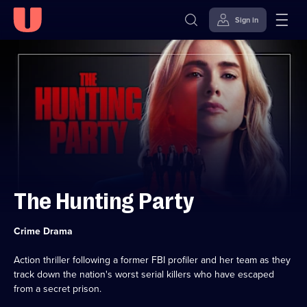
Sign in
Skip to
Accessibility
content
Help
The Hunting Party
Category:
Crime Drama
Action thriller following a former FBI profiler and her team as they
track down the nation's worst serial killers who have escaped
from a secret prison.