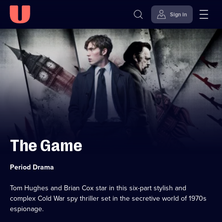
Sign in
Skip to
Accessibility
content
Help
The Game
Category:
Period Drama
Tom Hughes and Brian Cox star in this six-part stylish and
complex Cold War spy thriller set in the secretive world of 1970s
espionage.