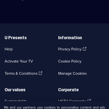
available.
quiet
Sam
life
Claflin.;
in
Category:
France
Period
is
Drama;
disrupted
8
Useful
by
episodes
Links
murder.;
available.
U Presents
Information
Category:
Crime
Drama;
(Opens
Help
Privacy Policy
6
in
episodes
a
available.
Activate Your TV
Cookie Policy
new
browser
(Opens
tab)
Terms & Conditions
Manage Cookies
in
a
new
Our values
Corporate
browser
tab)
(Opens
Sustainability
UKTV Corporate
in
We and our partners use cookies to personalise content and ads