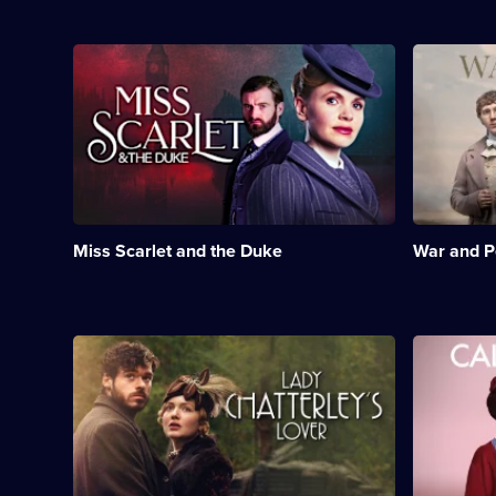
mother
and
brothel
Description:
Descriptio
owner.;
Crime
Leo
Category:
drama
Tolstoy's
Period
set
epic
Drama;
in
story
24
Victorian
of
episodes
London,
life,
available.
starring
love
Kate
and
Phillips.;
loss
Miss Scarlet and the Duke
War and 
Category:
in
Crime
nineteenth
Drama;
century
24
Russia.;
episodes
Category:
Description:
Descriptio
available.
Period
A
Drama
Drama;
beautiful
set
6
young
in
episodes
aristocrat
London's
available.
embarks
East
on
End
a
during