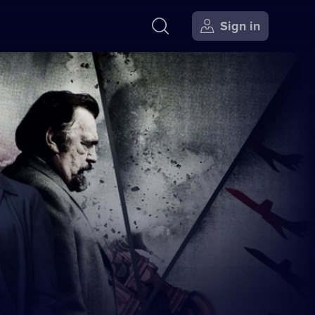
Sign in