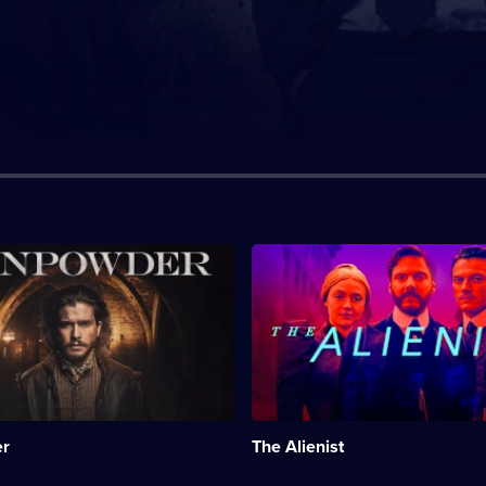
n:
Description:
Period
drama
about
a
;
reporter,
a
psychologist
and
a
r
The Alienist
young
woman