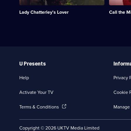
forbidden
the
affair
1950s,
Lady Chatterley's Lover
Call the M
with
based
a
on
servant.;
the
Category:
memoirs
Period
of
Drama;
Jennifer
1
Worth.;
episode
Category:
Useful
available.
Medical
Links
Drama;
U Presents
Inform
31
episodes
available.
Help
Privacy 
Activate Your TV
Cookie P
(Opens
Terms & Conditions
Manage 
in
a
new
Social
Copyright ©
2026
UKTV Media Limited
browser