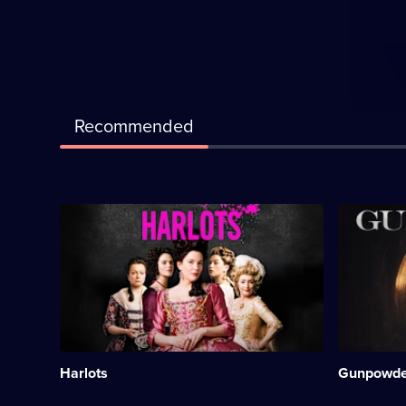
Recommended
Description:
Descriptio
Period
Historical
drama
drama,
about
starring
a
Kit
woman
Harington.
struggling
Category:
to
Period
reconcile
Drama;
her
3
Harlots
Gunpowde
roles
episodes
as
available.