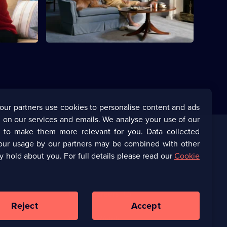
orsens.
Barack's hesitations.
our partners use cookies to personalise content and ads
 on our services and emails. We analyse your use of our
s to make them more relevant for you. Data collected
our usage by our partners may be combined with other
Corporate
y hold about you. For full details please read our
Cookie
(Opens
UKTV Corporate
in
a
(Opens
UKTV Careers
new
in
Reject
Accept
browser
a
tab)
Ways to Watch
new