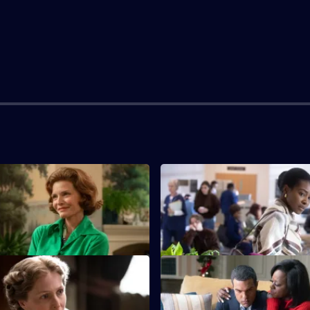
ices Carry
S1 E3 · Please Allow Me
nts Franklin to act boldly
At a Chicago law firm, young M
e Great Depression.
meets summer intern Barack.
out Out
S1 E7 · Nadir
rges Barack to support
Betty helps Jerry secure the R