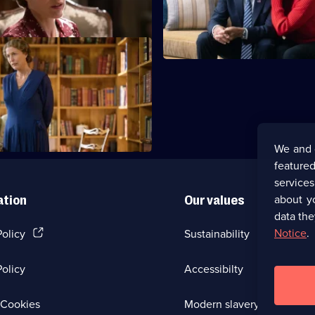
quality.
nomination as her addiction w
ictory Dance
fts Eleanor the charter for the
Nations.
We and 
featured
service
about y
ation
Our values
data the
(Opens
Notice
.
Policy
Sustainability
in
a
olicy
Accessibilty
new
browser
tab)
(Opens
Cookies
Modern slavery