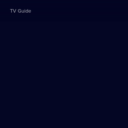
TV Guide
Sign in to watch