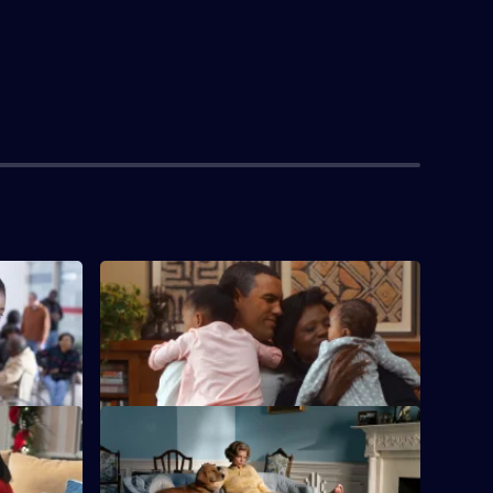
S1 E4 · Cracked Pot
ichelle
An injury leads to Betty dabbling with
pain medication.
S1 E8 · Punch Perfect
epublican
Michelle speaks out about race despite