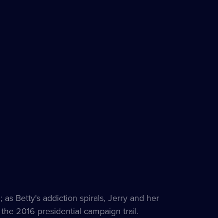
 as Betty's addiction spirals, Jerry and her
n the 2016 presidential campaign trail.