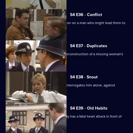
S4 E36 · Conflict
Tosh and Carver carry out an observation on a man who might lead them to
an arms dump.
S4 E37 · Duplicates
Brind reluctantly agrees to perform a reconstruction of a missing woman's
disappearance.
S4 E38 · Snout
Burnside visits Carver's prisoner, and interrogates him alone, against
regulations.
S4 E39 · Old Habits
After a burglary at her home, an old lady has a fatal heart attack in front of
WPC Brind.