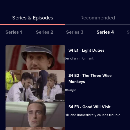
Series & Episodes
Recommended
Series
Series 1
Series 2
Series 3
Series 4
S
Selector
for
All
S4 E1 · Light Duties
The
episodes
Carver and Roach investigate the murder of an informant.
Bill
for
series
S4 E2 · The Three Wise
4
Monkeys
of
An escaped prisoner takes a woman hostage.
The
Bill
S4 E3 · Good Will Visit
PC Pete Ramsey is transferred to Sun Hill and immediately causes trouble.