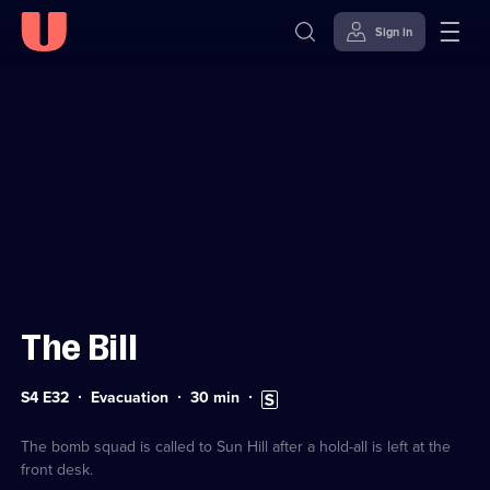
Sign in
Sign in to watch
Skip to
Accessibility
content
Help
The Bill
Series
Duration:
Subtitles
S4 E32
Evacuation
30
min
4
30
available
Episode
minutes
32
The bomb squad is called to Sun Hill after a hold-all is left at the
front desk.