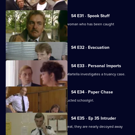
S4 E31 · Spook Stuff
Martella and Stamp take an American woman who has been caught
shoplifting into custody.
Currently
S4 E32 · Evacuation
selected
episode,
Series
4
S4 E33 · Personal Imports
Episode
Melvin sees a chemist being robbed. Martella investigates a truancy case.
32,
S4 E34 · Paper Chase
Burnside is determined to find an abducted schoolgirl.
S4 E35 · Ep 35 Intruder
While Melvin and Haynes are on the beat, they are nearly decoyed away
from a robbery.