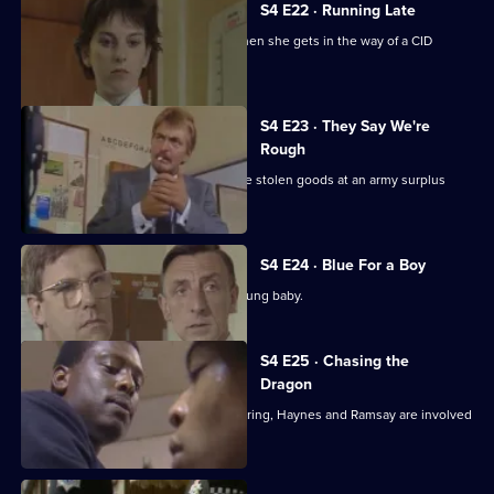
S4 E22 · Running Late
Brind makes an enemy of Burnside when she gets in the way of a CID
operation.
S4 E23 · They Say We're
Rough
Cryer and Martella investigate possible stolen goods at an army surplus
shop.
S4 E24 · Blue For a Boy
CID investigate the kidnapping of a young baby.
S4 E25 · Chasing the
Dragon
In the course of closing down a drugs ring, Haynes and Ramsay are involved
in a car crash.