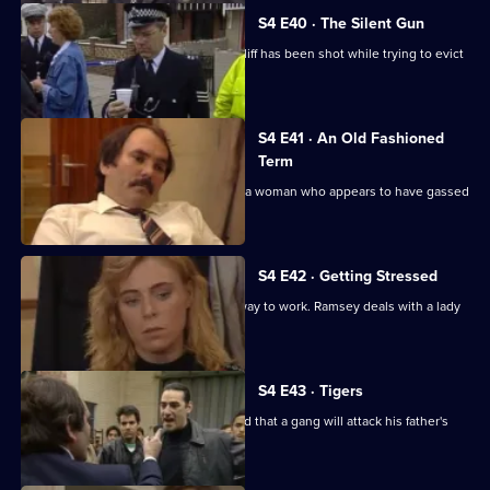
S4 E40 · The Silent Gun
Haynes arrives at a house where a bailiff has been shot while trying to evict
a lodger.
S4 E41 · An Old Fashioned
Term
Edwards and Martella find the body of a woman who appears to have gassed
herself to death.
S4 E42 · Getting Stressed
Frazer witnesses an accident on the way to work. Ramsey deals with a lady
who was raped.
S4 E43 · Tigers
Burnside helps a boy who is frightened that a gang will attack his father's
restaurant.