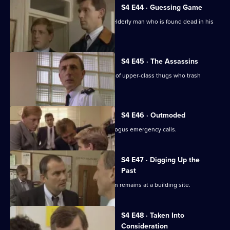
S4 E44 · Guessing Game
Officers investigate the secrets of an elderly man who is found dead in his
maisonette.
S4 E45 · The Assassins
Burnside and Tosh try to catch a gang of upper-class thugs who trash
restaurants.
S4 E46 · Outmoded
The station is plagued by a series of bogus emergency calls.
S4 E47 · Digging Up the
Past
CID investigate the discovery of human remains at a building site.
S4 E48 · Taken Into
Consideration