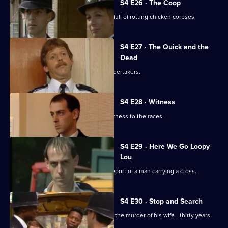
S4 E26 · The Coop
Ackland and Edwards uncover a shed full of rotting chicken corpses.
S4 E27 · The Quick and the
Dead
A corpse disappears from the local undertakers.
S4 E28 · Witness
Ramsey and Smith decide to take a witness to the races.
S4 E29 · Here We Go Loopy
Lou
Bob, Claire and Taffy investigate the report of a man carrying a cross.
S4 E30 · Stop and Search
A man arrives at Sun Hill to confess to the murder of his wife - thirty years
previously.