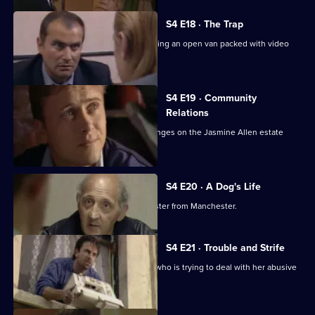
S4 E18 · The Trap
CID attempt to catch known villains using an open van packed with video
recorders.
S4 E19 · Community
Relations
Conway's attempts to make some changes on the Jasmine Allen estate
results in a riot.
S4 E20 · A Dog's Life
A theft at a library leads CID to a gangster from Manchester.
S4 E21 · Trouble and Strife
Ramsey befriends a pregnant woman who is trying to deal with her abusive
husband.