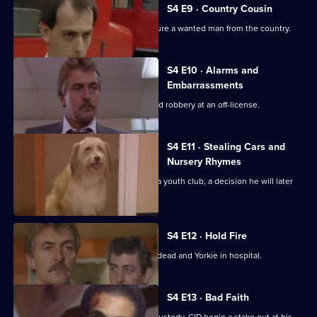
S4 E9 · Country Cousin
DS Jarvis works with Burnside to capture a wanted man from the country.
S4 E10 · Alarms and
Embarrassments
Yorkie is forced to investigate an armed robbery at an off-license.
S4 E11 · Stealing Cars and
Nursery Rhymes
Yorkie volunteers to do some work at a youth club, a decision he will later
regret.
S4 E12 · Hold Fire
A traffic accident leaves many people dead and Yorkie in hospital.
S4 E13 · Bad Faith