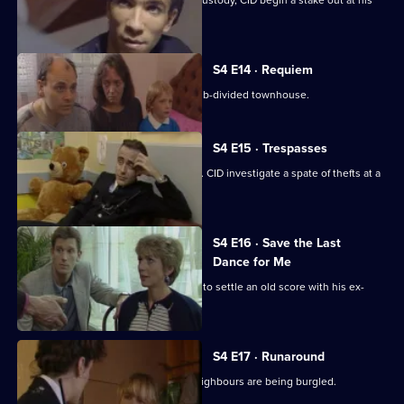
When a known burglar escapes from custody, CID begin a stake out at his
old estate.
S4 E14 · Requiem
Human remains are discovered in a sub-divided townhouse.
S4 E15 · Trespasses
Ramsey finds a baby dumped in a skip. CID investigate a spate of thefts at a
church.
S4 E16 · Save the Last
Dance for Me
An escaped convict arrives in Sun Hill to settle an old score with his ex-
girlfriend.
S4 E17 · Runaround
An agoraphobic old lady thinks her neighbours are being burgled.