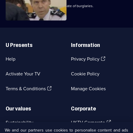
Carver and Dashwood investigate a spate of burglaries.
Useful
Links
U Presents
Information
(Opens
Help
Privacy Policy
in
a
Activate Your TV
Cookie Policy
new
browser
(Opens
tab)
Terms & Conditions
Manage Cookies
in
a
new
Our values
Corporate
browser
tab)
(Opens
Sustainability
UKTV Corporate
in
We and our partners use cookies to personalise content and ads