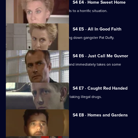
S4 E4 · Home Sweet Home
A homeless mother's desperation leads to a horrific situation.
S4 E5 · All In Good Faith
Roach becomes obsessed with bringing down gangster Pat Duffy.
S4 E6 · Just Call Me Guvnor
DI Frank Burnside takes over Sun Hill and immediately takes on some
football hooligans.
S4 E7 · Caught Red Handed
Burnside and Carver suspect Yorkie is taking illegal drugs.
S4 E8 · Homes and Gardens
CID step in when Yorkie is abducted.