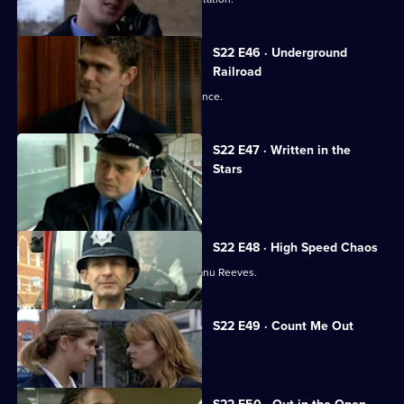
S22 E46 · Underground
Railroad
Cathy Bradford is back - with a vengeance.
S22 E47 · Written in the
Stars
Luke reaches the end of the line.
S22 E48 · High Speed Chaos
Reg becomes Sun Hill's answer to Keanu Reeves.
S22 E49 · Count Me Out
Polly is racked with guilt.