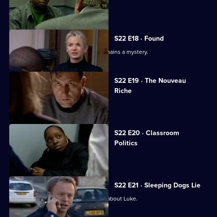
DS Hunter makes a grave mistake.
S22 E18 · Found
The true nature of Joanna's ordeal remains a mystery.
S22 E19 · The Nouveau
Riche
The murdered youngster is identified.
S22 E20 · Classroom
Politics
Violence flares at a local school.
S22 E21 · Sleeping Dogs Lie
Kerry Ashton finally realises the truth about Luke.