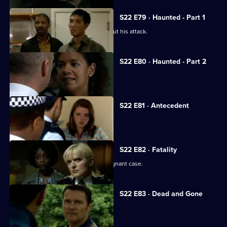
S22 E79 · Haunted - Part 1
Mickey Webb confesses the truth about his attack.
S22 E80 · Haunted - Part 2
Mickey Webb faces his demons.
S22 E81 · Antecedent
Cathy receives a marriage proposal.
S22 E82 · Fatality
Pregnant Sheelagh investigates a poignant case.
S22 E83 · Dead and Gone
The pressure takes its toll on Des.