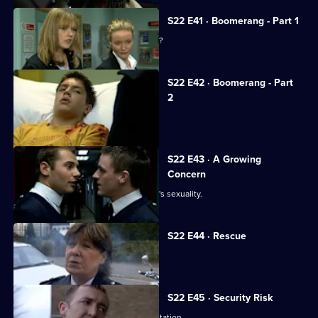
S22 E41 · Boomerang - Part 1
Is Sergeant Murphy married to a rapist?
S22 E42 · Boomerang - Part
2
A familiar face returns to Sun Hill.
S22 E43 · A Growing
Concern
Smithy discovers the truth about Luke's sexuality.
S22 E44 · Rescue
Jim and Marie tie the knot.
S22 E45 · Security Risk
Luke's public outing is the talk of the station.