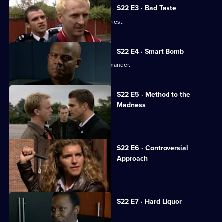
S22 E3 · Bad Taste
Angry crowds besiege a paedophile priest.
S22 E4 · Smart Bomb
Okaro clashes with the Borough Commander.
S22 E5 · Method to the
Madness
Okaro institutes a new drugs policy.
S22 E6 · Controversial
Approach
Okaro's drugs policy comes under fire.
S22 E7 · Hard Liquor
Okaro decides to step down.