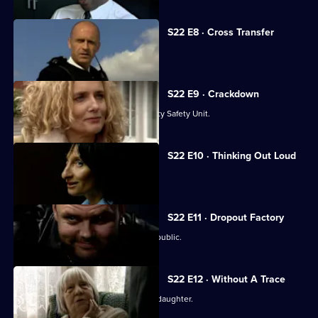
S22 E8 · Cross Transfer
June hears wedding bells.
S22 E9 · Crackdown
Taviner is transferred to the Community Safety Unit.
S22 E10 · Thinking Out Loud
Luke makes a confession to Kerry.
S22 E11 · Dropout Factory
Sun Hill throws open its doors to the public.
S22 E12 · Without A Trace
Sun Hill unites in the search for Eva's daughter.