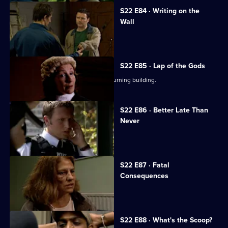
S22 E84 · Writing on the
Wall
Des confesses all to Sheelagh.
S22 E85 · Lap of the Gods
Dale Smith pulls Reg Hollis from the burning building.
S22 E86 · Better Late Than
Never
Polly takes the stand.
S22 E87 · Fatal
Consequences
Death comes to a Sun Hill regular.
S22 E88 · What's the Scoop?