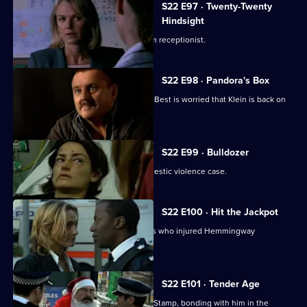
S22 E97 · Twenty-Twenty
Hindsight
Nixon investigates an assault on a gym receptionist.
S22 E98 · Pandora's Box
Hunter gets one over on Nixon, while Best is worried that Klein is back on
drugs again.
S22 E99 · Bulldozer
Nixon and De Costa investigate a domestic violence case.
S22 E100 · Hit the Jackpot
Okaro's desperation to catch the thugs who injured Hemmingway
jeopardises his career.
S22 E101 · Tender Age
Okaro goes back on the frontline with Stamp, bonding with him in the