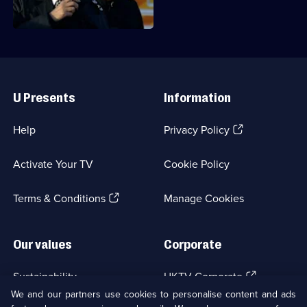
run.
Useful
Links
U Presents
Information
(Opens
Help
Privacy Policy
in
a
Activate Your TV
Cookie Policy
new
browser
(Opens
tab)
Terms & Conditions
Manage Cookies
in
a
new
Our values
Corporate
browser
tab)
(Opens
Sustainability
UKTV Corporate
in
We and our partners use cookies to personalise content and ads
a