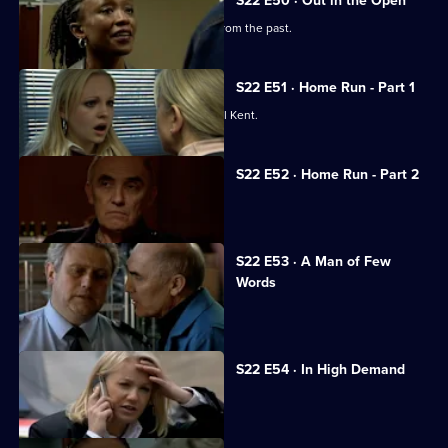
S22 E50 · Out in the Open
Sam Nixon gets an unwelcome blast from the past.
S22 E51 · Home Run - Part 1
Todd Carty joins the cast as PC Gabriel Kent.
S22 E52 · Home Run - Part 2
Ken Drummond gets in over his head.
S22 E53 · A Man of Few
Words
Ken Drummond goes missing.
S22 E54 · In High Demand
Ken is rushed to hospital.