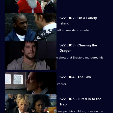
process.
S22 E102 · On a Lonely
Island
When her fiance pushes her too far, Bradford resorts to murder.
S22 E103 · Chasing the
Dragon
Kane finds CCTV footage that seems to show that Bradford murdered his
wife.
S22 E104 · The Law
Kane tells the DCI that Bradford is a murderer.
S22 E105 · Lured in to the
Trap
Kane is horrified as Bradford, having kidnapped his children, goes on the