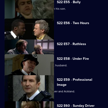
S22 E55 · Bully
Ken Drummond resolves to track down his son.
S22 E56 · Two Hours
Dale Smith goes undercover in prison.
Currently
S22 E57 · Ruthless
selected
episode,
Series
22
S22 E58 · Under Fire
Episode
June protects a victim from her violent husband.
57,
S22 E59 · Professional
Image
A new case opens old wounds for Carver and Ackland.
S22 E60 · Sunday Driver