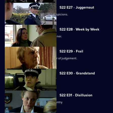
S22 E27 · Juggernaut
Mickey Webb sets out to prove his suspicions.
S22 E28 · Week by Week
Ron Gregory takes Mickey Webb prisoner.
S22 E29 · Frail
Brandon Kane's ex-wife makes an error of judgement.
S22 E30 · Grandstand
PC Cathy Bradford covers her tracks.
S22 E31 · Disillusion
Cathy Bradford decides to flee the country.