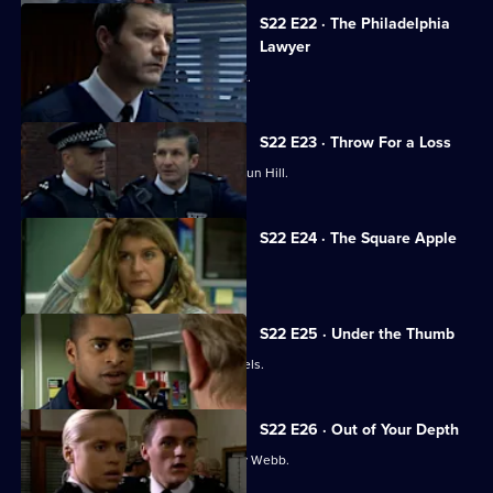
S22 E22 · The Philadelphia
Lawyer
Mickey Webb and Danny Glaze fall out.
S22 E23 · Throw For a Loss
Newcomer Honey Harman arrives at Sun Hill.
S22 E24 · The Square Apple
PC Polly Page returns to Sun Hill.
S22 E25 · Under the Thumb
PC Des Taviner gets a new set of wheels.
S22 E26 · Out of Your Depth
A dreadful suspicion dawns on Mickey Webb.