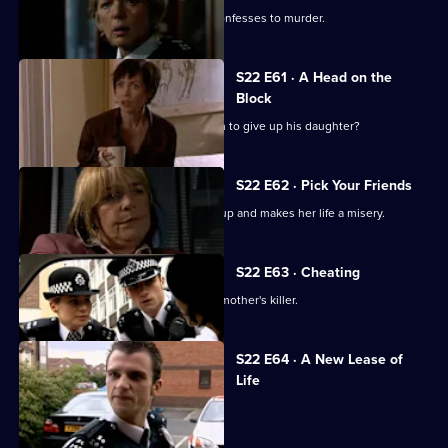
Adam is shocked when a colleague confesses to murder.
S22 E61 · A Head on the
Block
Can Tony and Gary persuade Cameron to give up his daughter?
S22 E62 · Pick Your Friends
Polly's horrible cousin Michelle turns up and makes her life a misery.
S22 E63 · Cheating
Mickey Webb begins the hunt for his mother's killer.
S22 E64 · A New Lease of
Life
Gina Gold is arrested.