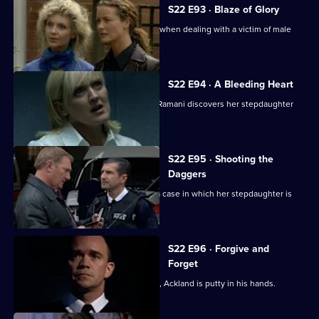
S22 E93 · Blaze of Glory
Smith finds it hard not to get involved when dealing with a victim of male
rape.
S22 E94 · A Bleeding Heart
June refuses to give into temptation. Ramani discovers her stepdaughter
has been raped.
S22 E95 · Shooting the
Daggers
De Costa is unable to stay away from a case in which her stepdaughter is
involved.
S22 E96 · Forgive and
Forget
As Gold finds out the truth about Kent, Ackland is putty in his hands.