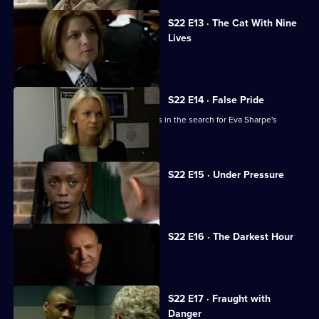
S22 E13 · The Cat With Nine
Lives
Des Taviner ignores a tip-off.
S22 E14 · False Pride
New officer Sgt Sheelagh Murphy joins in the search for Eva Sharpe's
daughter.
S22 E15 · Under Pressure
Meadows is pressured to resign.
S22 E16 · The Darkest Hour
DC Eva Sharpe prepares for the worst.
S22 E17 · Fraught with
Danger