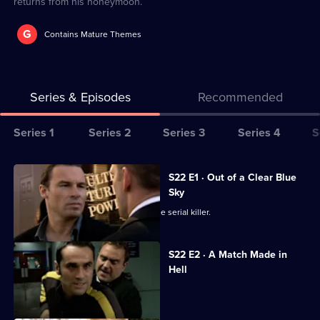
returns from his honeymoon.
G
Contains Mature Themes
Series & Episodes
Recommended
Series
Series 1
Series 2
Series 3
Series 4
S
Selector
for
All
S22 E1 · Out of a Clear Blue
The
episodes
Sky
Bill
for
Nixon plays a dangerous game with the serial killer.
series
22
S22 E2 · A Match Made in
of
Hell
The
Luke and Kerry's wedding day dawns.
Bill