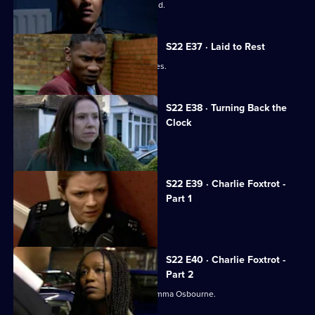
Boyden's career comes to a violent end.
S22 E37 · Laid to Rest
The day of Matt Boyden's funeral arrives.
S22 E38 · Turning Back the
Clock
Jim Carver faces a romantic dilemma.
S22 E39 · Charlie Foxtrot -
Part 1
Gemma's loyalties are divided.
S22 E40 · Charlie Foxtrot -
Part 2
Inspector Gold confronts rebel PC Gemma Osbourne.