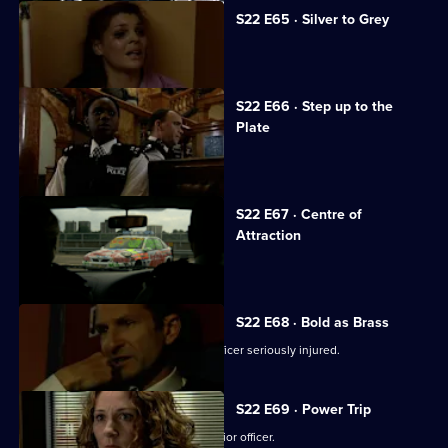
S22 E65 · Silver to Grey
Debbie McAllister becomes a hero.
S22 E66 · Step up to the
Plate
Gabriel Kent shows his true colours.
S22 E67 · Centre of
Attraction
Des Taviner pursues a joyrider.
S22 E68 · Bold as Brass
A bomb blast in a cinema leaves an officer seriously injured.
S22 E69 · Power Trip
Inspector Gold is blackmailed by a junior officer.