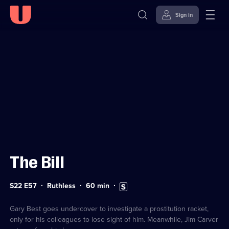
Sign in
Sign in to watch
Skip to
Accessibility
content
Help
The Bill
Series
Duration:
Subtitles
S22 E57
Ruthless
60
min
22
60
available
Episode
minutes
57
Gary Best goes undercover to investigate a prostitution racket,
only for his colleagues to lose sight of him. Meanwhile, Jim Carver