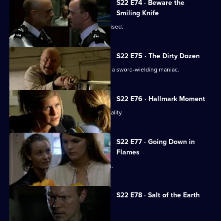
S22 E74 · Beware the
Smiling Knife
Robbie Cryer is suspended and ostracised.
S22 E75 · The Dirty Dozen
Honey Harman and Gary Best hunt for a sword-wielding maniac.
S22 E76 · Hallmark Moment
Eva Sharpe is suspected of police brutality.
S22 E77 · Going Down in
Flames
Eva Sharpe comes under investigation.
S22 E78 · Salt of the Earth
Jim Carver poses as a hitman.