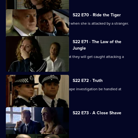
S22 E70 · Ride the Tiger
Eva Sharpe throws caution to the wind when she is attacked by a stranger.
S22 E71 · The Law of the
Jungle
Phil, Nick and Cameron are worried that they will get caught attacking a
thug.
S22 E72 · Truth
Adam and June collude to let Laura's rape investigation be handled at
Barton Street.
S22 E73 · A Close Shave
Cathy Bradford makes a serious error.