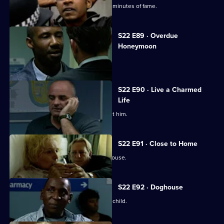
Psycho-cop Cathy Bradford has her 15 minutes of fame.
S22 E89 · Overdue
Honeymoon
Gabriel and June go undercover.
S22 E90 · Live a Charmed
Life
Phil Hunter's past comes back to haunt him.
S22 E91 · Close to Home
An intruder is found in Tony Stamp's house.
S22 E92 · Doghouse
Nick spills the beans about Phil's love child.