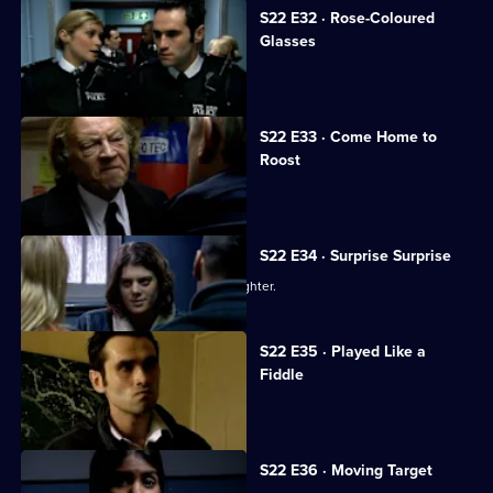
S22 E32 · Rose-Coloured
Glasses
Gemma is accused of assault.
S22 E33 · Come Home to
Roost
Bob Cryer returns to Sun Hill.
S22 E34 · Surprise Surprise
Sgt Matt Boyden searches for his daughter.
S22 E35 · Played Like a
Fiddle
Nick Klein is arrested.
S22 E36 · Moving Target