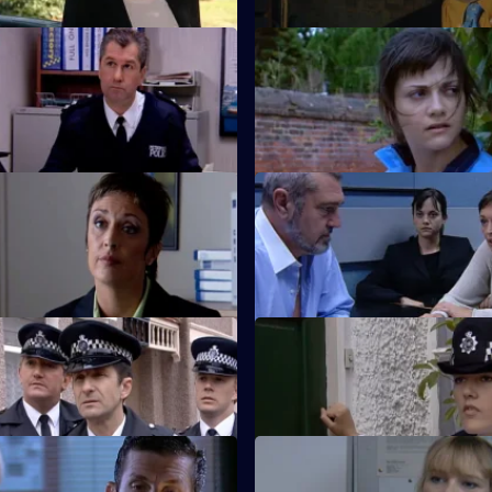
 Night Games
S20 E23 · Aftershock
ail a serial rapist.
Spears escapes Cork's clutches
 Judas Kiss
S20 E27 · Slash and Burn
roved right.
Events reach a dramatic conclu
the murderer is unmasked.
Lure of the Sirens
S20 E31 · The Risk Factor
Knowles fall out.
Knowles spots a registered sex
 Do Not Pass Go
S20 E35 · Juliet