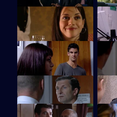
S20 E21 · Beyond the Call
S20 E22 ·
Kate Spears goes undercover to catch a
The team tr
killer.
S20 E25 · Shout
S20 E26 ·
DC Spears grows increasingly distrustful
Spears is p
of DS Cork.
S20 E29 · Special Attention
S20 E30 · 
Taviner leads a new recruit astray.
Stamp and 
S20 E33 · Not to Praise Him
S20 E34 ·