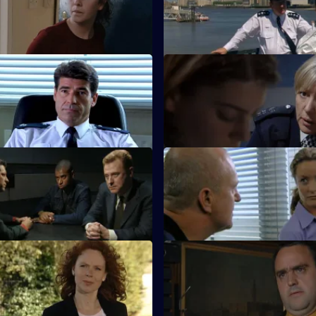
an gets a blast from the past.
Rickman is torn between her c
her love life.
Liquid City
S20 E11 · A Pound of Flesh
s investigates a spate of
Boyden's wayward daughter re
 Blood and Money
S20 E15 · Hidden Agendas
stigates an illegal fight.
A bungled raid puts Boyden in 
line.
White Cliffs of Dover
S20 E19 · Value of Nothing
onfronts an old enemy.
Lennox investigates an art frau