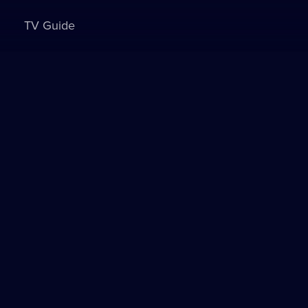
TV Guide
Sign in to watch