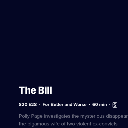
The Bill
Series
Duration:
Subtitles
S20 E28
For Better and Worse
60
min
20
60
available
Episode
minutes
Polly Page investigates the mysterious disappea
28
the bigamous wife of two violent ex-convicts.