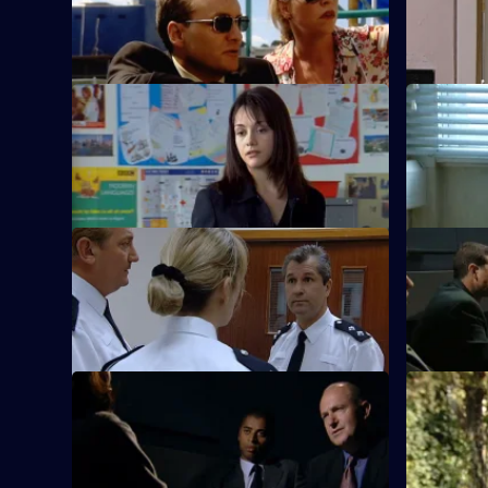
Renegade cop Don Beech finds Sydney
Cass Rickm
is closer to Sun Hill than he imagined.
S20 E9 · Crush
S20 E10 · 
An all-girl gang causes chaos.
Kate Spear
burglaries.
S20 E13 · Debt of Love
S20 E14 ·
Boyden searches for his daughter.
Boyden inve
S20 E17 · Sacrifice
S20 E18 · 
Elderly residents become targets for
Meadows c
criminals.