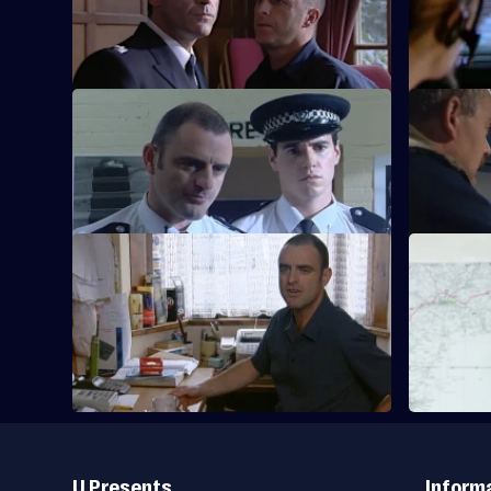
Knowles's death prompts a manhunt.
Taviner pur
S20 E37 · Quinnan - Part 1
S20 E38 · 
The team investigates illegal immigrants.
The team 
illegal imm
S20 E41 · Quinnan - Part 5
S20 E42 · 
Drama with the bobbies and detectives of
Drama with
Sun Hill.
Sun Hill.
Useful
Links
U Presents
Inform