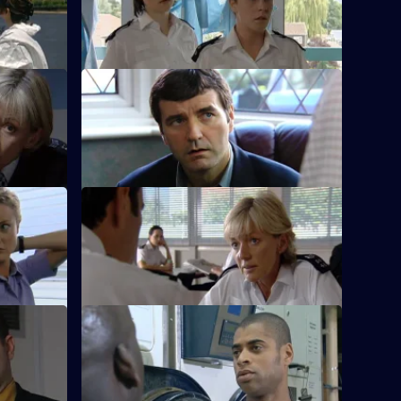
areer and
Leroy is persuaded to work for the CID.
S20 E12 · Home Run
turns.
Boyden's daughter goes off the rails.
S20 E16 · Lifelines
the firing
Hagen makes a fatal error.
S20 E20 · Money Man
dster.
Danny Glaze goes undercover at a top-
security prison.