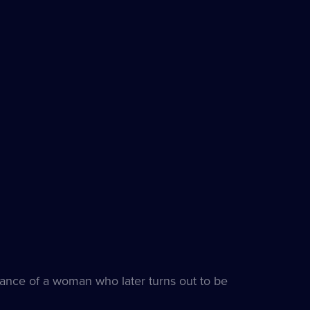
rance of a woman who later turns out to be