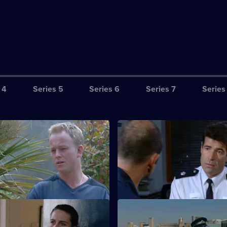
 4
Series 5
Series 6
Series 7
Series
ritanniamania: To us and
S20 E3 · Britanniamania: Kick 
 2
3
s cover starts to slip.
Webb becomes absorbed in his 
On A Clear Day
S20 E7 · Come Live With Me