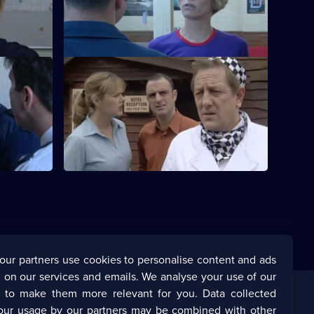
oes
New PC Cathy Bradford makes a big
impression.
S20 E40 · Quinnan - Part 4
.
Page is taken hostage.
our partners use cookies to personalise content and ads
 on our services and emails. We analyse your use of our
s to make them more relevant for you. Data collected
our usage by our partners may be combined with other
Corporate