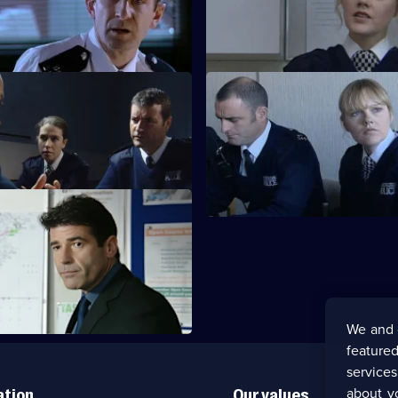
sues Knowles' killer.
A girl with Down's syndrome g
missing.
Quinnan - Part 2
S20 E39 · Quinnan - Part 3
goes undercover to expose the
Quinnan and Page get intimate
igrants ring.
Quinnan - Part 6
 the bobbies and detectives of
We and 
featured
service
about y
ation
Our values