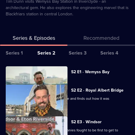
1
Tim Dunn visits Wemyss Bay Station in Inverclyde - an
architectural gem. He also explores the engineering marvel that is
Blackfriars station in central London.
Series & Episodes
Recommended
Series
Series 1
Series 2
Series 3
Series 4
Selector
for
All
Currently
S2 E1 · Wemyss Bay
selected
The
episodes
episode,
Architecture
for
Series
2
S2 E2 · Royal Albert Bridge
the
series
Episode
Tim Dunn visits the Royal Albert Bridge and finds out how it was
Railways
2
1,
constructed.
Built
of
The
S2 E3 · Windsor
Architecture
Tim Dunn finds out how two rail companies fought to be first to get to