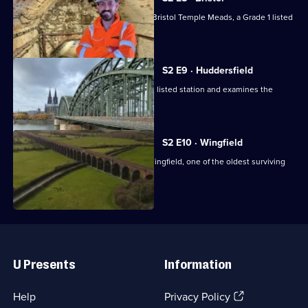
Tim Dunn goes behind the scenes at Bristol Temple Meads, a Grade 1 listed
station.
S2 E9 · Huddersfield
Tim Dunn visits Huddersfield's Grade I listed station and examines the
station's clock.
S2 E10 · Wingfield
Tim Dunn is given special access to Wingfield, one of the oldest surviving
railways.
Useful
Links
U Presents
Information
(Opens
Help
Privacy Policy