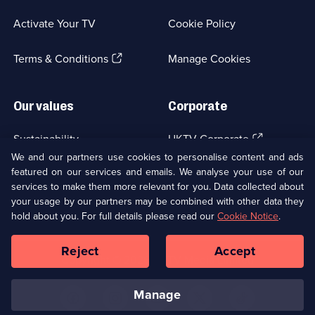
in
a
Activate Your TV
Cookie Policy
new
browser
(Opens
tab)
Terms & Conditions
Manage Cookies
in
a
new
Our values
Corporate
browser
tab)
(Opens
Sustainability
UKTV Corporate
in
We and our partners use cookies to personalise content and ads
a
featured on our services and emails. We analyse your use of our
(Opens
Accessibilty
UKTV Careers
new
services to make them more relevant for you. Data collected about
in
browser
a
your usage by our partners may be combined with other data they
(Opens
tab)
Modern slavery
Ways to Watch
new
hold about you. For full details please read our
Cookie Notice
.
in
browser
a
tab)
Reject
Accept
new
Social
Copyright ©
2026
UKTV Media Limited
browser
Media
tab)
Links
manage