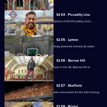
the
Queen Victoria.
Railways
Built
S2 E4 · Piccadilly Line
Tim Dunn is in London exploring the stations of the Piccadilly Line's
northern extension.
S2 E5 · Lynton
Tim Dunn takes a ride on a funicular railway powered entirely by water.
S2 E6 · Barrow Hill
Tim explores the last working roundhouse in the UK, Barrow Hill in
Derbyshire.
S2 E7 · Sheffield
Tim visits Sheffield station which has been reinvented for the 21st century.
S2 E8 · Bristol