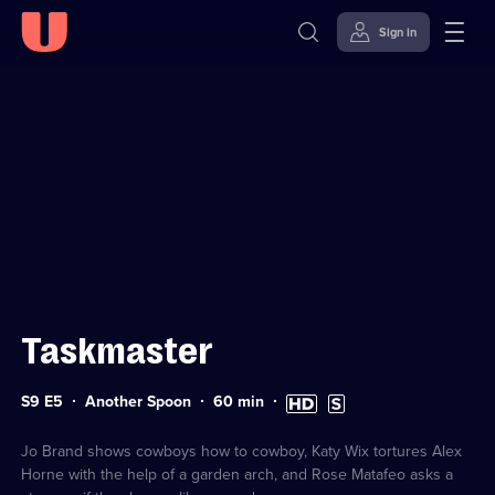
Sign in
Sign in to watch
Skip to
Accessibility
content
Help
Taskmaster
Series
Duration:
High
Subtitles
S9 E5
Another Spoon
60
min
9
60
Definition
available
Episode
minutes
available
5
Jo Brand shows cowboys how to cowboy, Katy Wix tortures Alex
Horne with the help of a garden arch, and Rose Matafeo asks a