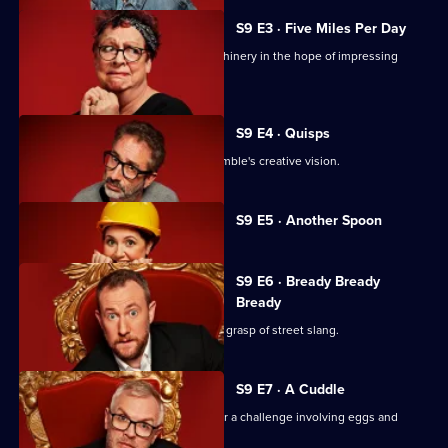
S9 E3 · Five Miles Per Day
David Baddiel steers some heavy machinery in the hope of impressing
Taskmaster Greg.
S9 E4 · Quisps
Alex is powerless in the face of Ed Gamble's creative vision.
Currently
S9 E5 · Another Spoon
selected
episode,
Series
9
S9 E6 · Bready Bready
Episode
Bready
5,
Jo Brand demonstrates an impressive grasp of street slang.
S9 E7 · A Cuddle
The celebs are lured to a wasteland for a challenge involving eggs and
medical equipment.