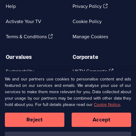
(Opens
Help
Privacy Policy
in
a
Activate Your TV
Cookie Policy
new
browser
(Opens
tab)
Terms & Conditions
Manage Cookies
in
a
new
Our values
Corporate
browser
tab)
(Opens
Sustainability
UKTV Corporate
in
We and our partners use cookies to personalise content and ads
a
featured on our services and emails. We analyse your use of our
(Opens
Accessibilty
UKTV Careers
new
services to make them more relevant for you. Data collected about
in
browser
a
your usage by our partners may be combined with other data they
(Opens
tab)
Modern slavery
Ways to Watch
new
hold about you. For full details please read our
Cookie Notice
.
in
browser
a
tab)
Reject
Accept
new
Social
Copyright ©
2026
UKTV Media Limited
browser
Media
tab)
Links