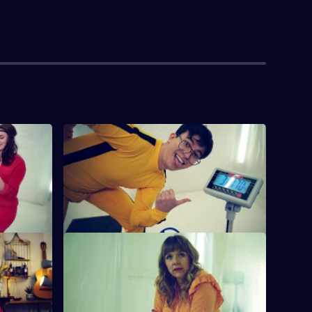
wo.
S7 E4 · OLLIE
a to
Jessica Knappett piles shoes on a
ssistant
butcher's scales and James Acaster tries
a lift alarm.
S7 E8 · Mother Honks her Horn.
llenges,
Phil Wang makes sure his outfit leaves
ackers and
even less to the imagination than it did
before.