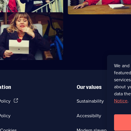
 Can Hear It Gooping.
We and 
featured
service
about y
ation
Our values
data the
(Opens
Notice
.
Policy
Sustainability
in
a
olicy
Accessibilty
new
browser
tab)
(Opens
Cookies
Modern slavery