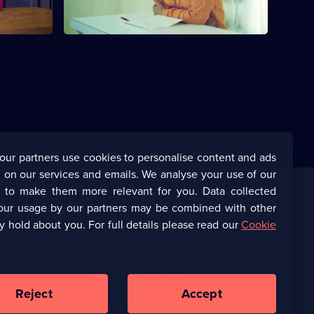
our partners use cookies to personalise content and ads
 on our services and emails. We analyse your use of our
s to make them more relevant for you. Data collected
our usage by our partners may be combined with other
Corporate
y hold about you. For full details please read our
Cookie
(Opens
UKTV Corporate
in
a
(Opens
UKTV Careers
new
in
Reject
Accept
browser
a
tab)
Ways to Watch