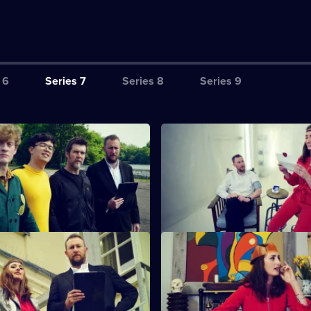
 6
Series 7
Series 8
Series 9
 eyes are circles.
S7 E3 · Twelve bush majesty t
appett mimics a funny noise
Rhod Gilbert force-feeds moch
Acaster finds circles.
Taskmaster Greg Davies' loyal a
Alex Horne.
coquettish fascinator.
S7 E7 · The perfect stuff.
iman and Jessica Knappett
More baffling and hilarious cha
soapy violence.
this time involving corneas, cr
construction.