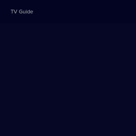
TV Guide
Sign in to watch