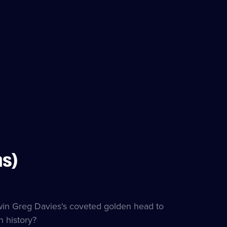
ns)
itles
lable
 win Greg Davies's coveted golden head to
 history?