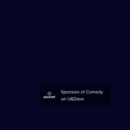
Sponsors of Comedy
on U&Dave