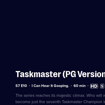
Taskmaster (PG Versio
Series
Duration:
High
Subt
S7 E10
I Can Hear It Gooping.
60
min
7
60
Definition
avai
Episode
minutes
available
The series reaches its majestic climax. Who will
10
become just the seventh Taskmaster Champion in