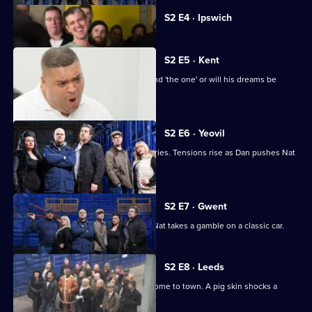
Currently
S2 E4 · Ipswich
selected
episode,
Series
2
S2 E5 · Kent
Episode
Love is in the air, but has Heavy D found 'the one' or will his dreams be
4,
dashed?
S2 E6 · Yeovil
A slice of Vegas is among the discoveries. Tensions rise as Dan pushes Nat
to her limits.
S2 E7 · Gwent
Heavy D confuses the other bidders. Nat takes a gamble on a classic car.
S2 E8 · Leeds
Tensions run high as the Americans come to town. A pig skin shocks a
winning bidder.