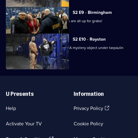
S2 E9 · Birmingham
Helium, horses and a box of inflatables are all up for grabs!
S2 E10 · Royston
The contents of a bin go up in smoke. A mystery object under tarpaulin
causes a catfight.
Useful
Links
U Presents
Information
(Opens
Help
Privacy Policy
in
a
Activate Your TV
Cookie Policy
new
browser