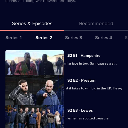
sparks a bidding war between the boys.
Series & Episodes
Recommended
Series
Series 1
Series 2
Series 3
Series 4
S
Selector
for
All
S2 E1 · Hampshire
Storage
episodes
Sean Kelly returns to the UK, with a familiar face in tow. Sam causes a stir.
Hunters
for
UK
series
S2 E2 · Preston
2
Jesse tries to prove that he has got what it takes to win big in the UK. Heavy
of
D gambles.
Storage
Hunters
S2 E3 · Lewes
UK
A vehicle sends bids sky high. John thinks he has spotted treasure.