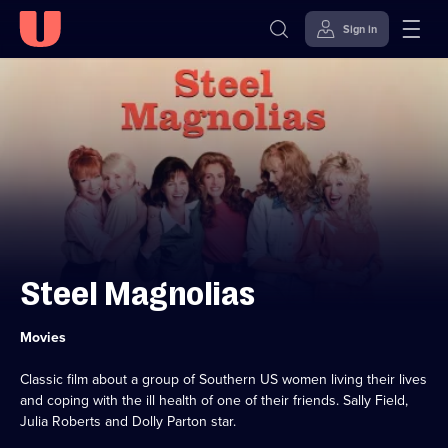
Sign in
Skip to
Accessibility
content
Help
Steel Magnolias
Category:
Movies
Classic film about a group of Southern US women living their lives
and coping with the ill health of one of their friends. Sally Field,
Julia Roberts and Dolly Parton star.