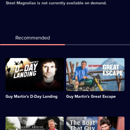
Steel Magnolias
is not currently available on demand.
Recommended
Description:
Description:
Guy
Guy
parachutes
tries
into
to
Normandy
recreate
to
an
mark
iconic
Guy Martin's D-Day Landing
Guy Martin's Great Escape
the
motorcycle
75th
stunt
anniversary
in
of
the
D-
1963
Description:
Description:
Day.;
film
Documentary
Guy
Category:
The
series
Martin