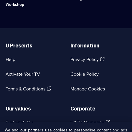
available.
6
family
the
Workshop
episodes
swap
Australian
available.
bustling
Outback
Kent
to
for
find
wild
gold.;
Useful
West
Category:
Links
Cornwall.;
Factual
U Presents
Information
Category:
Entertainment;
Factual
6
Entertainment;
episodes
(Opens
Help
Privacy Policy
5
available.
in
episodes
a
available.
Activate Your TV
Cookie Policy
new
browser
(Opens
tab)
Terms & Conditions
Manage Cookies
in
a
new
Our values
Corporate
browser
tab)
(Opens
Sustainability
UKTV Corporate
in
We and our partners use cookies to personalise content and ads