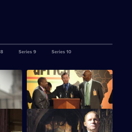
 8
Series 9
Series 10
S5 E4 · World Trade
e an al-
The team uncovers an assassination plot.
tack.
 Two
S5 E8 · Agenda
tages.
A Muslim cleric is assassinated.