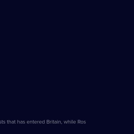
es
ble
ts that has entered Britain, while Ros