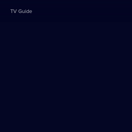
TV Guide
Sign in to watch