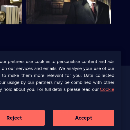
our partners use cookies to personalise content and ads
 on our services and emails. We analyse your use of our
s to make them more relevant for you. Data collected
our usage by our partners may be combined with other
Corporate
y hold about you. For full details please read our
Cookie
(Opens
UKTV Corporate
in
a
(Opens
UKTV Careers
new
in
Reject
Accept
browser
a
tab)
Ways to Watch
new