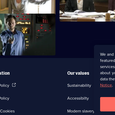
ftermath
threaten to flood London.
We and 
featured
service
about y
ation
Our values
data the
(Opens
Notice
.
Policy
Sustainability
in
a
olicy
Accessibilty
new
browser
tab)
(Opens
Cookies
Modern slavery