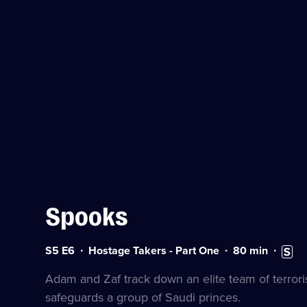
Spooks
Series
Duration:
Subtitl
S5 E6
Hostage Takers - Part One
80
min
5
80
availa
Episode
minutes
Adam and Zaf track down an elite team of terroris
6
safeguards a group of Saudi princes.