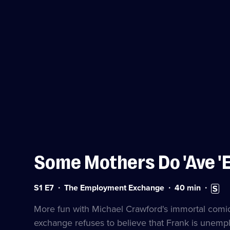
Some Mothers Do 'Ave '
Series
Duration:
Subtitl
S1 E7
The Employment Exchange
40
min
1
40
availa
Episode
minutes
More fun with Michael Crawford's immortal comi
7
exchange refuses to believe that Frank is unemp