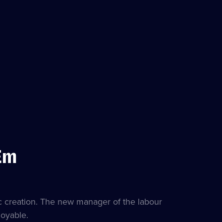
Em
es
ble
c creation. The new manager of the labour
loyable.