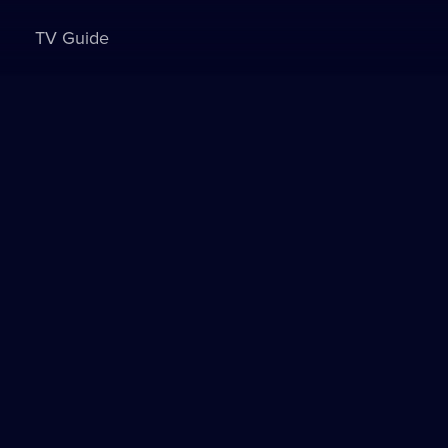
TV Guide
Sign in to watch