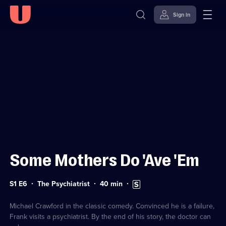
Sign in
Sign in to watch
Skip to
Accessibility
content
Help
Some Mothers Do 'Ave 'Em
Series
Duration:
Subtitles
S1 E6
The Psychiatrist
40
min
1
40
available
Episode
minutes
6
Michael Crawford in the classic comedy. Convinced he is a failure,
Frank visits a psychiatrist. By the end of his story, the doctor can