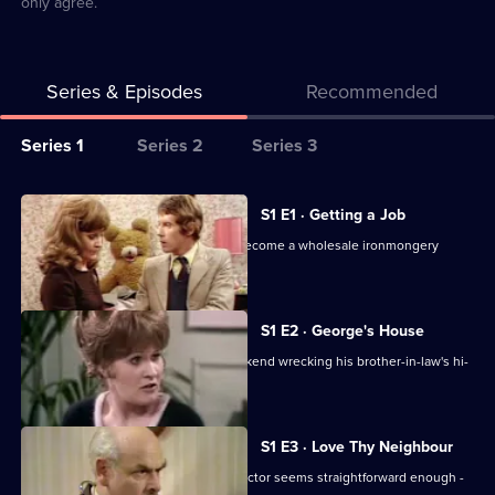
only agree.
Series & Episodes
Recommended
Series
Series 1
Series 2
Series 3
Selector
for
All
S1 E1 · Getting a Job
Some
episodes
Frank's search for work leads him to become a wholesale ironmongery
Mothers
for
salesman.
Do
series
'Ave
1
S1 E2 · George's House
'Em
of
Classic sitcom. Frank spends the weekend wrecking his brother-in-law's hi-
Some
tech house.
Mothers
Do
S1 E3 · Love Thy Neighbour
'Ave
Crossing the road and phoning the doctor seems straightforward enough -