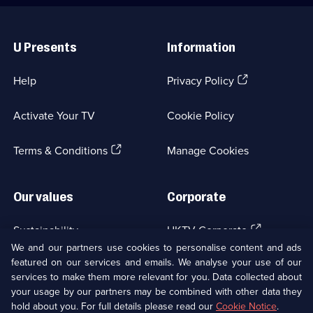
Useful
Links
U Presents
Information
(Opens
Help
Privacy Policy
in
a
Activate Your TV
Cookie Policy
new
browser
(Opens
tab)
Terms & Conditions
Manage Cookies
in
a
new
Our values
Corporate
browser
tab)
(Opens
Sustainability
UKTV Corporate
in
We and our partners use cookies to personalise content and ads
a
featured on our services and emails. We analyse your use of our
(Opens
Accessibilty
UKTV Careers
new
services to make them more relevant for you. Data collected about
in
browser
your usage by our partners may be combined with other data they
a
(Opens
tab)
Modern slavery
Ways to Watch
new
hold about you. For full details please read our
Cookie Notice
.