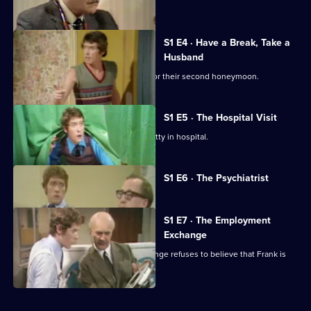
'Em
but not for Frank.
S1 E4 · Have a Break, Take a
Husband
Frank and Betty head to the seaside for their second honeymoon.
S1 E5 · The Hospital Visit
Frank causes chaos when he visits Betty in hospital.
Currently
S1 E6 · The Psychiatrist
selected
episode,
Series
1
S1 E7 · The Employment
Episode
Exchange
6,
The new manager of the labour exchange refuses to believe that Frank is
unemployable.