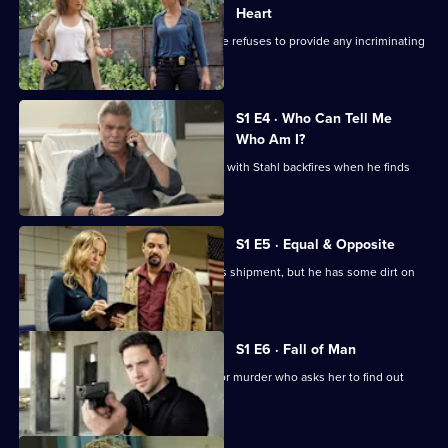
Blue
Heart
As the FBI put pressure on Harlee, she refuses to provide any incriminating
evidence.
S1 E4 · Who Can Tell Me
Who Am I?
Harlee's attempt to feign co-operation with Stahl backfires when he finds
evidence.
S1 E5 · Equal & Opposite
Harlee and Tess intercept a drug lord's shipment, but he has some dirt on
Wozniak.
S1 E6 · Fall of Man
Harlee visits an ex-lover imprisoned for murder who asks her to find out
who framed him.