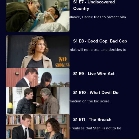
S1 E7 · Undiscovered
Country
With Saperstein's life hanging in the balance, Harlee tries to protect him
from Wozniak.
S1 E8 · Good Cop, Bad Cop
Harlee realises there are no lines Wozniak will not cross, and decides to
help Stahl.
Currently
S1 E9 · Live Wire Act
selected
episode,
Series
1
S1 E10 · What Devil Do
Episode
Harlee and Wozniak secure more information on the big score.
9,
S1 E11 · The Breach
The day of the heist arrives, but Harlee realises that Stahl is not to be
trusted.