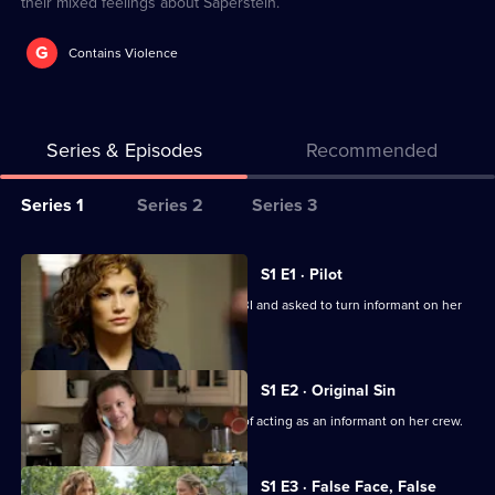
their mixed feelings about Saperstein.
G
Contains Violence
Series & Episodes
Recommended
Series
Series 1
Series 2
Series 3
Selector
for
All
S1 E1 · Pilot
Shades
episodes
Detective Santos is arrested by the FBI and asked to turn informant on her
of
for
crooked team.
Blue
series
1
S1 E2 · Original Sin
of
Harlee struggles under the pressure of acting as an informant on her crew.
Shades
of
S1 E3 · False Face, False