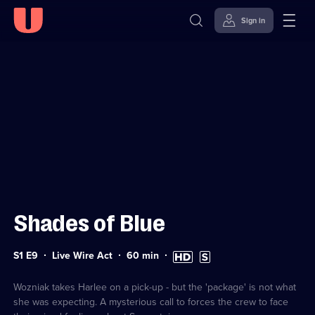
Sign in
Sign in to watch
Skip to
Accessibility
content
Help
Shades of Blue
Series
Duration:
High
Subtitles
S1 E9
Live Wire Act
60
min
1
60
Definition
available
Episode
minutes
available
9
Wozniak takes Harlee on a pick-up - but the 'package' is not what
she was expecting. A mysterious call to forces the crew to face