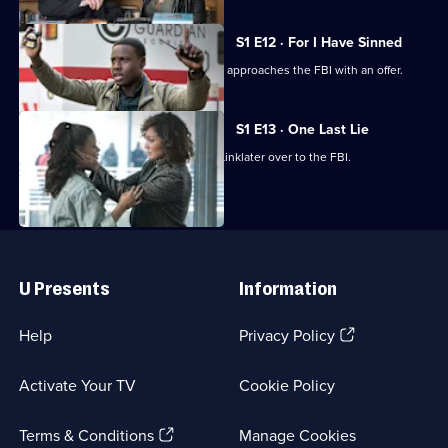
S1 E12 · For I Have Sinned
In the fallout of the failed heist, Harlee approaches the FBI with an offer.
S1 E13 · One Last Lie
Harlee is unable to hand Donnie and Linklater over to the FBI.
Useful
Links
U Presents
Information
(Opens
Help
Privacy Policy
in
a
Activate Your TV
Cookie Policy
new
browser
(Opens
tab)
Terms & Conditions
Manage Cookies