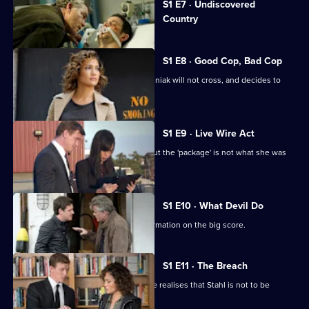
S1 E7 · Undiscovered
selected
Country
episode,
Series
1
Episode
S1 E8 · Good Cop, Bad Cop
7,
Harlee realises there are no lines Wozniak will not cross, and decides to
help Stahl.
S1 E9 · Live Wire Act
Wozniak takes Harlee on a pick-up - but the 'package' is not what she was
expecting.
S1 E10 · What Devil Do
Harlee and Wozniak secure more information on the big score.
S1 E11 · The Breach
The day of the heist arrives, but Harlee realises that Stahl is not to be
trusted.