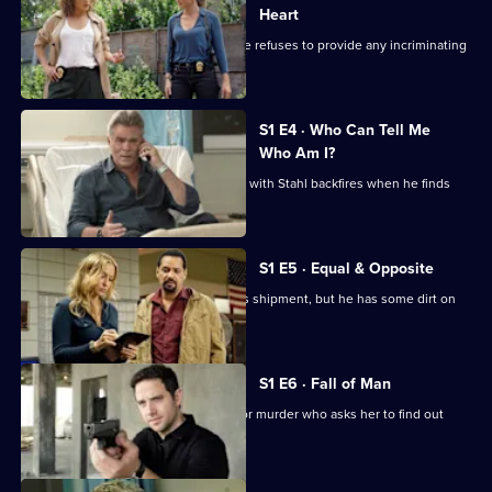
Blue
Heart
As the FBI put pressure on Harlee, she refuses to provide any incriminating
evidence.
S1 E4 · Who Can Tell Me
Who Am I?
Harlee's attempt to feign co-operation with Stahl backfires when he finds
evidence.
S1 E5 · Equal & Opposite
Harlee and Tess intercept a drug lord's shipment, but he has some dirt on
Wozniak.
S1 E6 · Fall of Man
Harlee visits an ex-lover imprisoned for murder who asks her to find out
who framed him.
Currently