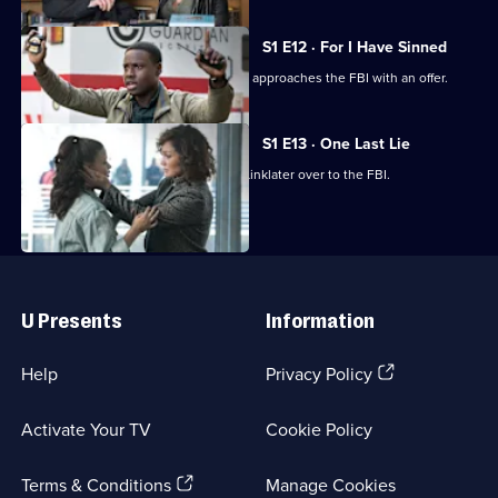
S1 E12 · For I Have Sinned
In the fallout of the failed heist, Harlee approaches the FBI with an offer.
S1 E13 · One Last Lie
Harlee is unable to hand Donnie and Linklater over to the FBI.
Useful
Links
U Presents
Information
(Opens
Help
Privacy Policy
in
a
Activate Your TV
Cookie Policy
new
browser
(Opens
tab)
Terms & Conditions
Manage Cookies