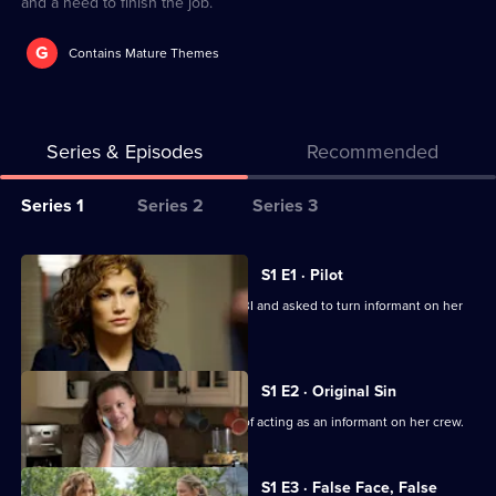
and a need to finish the job.
G
Contains Mature Themes
Series & Episodes
Recommended
Series
Series 1
Series 2
Series 3
Selector
for
All
S1 E1 · Pilot
Shades
episodes
Detective Santos is arrested by the FBI and asked to turn informant on her
of
for
crooked team.
Blue
series
1
S1 E2 · Original Sin
of
Harlee struggles under the pressure of acting as an informant on her crew.
Shades
of
S1 E3 · False Face, False