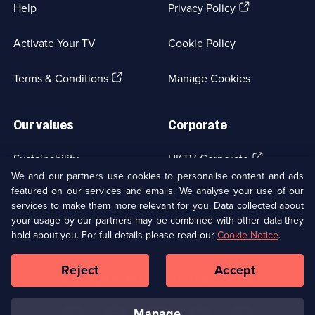
(Opens
Help
Privacy Policy
in
a
Activate Your TV
Cookie Policy
new
browser
(Opens
tab)
Terms & Conditions
Manage Cookies
in
a
new
Our values
Corporate
browser
tab)
(Opens
Sustainability
UKTV Corporate
in
We and our partners use cookies to personalise content and ads
a
featured on our services and emails. We analyse your use of our
(Opens
Accessibilty
UKTV Careers
new
services to make them more relevant for you. Data collected about
in
browser
your usage by our partners may be combined with other data they
a
(Opens
tab)
Modern slavery
Ways to Watch
new
hold about you. For full details please read our
Cookie Notice
.
in
browser
a
tab)
Reject
Accept
new
Social
Copyright ©
2026
UKTV Media Limited
browser
Media
tab)
Links
manage