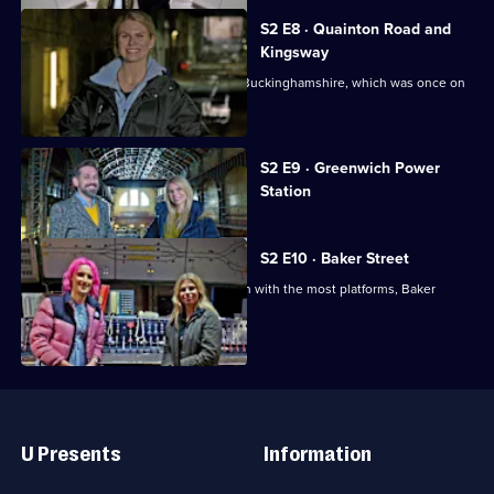
S2 E8 · Quainton Road and
Kingsway
Tim and Siddy visit Quainton Road in Buckinghamshire, which was once on
the underground.
Currently
S2 E9 · Greenwich Power
selected
Station
episode,
Series
2
Episode
S2 E10 · Baker Street
9,
Tim and Siddy explore the tube station with the most platforms, Baker
Street.
Useful
Links
U Presents
Information