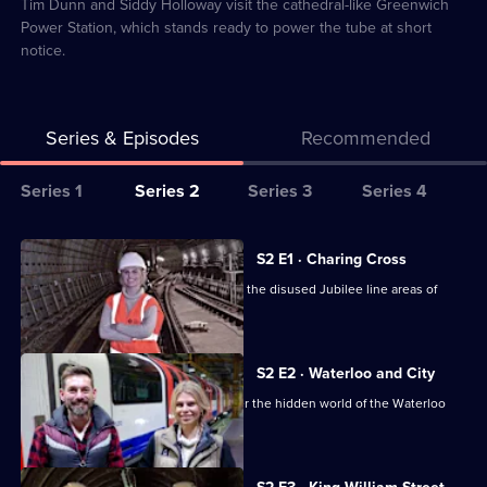
9
Tim Dunn and Siddy Holloway visit the cathedral-like Greenwich
Power Station, which stands ready to power the tube at short
notice.
Series & Episodes
Recommended
Series
Series 1
Series 2
Series 3
Series 4
Selector
for
All
S2 E1 · Charing Cross
Secrets
episodes
Tim Dunn and Siddy Holloway explore the disused Jubilee line areas of
of
for
Charing Cross.
the
series
London
2
S2 E2 · Waterloo and City
Underground
of
Tim Dunn and Siddy Holloway discover the hidden world of the Waterloo
Secrets
and City.
of