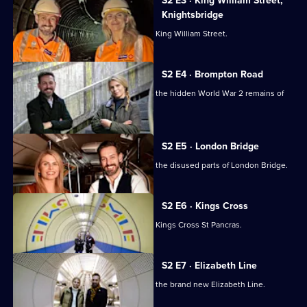
the
S2 E3 · King William Street,
London
Knightsbridge
Underground
Tim Dunn and Siddy Holloway explore King William Street.
S2 E4 · Brompton Road
Tim Dunn and Siddy Holloway explore the hidden World War 2 remains of
Brompton Road.
S2 E5 · London Bridge
Tim Dunn and Siddy Holloway explore the disused parts of London Bridge.
S2 E6 · Kings Cross
Tim Dunn and Siddy Holloway explore Kings Cross St Pancras.
S2 E7 · Elizabeth Line
Tim Dunn and Siddy Holloway explore the brand new Elizabeth Line.