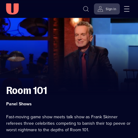
Sign in
Skip to
Accessibility
content
Help
Room 101
Category:
Panel Shows
Fast-moving game show meets talk show as Frank Skinner
referees three celebrities competing to banish their top peeve or
worst nightmare to the depths of Room 101.