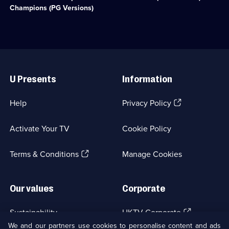
available.
available.
challenge
with
Champions (PG Versions)
show
the
hosted
worst
by
of
Greg
the
Davies
swearing
Useful
and
removed.
Links
Alex
;
U Presents
Information
Horne.;
Category:
Category:
UK
UK
Comedy;
(Opens
Help
Privacy Policy
Comedy;
61
in
2
episodes
a
episodes
available.
Activate Your TV
Cookie Policy
new
available.
browser
(Opens
tab)
Terms & Conditions
Manage Cookies
in
a
new
Our values
Corporate
browser
tab)
(Opens
Sustainability
UKTV Corporate
in
We and our partners use cookies to personalise content and ads