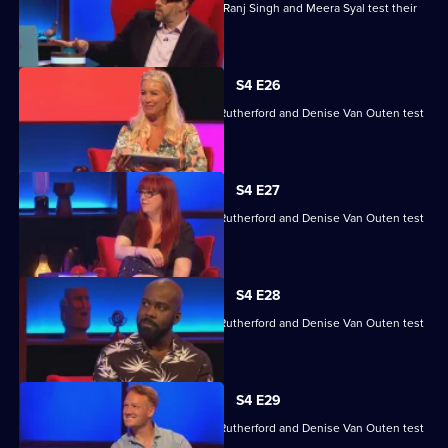
Steve Backshall, Catherine Bohart, Dr Ranj Singh and Meera Syal test their
skills.
S4 E26
Angela Barnes, Melvin Odoom, Greg Rutherford and Denise Van Outen test
their skills.
S4 E27
Angela Barnes, Melvin Odoom, Greg Rutherford and Denise Van Outen test
their skills.
S4 E28
Angela Barnes, Melvin Odoom, Greg Rutherford and Denise Van Outen test
their skills.
S4 E29
Angela Barnes, Melvin Odoom, Greg Rutherford and Denise Van Outen test
their skills.