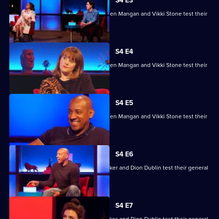
House
S4 E3
of
Ade Adepitan, Jean Johansson, Stephen Mangan and Vikki Stone test their
Games
skills.
S4 E4
Ade Adepitan, Jean Johansson, Stephen Mangan and Vikki Stone test their
skills.
S4 E5
Ade Adepitan, Jean Johansson, Stephen Mangan and Vikki Stone test their
skills.
S4 E6
Mike Bushell, Aisling Bea, Sunetra Sarker and Dion Dublin test their general
knowledge skills.
S4 E7
Mike Bushell, Aisling Bea, Sunetra Sarker and Dion Dublin test their general