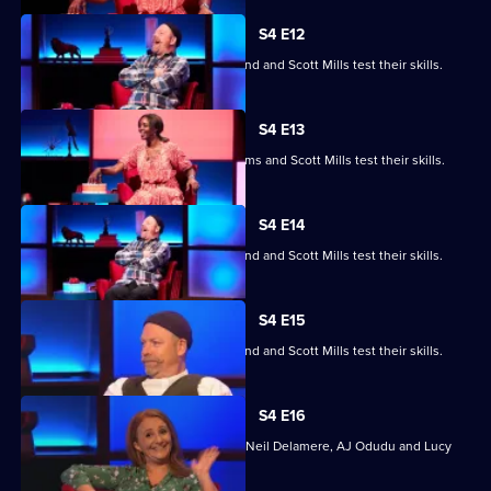
S4 E12
Jayde Adams, Josie d'Arby, Rufus Hound and Scott Mills test their skills.
S4 E13
Jayde Adams, Josie d'Arby, Jayde Adams and Scott Mills test their skills.
S4 E14
Jayde Adams, Josie d'Arby, Rufus Hound and Scott Mills test their skills.
S4 E15
Jayde Adams, Josie d'Arby, Rufus Hound and Scott Mills test their skills.
S4 E16
Quizzing action with Mark Billingham, Neil Delamere, AJ Odudu and Lucy
Porter.