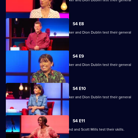
knowledge skills.
S4 E8
Mike Bushell, Aisling Bea, Sunetra Sarker and Dion Dublin test their general
knowledge skills.
S4 E9
Mike Bushell, Aisling Bea, Sunetra Sarker and Dion Dublin test their general
knowledge skills.
S4 E10
Mike Bushell, Aisling Bea, Sunetra Sarker and Dion Dublin test their general
knowledge skills.
S4 E11
Jayde Adams, Josie d'Arby, Rufus Hound and Scott Mills test their skills.