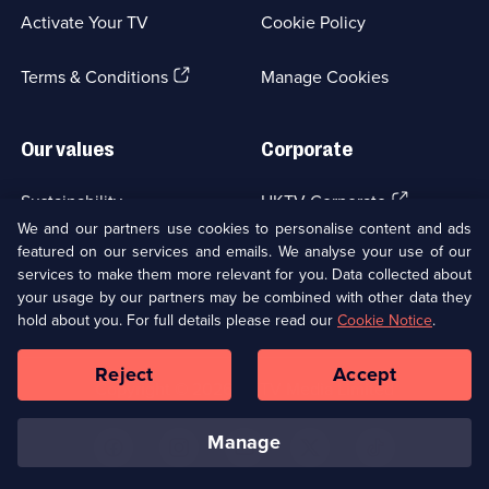
a
Activate Your TV
Cookie Policy
new
browser
(Opens
tab)
Terms & Conditions
Manage Cookies
in
a
new
Our values
Corporate
browser
tab)
(Opens
Sustainability
UKTV Corporate
in
We and our partners use cookies to personalise content and ads
a
featured on our services and emails. We analyse your use of our
(Opens
Accessibilty
UKTV Careers
new
services to make them more relevant for you. Data collected about
in
browser
your usage by our partners may be combined with other data they
a
(Opens
tab)
Modern slavery
Ways to Watch
new
hold about you. For full details please read our
Cookie Notice
.
in
browser
a
tab)
Reject
Accept
new
Social
Copyright ©
2026
UKTV Media Limited
browser
Media
tab)
Links
manage
U
U
U
U
U