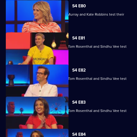
S4 E80
Kae Kurd, Zoe Lyons, Andrew Hunter Murray and Kate Robbins test their
skills.
S4 E81
Marcus Brigstocke, Anna Richardson, Tom Rosenthal and Sindhu Vee test
their skills.
S4 E82
Marcus Brigstocke, Anna Richardson, Tom Rosenthal and Sindhu Vee test
their skills.
S4 E83
Marcus Brigstocke, Anna Richardson, Tom Rosenthal and Sindhu Vee test
their skills.
Currently
S4 E84
selected