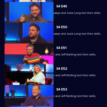
S4 E49
Steve Cram, Lloyd Griffith, Jeanette Kwakye and Josie Long test their skills.
S4 E50
Steve Cram, Lloyd Griffith, Jeanette Kwakye and Josie Long test their skills.
S4 E51
Gemma Cairney, Tim Key, Gabby Logan and Jeff Stelling test their skills.
S4 E52
Gemma Cairney, Tim Key, Gabby Logan and Jeff Stelling test their skills.
S4 E53
Gemma Cairney, Tim Key, Gabby Logan and Jeff Stelling test their skills.