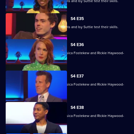
David James, Rhys James, Denise Lewis and Isy Suttie test their skills.
S4 E35
David James, Rhys James, Denise Lewis and Isy Suttie test their skills.
S4 E36
With Sara Barron, Anton Du Beke, Jessica Fostekew and Rickie Haywood-
Williams.
S4 E37
With Sara Barron, Anton Du Beke, Jessica Fostekew and Rickie Haywood-
Williams.
S4 E38
With Sara Barron, Anton Du Beke, Jessica Fostekew and Rickie Haywood-
Williams.