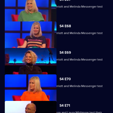
Charlie Brooks, Les Dennis, Darren Harriott and Melinda Messenger test
their skills.
S4 E68
Charlie Brooks, Les Dennis, Darren Harriott and Melinda Messenger test
their skills.
S4 E69
Charlie Brooks, Les Dennis, Darren Harriott and Melinda Messenger test
their skills.
S4 E70
Charlie Brooks, Les Dennis, Darren Harriott and Melinda Messenger test
their skills.
S4 E71
Raj Bisram, Josie Lawrence, Mark Watson and Laura Whitmore test their