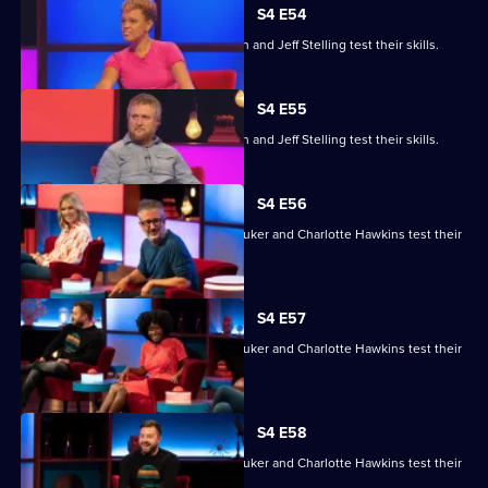
S4 E54
Gemma Cairney, Tim Key, Gabby Logan and Jeff Stelling test their skills.
S4 E55
Gemma Cairney, Tim Key, Gabby Logan and Jeff Stelling test their skills.
S4 E56
David Baddiel, Alex Brooker, Sophie Duker and Charlotte Hawkins test their
skills.
S4 E57
David Baddiel, Alex Brooker, Sophie Duker and Charlotte Hawkins test their
skills.
S4 E58
David Baddiel, Alex Brooker, Sophie Duker and Charlotte Hawkins test their
skills.