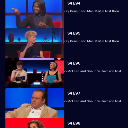
S4 E94
Nihal Arthanayake, Jake Humphrey, Patsy Kensit and Mae Martin test their
skills.
S4 E95
Nihal Arthanayake, Jake Humphrey, Patsy Kensit and Mae Martin test their
skills.
S4 E96
Mina Anwar, Glenn Moore, Kiri Pritchard-McLean and Shaun Williamson test
their skills.
S4 E97
Mina Anwar, Glenn Moore, Kiri Pritchard-McLean and Shaun Williamson test
their skills.
S4 E98