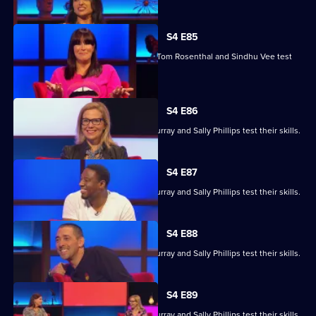
episode,
Series
4
S4 E85
Episode
Marcus Brigstocke, Anna Richardson, Tom Rosenthal and Sindhu Vee test
84,
their skills.
S4 E86
Ronni Ancona, Nathan Caton, Colin Murray and Sally Phillips test their skills.
S4 E87
Ronni Ancona, Nathan Caton, Colin Murray and Sally Phillips test their skills.
S4 E88
Ronni Ancona, Nathan Caton, Colin Murray and Sally Phillips test their skills.
S4 E89
Ronni Ancona, Nathan Caton, Colin Murray and Sally Phillips test their skills.