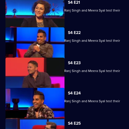
S4 E21
Steve Backshall, Catherine Bohart, Dr Ranj Singh and Meera Syal test their
skills.
S4 E22
Steve Backshall, Catherine Bohart, Dr Ranj Singh and Meera Syal test their
skills.
S4 E23
Steve Backshall, Catherine Bohart, Dr Ranj Singh and Meera Syal test their
skills.
S4 E24
Steve Backshall, Catherine Bohart, Dr Ranj Singh and Meera Syal test their
skills.
S4 E25