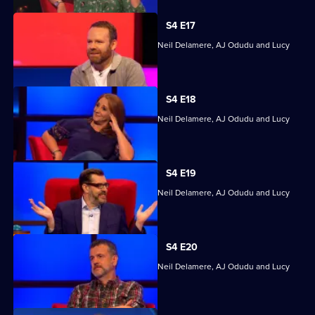
S4 E17
Quizzing action with Mark Billingham, Neil Delamere, AJ Odudu and Lucy
Porter.
S4 E18
Quizzing action with Mark Billingham, Neil Delamere, AJ Odudu and Lucy
Porter.
S4 E19
Quizzing action with Mark Billingham, Neil Delamere, AJ Odudu and Lucy
Porter.
S4 E20
Quizzing action with Mark Billingham, Neil Delamere, AJ Odudu and Lucy
Porter.