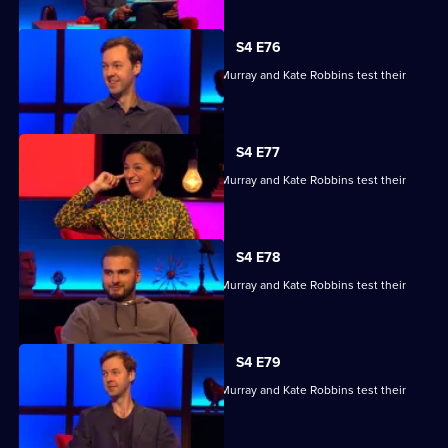
S4 E76
Kae Kurd, Zoe Lyons, Andrew Hunter Murray and Kate Robbins test their
skills.
S4 E77
Kae Kurd, Zoe Lyons, Andrew Hunter Murray and Kate Robbins test their
skills.
S4 E78
Kae Kurd, Zoe Lyons, Andrew Hunter Murray and Kate Robbins test their
skills.
S4 E79
Kae Kurd, Zoe Lyons, Andrew Hunter Murray and Kate Robbins test their
skills.