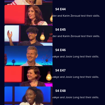
S4 E44
Alex Jones, Jessica Knappett, Rob Rinder and Karim Zeroual test their skills.
S4 E45
Alex Jones, Jessica Knappett, Rob Rinder and Karim Zeroual test their skills.
S4 E46
Steve Cram, Lloyd Griffith, Jeanette Kwakye and Josie Long test their skills.
S4 E47
Steve Cram, Lloyd Griffith, Jeanette Kwakye and Josie Long test their skills.
S4 E48
Steve Cram, Lloyd Griffith, Jeanette Kwakye and Josie Long test their skills.