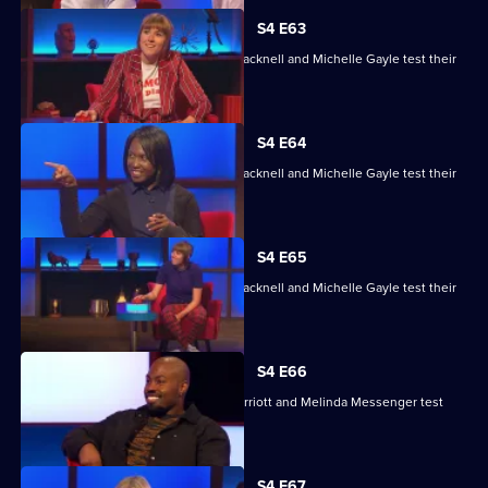
S4 E63
Maisie Adam, Rory Bremner, James Cracknell and Michelle Gayle test their
skills.
S4 E64
Maisie Adam, Rory Bremner, James Cracknell and Michelle Gayle test their
skills.
S4 E65
Maisie Adam, Rory Bremner, James Cracknell and Michelle Gayle test their
skills.
S4 E66
Charlie Brooks, Les Dennis, Darren Harriott and Melinda Messenger test
their skills.
S4 E67