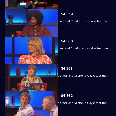
S4 E59
David Baddiel, Alex Brooker, Sophie Duker and Charlotte Hawkins test their
skills.
S4 E60
David Baddiel, Alex Brooker, Sophie Duker and Charlotte Hawkins test their
skills.
S4 E61
Maisie Adam, Rory Bremner, James Cracknell and Michelle Gayle test their
skills.
S4 E62
Maisie Adam, Rory Bremner, James Cracknell and Michelle Gayle test their
skills.