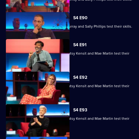
S4 E90
Ronni Ancona, Nathan Caton, Colin Murray and Sally Phillips test their skills.
S4 E91
Nihal Arthanayake, Jake Humphrey, Patsy Kensit and Mae Martin test their
skills.
S4 E92
Nihal Arthanayake, Jake Humphrey, Patsy Kensit and Mae Martin test their
skills.
S4 E93
Nihal Arthanayake, Jake Humphrey, Patsy Kensit and Mae Martin test their
skills.