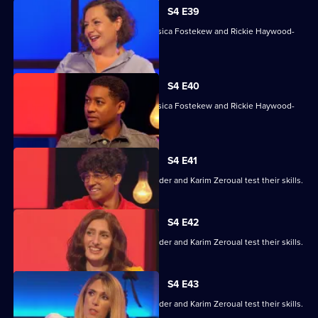
S4 E39
With Sara Barron, Anton Du Beke, Jessica Fostekew and Rickie Haywood-
Williams.
S4 E40
With Sara Barron, Anton Du Beke, Jessica Fostekew and Rickie Haywood-
Williams.
S4 E41
Alex Jones, Jessica Knappett, Rob Rinder and Karim Zeroual test their skills.
S4 E42
Alex Jones, Jessica Knappett, Rob Rinder and Karim Zeroual test their skills.
S4 E43
Alex Jones, Jessica Knappett, Rob Rinder and Karim Zeroual test their skills.