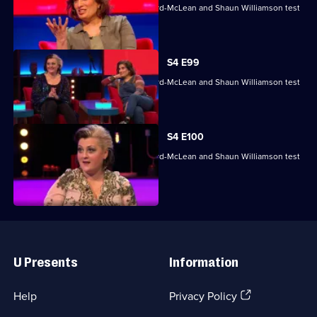
Mina Anwar, Glenn Moore, Kiri Pritchard-McLean and Shaun Williamson test
their skills.
S4 E99
Mina Anwar, Glenn Moore, Kiri Pritchard-McLean and Shaun Williamson test
their skills.
S4 E100
Mina Anwar, Glenn Moore, Kiri Pritchard-McLean and Shaun Williamson test
their skills.
Useful
Links
U Presents
Information
(Opens
Help
Privacy Policy
in