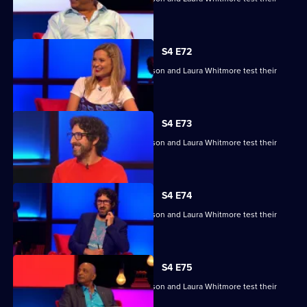
skills.
S4 E72
Raj Bisram, Josie Lawrence, Mark Watson and Laura Whitmore test their
skills.
S4 E73
Raj Bisram, Josie Lawrence, Mark Watson and Laura Whitmore test their
skills.
S4 E74
Raj Bisram, Josie Lawrence, Mark Watson and Laura Whitmore test their
skills.
S4 E75
Raj Bisram, Josie Lawrence, Mark Watson and Laura Whitmore test their
skills.