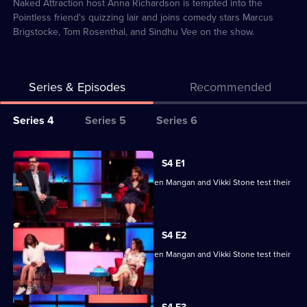
84
Naked Attraction host Anna Richardson is tempted into the
Pointless friend's quizzing lair and joins comedy stars Marcus
Brigstocke, Tom Rosenthal, and Sindhu Vee on the show.
Series & Episodes
Recommended
Series
Series 4
Series 5
Series 6
Selector
for
All
S4 E1
Richard
episodes
Ade Adepitan, Jean Johansson, Stephen Mangan and Vikki Stone test their
Osman's
for
skills.
House
series
of
4
S4 E2
Games
of
Ade Adepitan, Jean Johansson, Stephen Mangan and Vikki Stone test their
Richard
skills.
Osman's