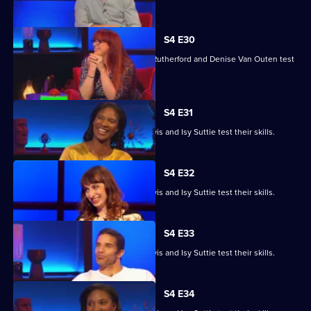
S4 E30
Angela Barnes, Melvin Odoom, Greg Rutherford and Denise Van Outen test
their skills.
S4 E31
David James, Rhys James, Denise Lewis and Isy Suttie test their skills.
S4 E32
David James, Rhys James, Denise Lewis and Isy Suttie test their skills.
S4 E33
David James, Rhys James, Denise Lewis and Isy Suttie test their skills.
S4 E34