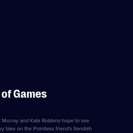
 of Games
 Murray and Kate Robbins hope to see
y take on the Pointless friend's fiendish