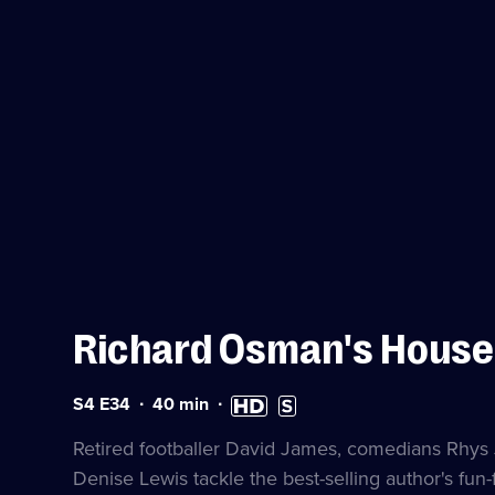
Richard Osman's House
Series
Duration:
High
Subtitles
S4 E34
40
min
4
40
Definition
available
Episode
minutes
available
Retired footballer David James, comedians Rhys J
34
Denise Lewis tackle the best-selling author's fun-fi