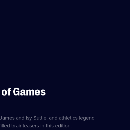
 of Games
ames and Isy Suttie, and athletics legend
lled brainteasers in this edition.