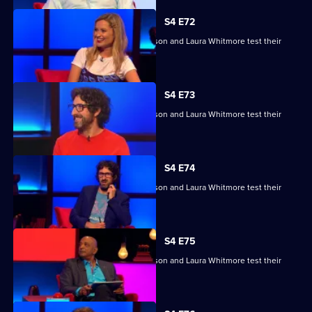
S4 E72
Raj Bisram, Josie Lawrence, Mark Watson and Laura Whitmore test their
skills.
S4 E73
Raj Bisram, Josie Lawrence, Mark Watson and Laura Whitmore test their
skills.
S4 E74
Raj Bisram, Josie Lawrence, Mark Watson and Laura Whitmore test their
skills.
S4 E75
Raj Bisram, Josie Lawrence, Mark Watson and Laura Whitmore test their
skills.