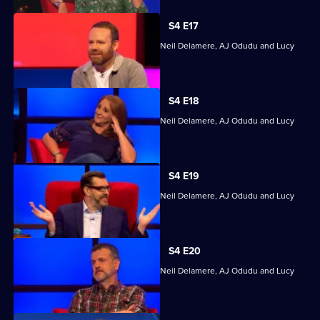
S4 E17
Quizzing action with Mark Billingham, Neil Delamere, AJ Odudu and Lucy
Porter.
S4 E18
Quizzing action with Mark Billingham, Neil Delamere, AJ Odudu and Lucy
Porter.
S4 E19
Quizzing action with Mark Billingham, Neil Delamere, AJ Odudu and Lucy
Porter.
S4 E20
Quizzing action with Mark Billingham, Neil Delamere, AJ Odudu and Lucy
Porter.