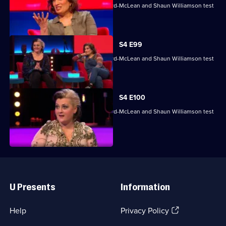
Mina Anwar, Glenn Moore, Kiri Pritchard-McLean and Shaun Williamson test
their skills.
S4 E99
Mina Anwar, Glenn Moore, Kiri Pritchard-McLean and Shaun Williamson test
their skills.
S4 E100
Mina Anwar, Glenn Moore, Kiri Pritchard-McLean and Shaun Williamson test
their skills.
Useful
Links
U Presents
Information
(Opens
Help
Privacy Policy
in