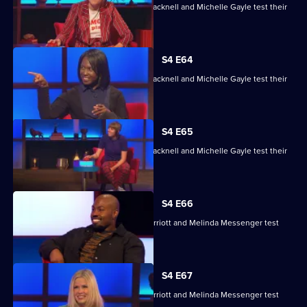
Maisie Adam, Rory Bremner, James Cracknell and Michelle Gayle test their
skills.
S4 E64
Maisie Adam, Rory Bremner, James Cracknell and Michelle Gayle test their
skills.
S4 E65
Maisie Adam, Rory Bremner, James Cracknell and Michelle Gayle test their
skills.
S4 E66
Charlie Brooks, Les Dennis, Darren Harriott and Melinda Messenger test
their skills.
S4 E67
Charlie Brooks, Les Dennis, Darren Harriott and Melinda Messenger test