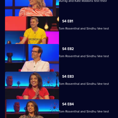
Kae Kurd, Zoe Lyons, Andrew Hunter Murray and Kate Robbins test their
skills.
S4 E81
Marcus Brigstocke, Anna Richardson, Tom Rosenthal and Sindhu Vee test
their skills.
S4 E82
Marcus Brigstocke, Anna Richardson, Tom Rosenthal and Sindhu Vee test
their skills.
S4 E83
Marcus Brigstocke, Anna Richardson, Tom Rosenthal and Sindhu Vee test
their skills.
S4 E84
Marcus Brigstocke, Anna Richardson, Tom Rosenthal and Sindhu Vee test
their skills.