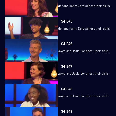
Alex Jones, Jessica Knappett, Rob Rinder and Karim Zeroual test their skills.
S4 E45
Alex Jones, Jessica Knappett, Rob Rinder and Karim Zeroual test their skills.
S4 E46
Steve Cram, Lloyd Griffith, Jeanette Kwakye and Josie Long test their skills.
S4 E47
Steve Cram, Lloyd Griffith, Jeanette Kwakye and Josie Long test their skills.
S4 E48
Steve Cram, Lloyd Griffith, Jeanette Kwakye and Josie Long test their skills.
S4 E49