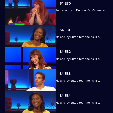
S4 E30
Angela Barnes, Melvin Odoom, Greg Rutherford and Denise Van Outen test
their skills.
S4 E31
David James, Rhys James, Denise Lewis and Isy Suttie test their skills.
S4 E32
David James, Rhys James, Denise Lewis and Isy Suttie test their skills.
S4 E33
David James, Rhys James, Denise Lewis and Isy Suttie test their skills.
S4 E34
David James, Rhys James, Denise Lewis and Isy Suttie test their skills.