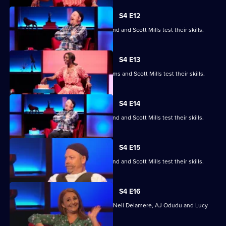
S4 E12
Jayde Adams, Josie d'Arby, Rufus Hound and Scott Mills test their skills.
S4 E13
Jayde Adams, Josie d'Arby, Jayde Adams and Scott Mills test their skills.
S4 E14
Jayde Adams, Josie d'Arby, Rufus Hound and Scott Mills test their skills.
S4 E15
Jayde Adams, Josie d'Arby, Rufus Hound and Scott Mills test their skills.
S4 E16
Quizzing action with Mark Billingham, Neil Delamere, AJ Odudu and Lucy
Porter.