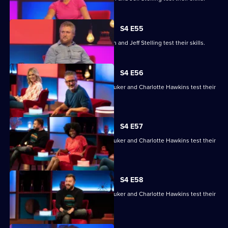
S4 E55
Gemma Cairney, Tim Key, Gabby Logan and Jeff Stelling test their skills.
S4 E56
David Baddiel, Alex Brooker, Sophie Duker and Charlotte Hawkins test their
skills.
S4 E57
David Baddiel, Alex Brooker, Sophie Duker and Charlotte Hawkins test their
skills.
S4 E58
David Baddiel, Alex Brooker, Sophie Duker and Charlotte Hawkins test their
skills.