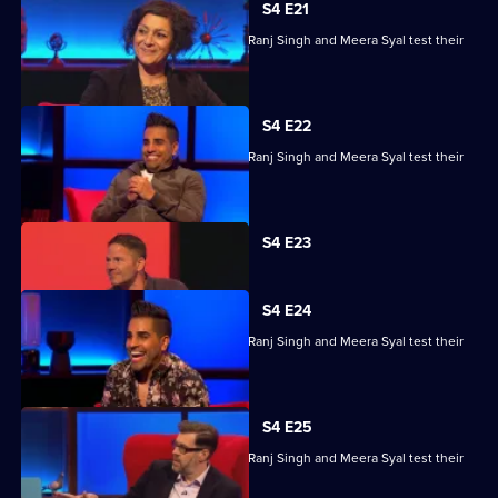
S4 E21
Steve Backshall, Catherine Bohart, Dr Ranj Singh and Meera Syal test their
skills.
S4 E22
Steve Backshall, Catherine Bohart, Dr Ranj Singh and Meera Syal test their
skills.
Currently
S4 E23
selected
episode,
Series
4
S4 E24
Episode
Steve Backshall, Catherine Bohart, Dr Ranj Singh and Meera Syal test their
23,
skills.
S4 E25
Steve Backshall, Catherine Bohart, Dr Ranj Singh and Meera Syal test their
skills.