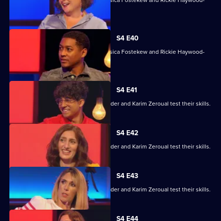
With Sara Barron, Anton Du Beke, Jessica Fostekew and Rickie Haywood-
Williams.
S4 E40
With Sara Barron, Anton Du Beke, Jessica Fostekew and Rickie Haywood-
Williams.
S4 E41
Alex Jones, Jessica Knappett, Rob Rinder and Karim Zeroual test their skills.
S4 E42
Alex Jones, Jessica Knappett, Rob Rinder and Karim Zeroual test their skills.
S4 E43
Alex Jones, Jessica Knappett, Rob Rinder and Karim Zeroual test their skills.
S4 E44