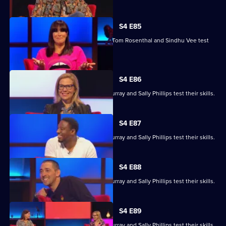
S4 E85
Marcus Brigstocke, Anna Richardson, Tom Rosenthal and Sindhu Vee test
their skills.
S4 E86
Ronni Ancona, Nathan Caton, Colin Murray and Sally Phillips test their skills.
S4 E87
Ronni Ancona, Nathan Caton, Colin Murray and Sally Phillips test their skills.
S4 E88
Ronni Ancona, Nathan Caton, Colin Murray and Sally Phillips test their skills.
S4 E89
Ronni Ancona, Nathan Caton, Colin Murray and Sally Phillips test their skills.