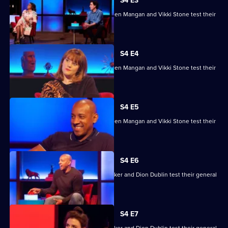
House
S4 E3
of
Ade Adepitan, Jean Johansson, Stephen Mangan and Vikki Stone test their
Games
skills.
S4 E4
Ade Adepitan, Jean Johansson, Stephen Mangan and Vikki Stone test their
skills.
S4 E5
Ade Adepitan, Jean Johansson, Stephen Mangan and Vikki Stone test their
skills.
S4 E6
Mike Bushell, Aisling Bea, Sunetra Sarker and Dion Dublin test their general
knowledge skills.
S4 E7