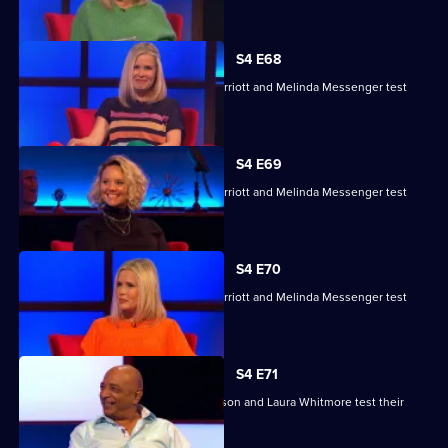
their skills.
S4 E68
Charlie Brooks, Les Dennis, Darren Harriott and Melinda Messenger test
their skills.
S4 E69
Charlie Brooks, Les Dennis, Darren Harriott and Melinda Messenger test
their skills.
S4 E70
Charlie Brooks, Les Dennis, Darren Harriott and Melinda Messenger test
their skills.
S4 E71
Raj Bisram, Josie Lawrence, Mark Watson and Laura Whitmore test their
skills.