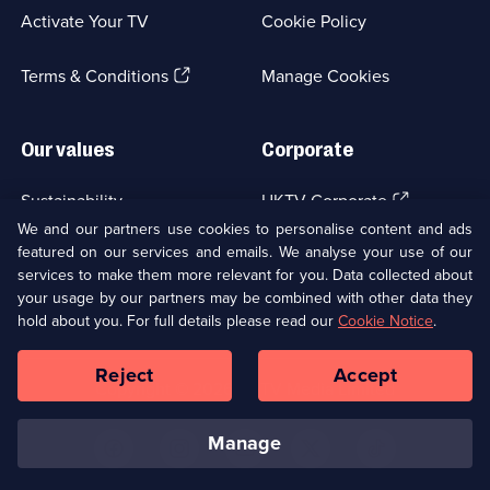
a
Activate Your TV
Cookie Policy
new
browser
(Opens
tab)
Terms & Conditions
Manage Cookies
in
a
new
Our values
Corporate
browser
tab)
(Opens
Sustainability
UKTV Corporate
in
We and our partners use cookies to personalise content and ads
a
featured on our services and emails. We analyse your use of our
(Opens
Accessibilty
UKTV Careers
new
services to make them more relevant for you. Data collected about
in
browser
a
your usage by our partners may be combined with other data they
(Opens
tab)
Modern slavery
Ways to Watch
new
hold about you. For full details please read our
Cookie Notice
.
in
browser
a
tab)
Reject
Accept
new
Social
Copyright ©
2026
UKTV Media Limited
browser
Media
tab)
Links
manage
U
U
U
U
U