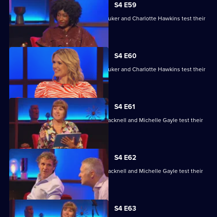
S4 E59
David Baddiel, Alex Brooker, Sophie Duker and Charlotte Hawkins test their
skills.
S4 E60
David Baddiel, Alex Brooker, Sophie Duker and Charlotte Hawkins test their
skills.
S4 E61
Maisie Adam, Rory Bremner, James Cracknell and Michelle Gayle test their
skills.
S4 E62
Maisie Adam, Rory Bremner, James Cracknell and Michelle Gayle test their
skills.
S4 E63