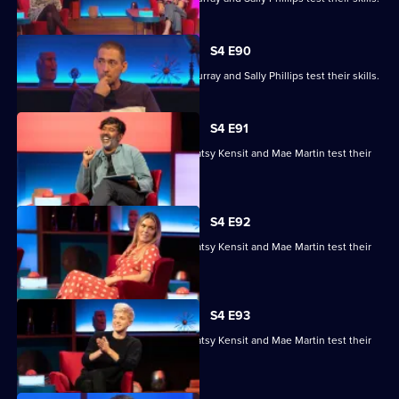
S4 E90
Ronni Ancona, Nathan Caton, Colin Murray and Sally Phillips test their skills.
S4 E91
Nihal Arthanayake, Jake Humphrey, Patsy Kensit and Mae Martin test their
skills.
S4 E92
Nihal Arthanayake, Jake Humphrey, Patsy Kensit and Mae Martin test their
skills.
S4 E93
Nihal Arthanayake, Jake Humphrey, Patsy Kensit and Mae Martin test their
skills.