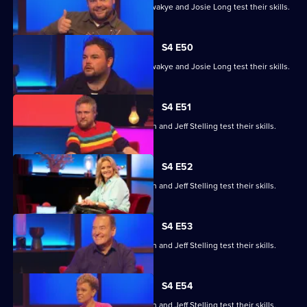
Steve Cram, Lloyd Griffith, Jeanette Kwakye and Josie Long test their skills.
S4 E50
Steve Cram, Lloyd Griffith, Jeanette Kwakye and Josie Long test their skills.
S4 E51
Gemma Cairney, Tim Key, Gabby Logan and Jeff Stelling test their skills.
S4 E52
Gemma Cairney, Tim Key, Gabby Logan and Jeff Stelling test their skills.
S4 E53
Gemma Cairney, Tim Key, Gabby Logan and Jeff Stelling test their skills.
S4 E54
Gemma Cairney, Tim Key, Gabby Logan and Jeff Stelling test their skills.