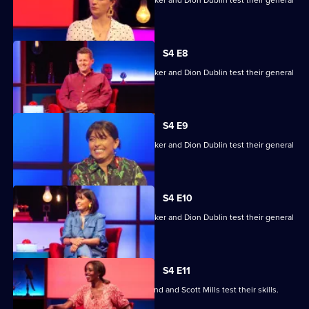
Mike Bushell, Aisling Bea, Sunetra Sarker and Dion Dublin test their general
knowledge skills.
S4 E8
Mike Bushell, Aisling Bea, Sunetra Sarker and Dion Dublin test their general
knowledge skills.
S4 E9
Mike Bushell, Aisling Bea, Sunetra Sarker and Dion Dublin test their general
knowledge skills.
S4 E10
Mike Bushell, Aisling Bea, Sunetra Sarker and Dion Dublin test their general
knowledge skills.
S4 E11
Jayde Adams, Josie d'Arby, Rufus Hound and Scott Mills test their skills.