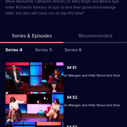
23
Steve Backshall, Catherine Bohart, Dr Ranj Singh and Meera Syal
enter Richard's fortress of quiz to test their general knowledge
skills, but who will come out on top this time?
Series & Episodes
Recommended
Series
Series 4
Series 5
Series 6
Selector
for
All
S4 E1
Richard
episodes
Ade Adepitan, Jean Johansson, Stephen Mangan and Vikki Stone test their
Osman's
for
skills.
House
series
of
4
S4 E2
Games
of
Ade Adepitan, Jean Johansson, Stephen Mangan and Vikki Stone test their
Richard
skills.
Osman's