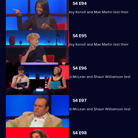
S4 E94
Nihal Arthanayake, Jake Humphrey, Patsy Kensit and Mae Martin test their
skills.
S4 E95
Nihal Arthanayake, Jake Humphrey, Patsy Kensit and Mae Martin test their
skills.
S4 E96
Mina Anwar, Glenn Moore, Kiri Pritchard-McLean and Shaun Williamson test
their skills.
S4 E97
Mina Anwar, Glenn Moore, Kiri Pritchard-McLean and Shaun Williamson test
their skills.
S4 E98