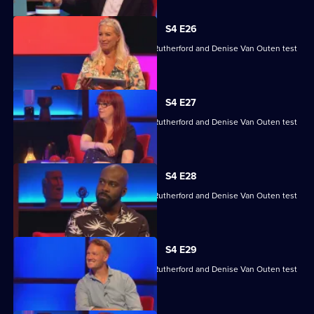
S4 E26
Angela Barnes, Melvin Odoom, Greg Rutherford and Denise Van Outen test
their skills.
S4 E27
Angela Barnes, Melvin Odoom, Greg Rutherford and Denise Van Outen test
their skills.
S4 E28
Angela Barnes, Melvin Odoom, Greg Rutherford and Denise Van Outen test
their skills.
S4 E29
Angela Barnes, Melvin Odoom, Greg Rutherford and Denise Van Outen test
their skills.