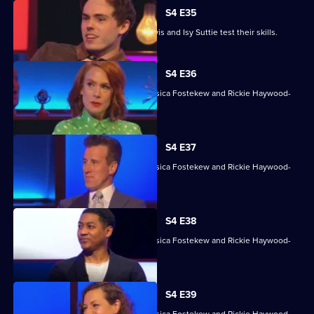
S4 E35
David James, Rhys James, Denise Lewis and Isy Suttie test their skills.
S4 E36
With Sara Barron, Anton Du Beke, Jessica Fostekew and Rickie Haywood-
Williams.
S4 E37
With Sara Barron, Anton Du Beke, Jessica Fostekew and Rickie Haywood-
Williams.
S4 E38
With Sara Barron, Anton Du Beke, Jessica Fostekew and Rickie Haywood-
Williams.
S4 E39