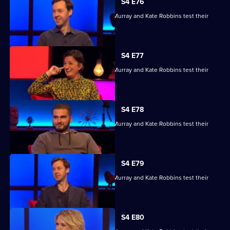
S4 E76
Kae Kurd, Zoe Lyons, Andrew Hunter Murray and Kate Robbins test their
skills.
S4 E77
Kae Kurd, Zoe Lyons, Andrew Hunter Murray and Kate Robbins test their
skills.
S4 E78
Kae Kurd, Zoe Lyons, Andrew Hunter Murray and Kate Robbins test their
skills.
S4 E79
Kae Kurd, Zoe Lyons, Andrew Hunter Murray and Kate Robbins test their
skills.
S4 E80