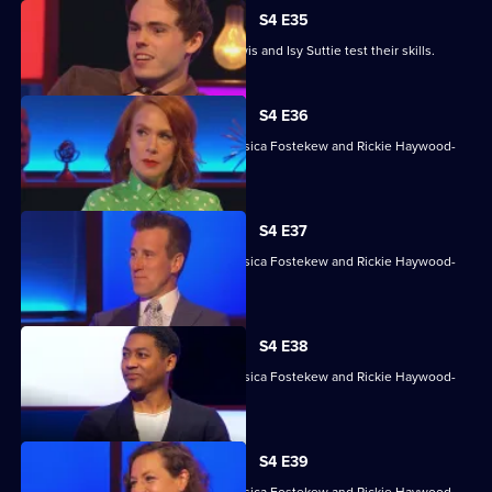
S4 E35
David James, Rhys James, Denise Lewis and Isy Suttie test their skills.
S4 E36
With Sara Barron, Anton Du Beke, Jessica Fostekew and Rickie Haywood-
Williams.
S4 E37
With Sara Barron, Anton Du Beke, Jessica Fostekew and Rickie Haywood-
Williams.
S4 E38
With Sara Barron, Anton Du Beke, Jessica Fostekew and Rickie Haywood-
Williams.
S4 E39
With Sara Barron, Anton Du Beke, Jessica Fostekew and Rickie Haywood-