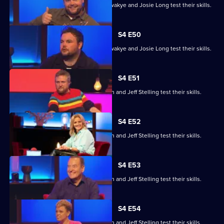
Steve Cram, Lloyd Griffith, Jeanette Kwakye and Josie Long test their skills.
S4 E50
Steve Cram, Lloyd Griffith, Jeanette Kwakye and Josie Long test their skills.
S4 E51
Gemma Cairney, Tim Key, Gabby Logan and Jeff Stelling test their skills.
S4 E52
Gemma Cairney, Tim Key, Gabby Logan and Jeff Stelling test their skills.
S4 E53
Gemma Cairney, Tim Key, Gabby Logan and Jeff Stelling test their skills.
S4 E54
Gemma Cairney, Tim Key, Gabby Logan and Jeff Stelling test their skills.