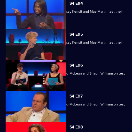
S4 E94
Nihal Arthanayake, Jake Humphrey, Patsy Kensit and Mae Martin test their
skills.
S4 E95
Nihal Arthanayake, Jake Humphrey, Patsy Kensit and Mae Martin test their
skills.
S4 E96
Mina Anwar, Glenn Moore, Kiri Pritchard-McLean and Shaun Williamson test
their skills.
S4 E97
Mina Anwar, Glenn Moore, Kiri Pritchard-McLean and Shaun Williamson test
their skills.
S4 E98