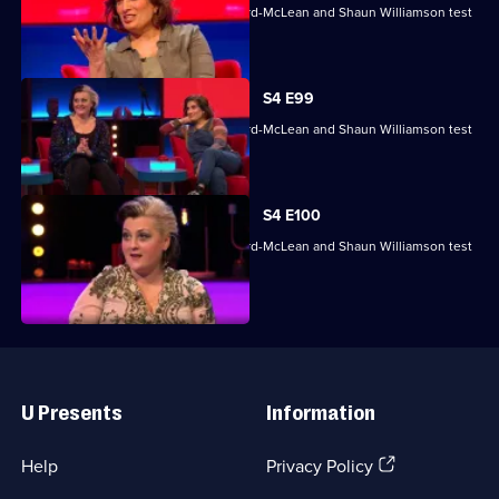
Mina Anwar, Glenn Moore, Kiri Pritchard-McLean and Shaun Williamson test
their skills.
S4 E99
Mina Anwar, Glenn Moore, Kiri Pritchard-McLean and Shaun Williamson test
their skills.
S4 E100
Mina Anwar, Glenn Moore, Kiri Pritchard-McLean and Shaun Williamson test
their skills.
Useful
Links
U Presents
Information
(Opens
Help
Privacy Policy
in