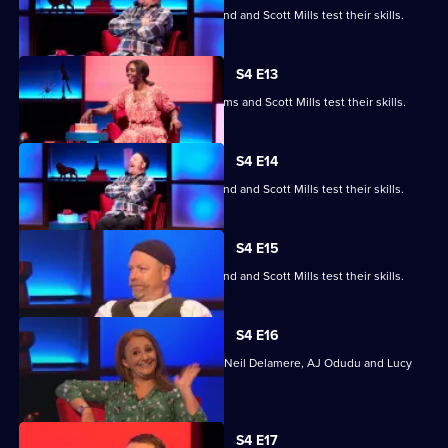
Jayde Adams, Josie d'Arby, Rufus Hound and Scott Mills test their skills.
S4 E13
Jayde Adams, Josie d'Arby, Jayde Adams and Scott Mills test their skills.
S4 E14
Jayde Adams, Josie d'Arby, Rufus Hound and Scott Mills test their skills.
S4 E15
Jayde Adams, Josie d'Arby, Rufus Hound and Scott Mills test their skills.
S4 E16
Quizzing action with Mark Billingham, Neil Delamere, AJ Odudu and Lucy
Porter.
S4 E17