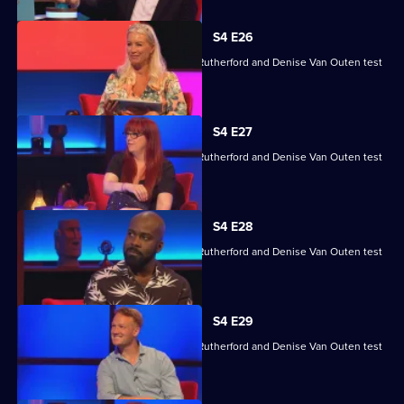
S4 E26
Angela Barnes, Melvin Odoom, Greg Rutherford and Denise Van Outen test
their skills.
S4 E27
Angela Barnes, Melvin Odoom, Greg Rutherford and Denise Van Outen test
their skills.
S4 E28
Angela Barnes, Melvin Odoom, Greg Rutherford and Denise Van Outen test
their skills.
S4 E29
Angela Barnes, Melvin Odoom, Greg Rutherford and Denise Van Outen test
their skills.