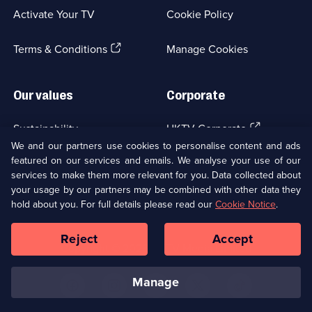
a
Activate Your TV
Cookie Policy
new
browser
(Opens
tab)
Terms & Conditions
Manage Cookies
in
a
new
Our values
Corporate
browser
tab)
(Opens
Sustainability
UKTV Corporate
in
We and our partners use cookies to personalise content and ads
a
featured on our services and emails. We analyse your use of our
(Opens
Accessibilty
UKTV Careers
new
services to make them more relevant for you. Data collected about
in
browser
your usage by our partners may be combined with other data they
a
(Opens
tab)
Modern slavery
Ways to Watch
new
hold about you. For full details please read our
Cookie Notice
.
in
browser
a
tab)
Reject
Accept
new
Social
Copyright ©
2026
UKTV Media Limited
browser
Media
tab)
Links
manage
U
U
U
U
U