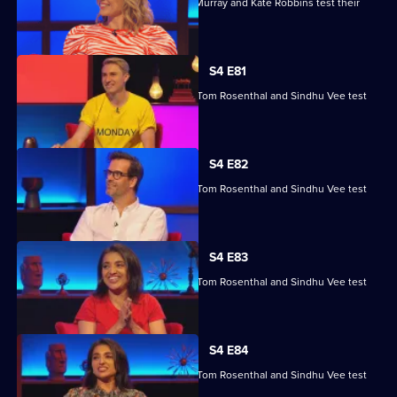
Kae Kurd, Zoe Lyons, Andrew Hunter Murray and Kate Robbins test their
skills.
S4 E81
Marcus Brigstocke, Anna Richardson, Tom Rosenthal and Sindhu Vee test
their skills.
S4 E82
Marcus Brigstocke, Anna Richardson, Tom Rosenthal and Sindhu Vee test
their skills.
S4 E83
Marcus Brigstocke, Anna Richardson, Tom Rosenthal and Sindhu Vee test
their skills.
S4 E84
Marcus Brigstocke, Anna Richardson, Tom Rosenthal and Sindhu Vee test
their skills.