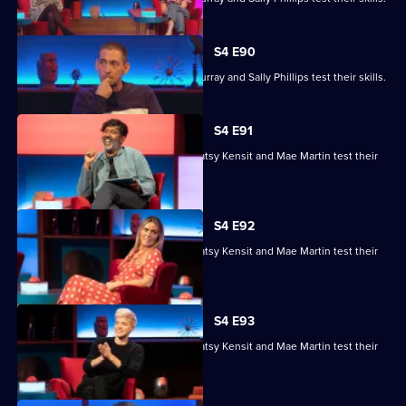
S4 E90
Ronni Ancona, Nathan Caton, Colin Murray and Sally Phillips test their skills.
S4 E91
Nihal Arthanayake, Jake Humphrey, Patsy Kensit and Mae Martin test their
skills.
S4 E92
Nihal Arthanayake, Jake Humphrey, Patsy Kensit and Mae Martin test their
skills.
S4 E93
Nihal Arthanayake, Jake Humphrey, Patsy Kensit and Mae Martin test their
skills.