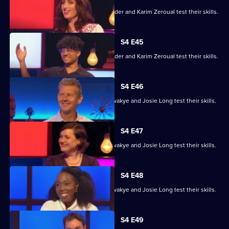
Alex Jones, Jessica Knappett, Rob Rinder and Karim Zeroual test their skills.
S4 E45
Alex Jones, Jessica Knappett, Rob Rinder and Karim Zeroual test their skills.
S4 E46
Steve Cram, Lloyd Griffith, Jeanette Kwakye and Josie Long test their skills.
S4 E47
Steve Cram, Lloyd Griffith, Jeanette Kwakye and Josie Long test their skills.
S4 E48
Steve Cram, Lloyd Griffith, Jeanette Kwakye and Josie Long test their skills.
S4 E49