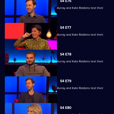
S4 E76
Kae Kurd, Zoe Lyons, Andrew Hunter Murray and Kate Robbins test their
skills.
S4 E77
Kae Kurd, Zoe Lyons, Andrew Hunter Murray and Kate Robbins test their
skills.
S4 E78
Kae Kurd, Zoe Lyons, Andrew Hunter Murray and Kate Robbins test their
skills.
S4 E79
Kae Kurd, Zoe Lyons, Andrew Hunter Murray and Kate Robbins test their
skills.
S4 E80