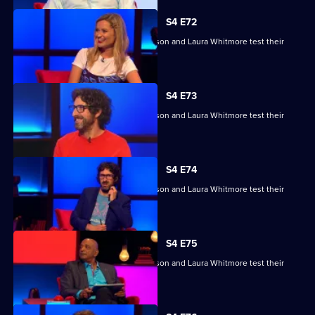
S4 E72
Raj Bisram, Josie Lawrence, Mark Watson and Laura Whitmore test their
skills.
S4 E73
Raj Bisram, Josie Lawrence, Mark Watson and Laura Whitmore test their
skills.
S4 E74
Raj Bisram, Josie Lawrence, Mark Watson and Laura Whitmore test their
skills.
S4 E75
Raj Bisram, Josie Lawrence, Mark Watson and Laura Whitmore test their
skills.