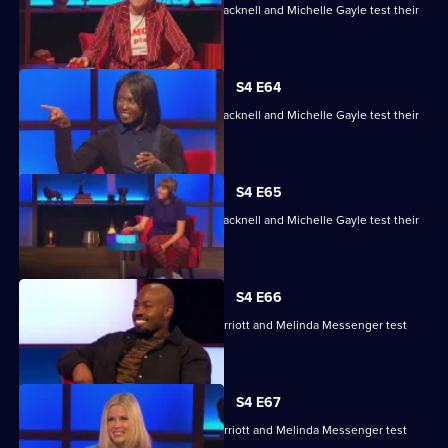
Maisie Adam, Rory Bremner, James Cracknell and Michelle Gayle test their
skills.
S4 E64
Maisie Adam, Rory Bremner, James Cracknell and Michelle Gayle test their
skills.
S4 E65
Maisie Adam, Rory Bremner, James Cracknell and Michelle Gayle test their
skills.
S4 E66
Charlie Brooks, Les Dennis, Darren Harriott and Melinda Messenger test
their skills.
S4 E67
Charlie Brooks, Les Dennis, Darren Harriott and Melinda Messenger test
their skills.