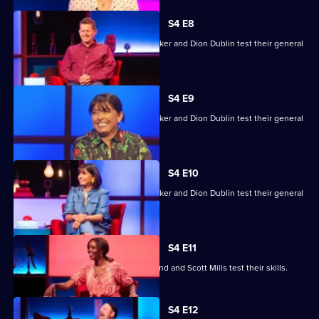
S4 E8
Mike Bushell, Aisling Bea, Sunetra Sarker and Dion Dublin test their general
knowledge skills.
S4 E9
Mike Bushell, Aisling Bea, Sunetra Sarker and Dion Dublin test their general
knowledge skills.
S4 E10
Mike Bushell, Aisling Bea, Sunetra Sarker and Dion Dublin test their general
knowledge skills.
S4 E11
Jayde Adams, Josie d'Arby, Rufus Hound and Scott Mills test their skills.
S4 E12