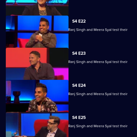
skills.
S4 E22
Steve Backshall, Catherine Bohart, Dr Ranj Singh and Meera Syal test their
skills.
S4 E23
Steve Backshall, Catherine Bohart, Dr Ranj Singh and Meera Syal test their
skills.
S4 E24
Steve Backshall, Catherine Bohart, Dr Ranj Singh and Meera Syal test their
skills.
S4 E25
Steve Backshall, Catherine Bohart, Dr Ranj Singh and Meera Syal test their
skills.