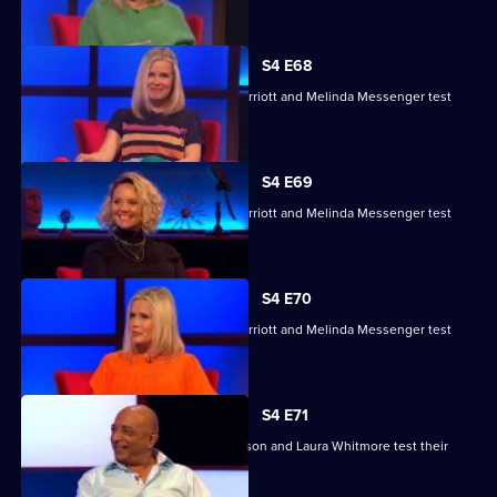
S4 E68
Charlie Brooks, Les Dennis, Darren Harriott and Melinda Messenger test
their skills.
S4 E69
Charlie Brooks, Les Dennis, Darren Harriott and Melinda Messenger test
their skills.
S4 E70
Charlie Brooks, Les Dennis, Darren Harriott and Melinda Messenger test
their skills.
S4 E71
Raj Bisram, Josie Lawrence, Mark Watson and Laura Whitmore test their
skills.