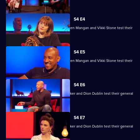
House
skills.
of
Games
S4 E4
Ade Adepitan, Jean Johansson, Stephen Mangan and Vikki Stone test their
skills.
S4 E5
Ade Adepitan, Jean Johansson, Stephen Mangan and Vikki Stone test their
skills.
S4 E6
Mike Bushell, Aisling Bea, Sunetra Sarker and Dion Dublin test their general
knowledge skills.
S4 E7
Mike Bushell, Aisling Bea, Sunetra Sarker and Dion Dublin test their general
knowledge skills.