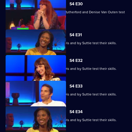
S4 E30
Angela Barnes, Melvin Odoom, Greg Rutherford and Denise Van Outen test
their skills.
S4 E31
David James, Rhys James, Denise Lewis and Isy Suttie test their skills.
S4 E32
David James, Rhys James, Denise Lewis and Isy Suttie test their skills.
S4 E33
David James, Rhys James, Denise Lewis and Isy Suttie test their skills.
S4 E34
David James, Rhys James, Denise Lewis and Isy Suttie test their skills.