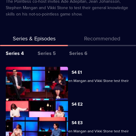
2
The Pointless co-host invites Ade Adepitan, Jean Johansson,
Stephen Mangan and Vikki Stone to test their general knowledge
skills on his not-so-pointless game show.
Series & Episodes
Recommended
Series
Series 4
Series 5
Series 6
Selector
for
All
S4 E1
Richard
episodes
Ade Adepitan, Jean Johansson, Stephen Mangan and Vikki Stone test their
Osman's
for
skills.
House
series
of
Currently
4
S4 E2
selected
Games
of
episode,
Series
Richard
4
S4 E3
Osman's
Episode
Ade Adepitan, Jean Johansson, Stephen Mangan and Vikki Stone test their
2,