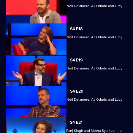
Quizzing action with Mark Billingham, Neil Delamere, AJ Odudu and Lucy
Porter.
S4 E18
Quizzing action with Mark Billingham, Neil Delamere, AJ Odudu and Lucy
Porter.
S4 E19
Quizzing action with Mark Billingham, Neil Delamere, AJ Odudu and Lucy
Porter.
S4 E20
Quizzing action with Mark Billingham, Neil Delamere, AJ Odudu and Lucy
Porter.
S4 E21
Steve Backshall, Catherine Bohart, Dr Ranj Singh and Meera Syal test their