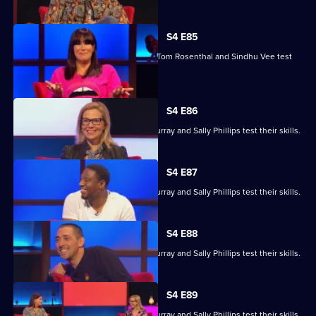
S4 E85
Marcus Brigstocke, Anna Richardson, Tom Rosenthal and Sindhu Vee test
their skills.
S4 E86
Ronni Ancona, Nathan Caton, Colin Murray and Sally Phillips test their skills.
S4 E87
Ronni Ancona, Nathan Caton, Colin Murray and Sally Phillips test their skills.
S4 E88
Ronni Ancona, Nathan Caton, Colin Murray and Sally Phillips test their skills.
S4 E89
Ronni Ancona, Nathan Caton, Colin Murray and Sally Phillips test their skills.