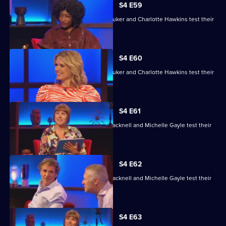
S4 E59
David Baddiel, Alex Brooker, Sophie Duker and Charlotte Hawkins test their
skills.
S4 E60
David Baddiel, Alex Brooker, Sophie Duker and Charlotte Hawkins test their
skills.
S4 E61
Maisie Adam, Rory Bremner, James Cracknell and Michelle Gayle test their
skills.
S4 E62
Maisie Adam, Rory Bremner, James Cracknell and Michelle Gayle test their
skills.
S4 E63