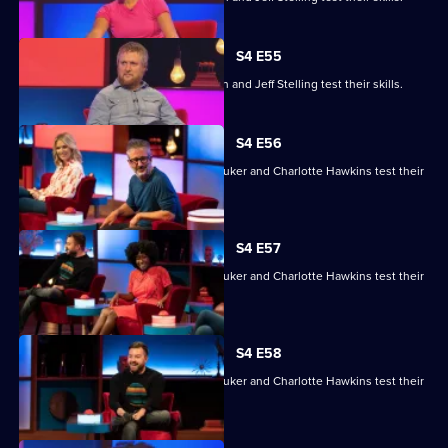
S4 E55
Gemma Cairney, Tim Key, Gabby Logan and Jeff Stelling test their skills.
S4 E56
David Baddiel, Alex Brooker, Sophie Duker and Charlotte Hawkins test their
skills.
S4 E57
David Baddiel, Alex Brooker, Sophie Duker and Charlotte Hawkins test their
skills.
S4 E58
David Baddiel, Alex Brooker, Sophie Duker and Charlotte Hawkins test their
skills.