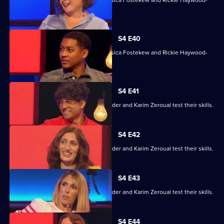
Williams.
S4 E40
With Sara Barron, Anton Du Beke, Jessica Fostekew and Rickie Haywood-
Williams.
S4 E41
Alex Jones, Jessica Knappett, Rob Rinder and Karim Zeroual test their skills.
S4 E42
Alex Jones, Jessica Knappett, Rob Rinder and Karim Zeroual test their skills.
S4 E43
Alex Jones, Jessica Knappett, Rob Rinder and Karim Zeroual test their skills.
S4 E44