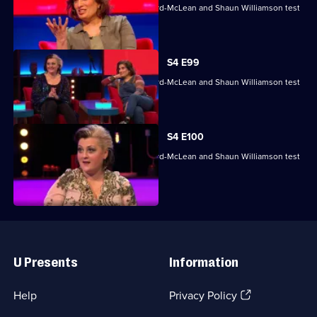
Mina Anwar, Glenn Moore, Kiri Pritchard-McLean and Shaun Williamson test
their skills.
S4 E99
Mina Anwar, Glenn Moore, Kiri Pritchard-McLean and Shaun Williamson test
their skills.
S4 E100
Mina Anwar, Glenn Moore, Kiri Pritchard-McLean and Shaun Williamson test
their skills.
Useful
Links
U Presents
Information
(Opens
Help
Privacy Policy
in