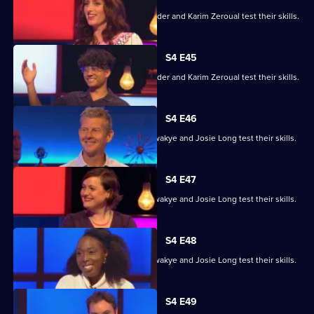
Alex Jones, Jessica Knappett, Rob Rinder and Karim Zeroual test their skills.
S4 E45
Alex Jones, Jessica Knappett, Rob Rinder and Karim Zeroual test their skills.
S4 E46
Steve Cram, Lloyd Griffith, Jeanette Kwakye and Josie Long test their skills.
S4 E47
Steve Cram, Lloyd Griffith, Jeanette Kwakye and Josie Long test their skills.
S4 E48
Steve Cram, Lloyd Griffith, Jeanette Kwakye and Josie Long test their skills.
S4 E49