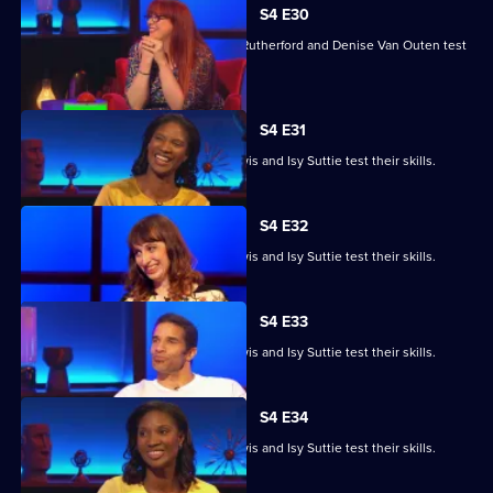
S4 E30
Angela Barnes, Melvin Odoom, Greg Rutherford and Denise Van Outen test
their skills.
S4 E31
David James, Rhys James, Denise Lewis and Isy Suttie test their skills.
S4 E32
David James, Rhys James, Denise Lewis and Isy Suttie test their skills.
S4 E33
David James, Rhys James, Denise Lewis and Isy Suttie test their skills.
S4 E34
David James, Rhys James, Denise Lewis and Isy Suttie test their skills.