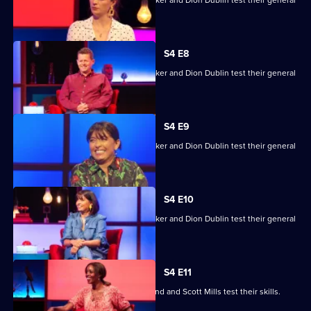
Mike Bushell, Aisling Bea, Sunetra Sarker and Dion Dublin test their general
knowledge skills.
S4 E8
Mike Bushell, Aisling Bea, Sunetra Sarker and Dion Dublin test their general
knowledge skills.
S4 E9
Mike Bushell, Aisling Bea, Sunetra Sarker and Dion Dublin test their general
knowledge skills.
S4 E10
Mike Bushell, Aisling Bea, Sunetra Sarker and Dion Dublin test their general
knowledge skills.
S4 E11
Jayde Adams, Josie d'Arby, Rufus Hound and Scott Mills test their skills.