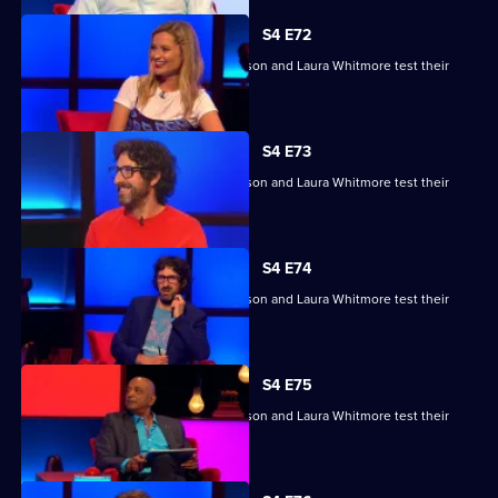
S4 E72
Raj Bisram, Josie Lawrence, Mark Watson and Laura Whitmore test their
skills.
S4 E73
Raj Bisram, Josie Lawrence, Mark Watson and Laura Whitmore test their
skills.
S4 E74
Raj Bisram, Josie Lawrence, Mark Watson and Laura Whitmore test their
skills.
S4 E75
Raj Bisram, Josie Lawrence, Mark Watson and Laura Whitmore test their
skills.