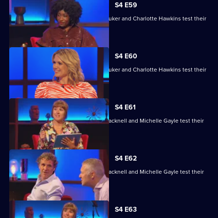
S4 E59
David Baddiel, Alex Brooker, Sophie Duker and Charlotte Hawkins test their
skills.
S4 E60
David Baddiel, Alex Brooker, Sophie Duker and Charlotte Hawkins test their
skills.
S4 E61
Maisie Adam, Rory Bremner, James Cracknell and Michelle Gayle test their
skills.
S4 E62
Maisie Adam, Rory Bremner, James Cracknell and Michelle Gayle test their
skills.
S4 E63