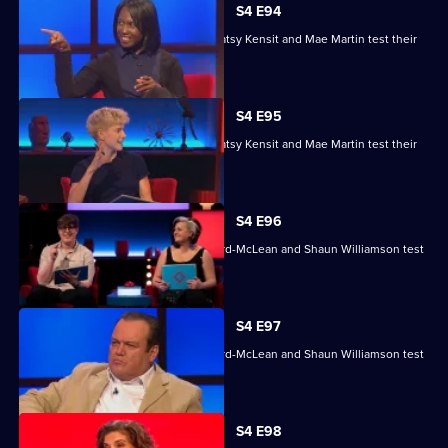
S4 E94
Nihal Arthanayake, Jake Humphrey, Patsy Kensit and Mae Martin test their
skills.
S4 E95
Nihal Arthanayake, Jake Humphrey, Patsy Kensit and Mae Martin test their
skills.
S4 E96
Mina Anwar, Glenn Moore, Kiri Pritchard-McLean and Shaun Williamson test
their skills.
S4 E97
Mina Anwar, Glenn Moore, Kiri Pritchard-McLean and Shaun Williamson test
their skills.
S4 E98