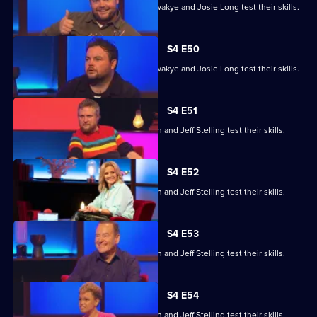
Steve Cram, Lloyd Griffith, Jeanette Kwakye and Josie Long test their skills.
S4 E50
Steve Cram, Lloyd Griffith, Jeanette Kwakye and Josie Long test their skills.
S4 E51
Gemma Cairney, Tim Key, Gabby Logan and Jeff Stelling test their skills.
S4 E52
Gemma Cairney, Tim Key, Gabby Logan and Jeff Stelling test their skills.
S4 E53
Gemma Cairney, Tim Key, Gabby Logan and Jeff Stelling test their skills.
S4 E54
Gemma Cairney, Tim Key, Gabby Logan and Jeff Stelling test their skills.