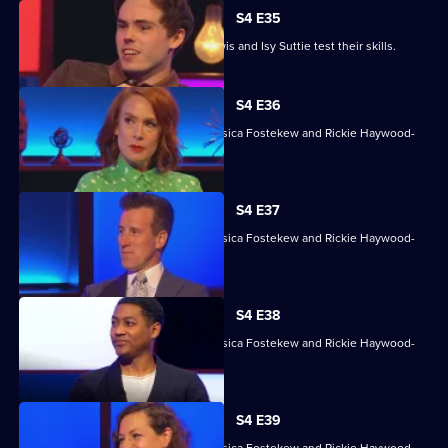
S4 E35
David James, Rhys James, Denise Lewis and Isy Suttie test their skills.
S4 E36
With Sara Barron, Anton Du Beke, Jessica Fostekew and Rickie Haywood-
Williams.
S4 E37
With Sara Barron, Anton Du Beke, Jessica Fostekew and Rickie Haywood-
Williams.
S4 E38
With Sara Barron, Anton Du Beke, Jessica Fostekew and Rickie Haywood-
Williams.
S4 E39