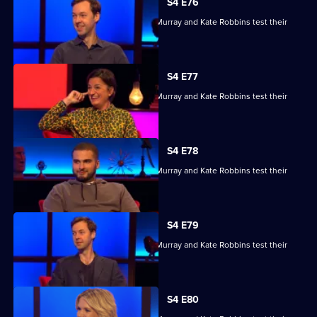
S4 E76
Kae Kurd, Zoe Lyons, Andrew Hunter Murray and Kate Robbins test their
skills.
S4 E77
Kae Kurd, Zoe Lyons, Andrew Hunter Murray and Kate Robbins test their
skills.
S4 E78
Kae Kurd, Zoe Lyons, Andrew Hunter Murray and Kate Robbins test their
skills.
S4 E79
Kae Kurd, Zoe Lyons, Andrew Hunter Murray and Kate Robbins test their
skills.
S4 E80