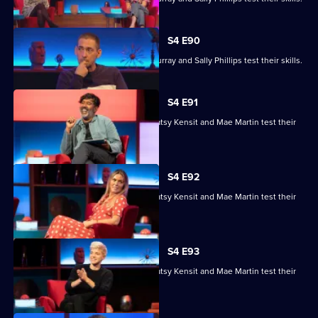
S4 E90
Ronni Ancona, Nathan Caton, Colin Murray and Sally Phillips test their skills.
S4 E91
Nihal Arthanayake, Jake Humphrey, Patsy Kensit and Mae Martin test their
skills.
S4 E92
Nihal Arthanayake, Jake Humphrey, Patsy Kensit and Mae Martin test their
skills.
S4 E93
Nihal Arthanayake, Jake Humphrey, Patsy Kensit and Mae Martin test their
skills.