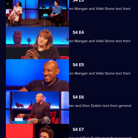
House
S4 E3
of
Ade Adepitan, Jean Johansson, Stephen Mangan and Vikki Stone test their
Games
skills.
S4 E4
Ade Adepitan, Jean Johansson, Stephen Mangan and Vikki Stone test their
skills.
S4 E5
Ade Adepitan, Jean Johansson, Stephen Mangan and Vikki Stone test their
skills.
S4 E6
Mike Bushell, Aisling Bea, Sunetra Sarker and Dion Dublin test their general
knowledge skills.
S4 E7