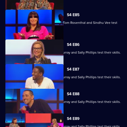
S4 E85
Marcus Brigstocke, Anna Richardson, Tom Rosenthal and Sindhu Vee test
their skills.
S4 E86
Ronni Ancona, Nathan Caton, Colin Murray and Sally Phillips test their skills.
S4 E87
Ronni Ancona, Nathan Caton, Colin Murray and Sally Phillips test their skills.
S4 E88
Ronni Ancona, Nathan Caton, Colin Murray and Sally Phillips test their skills.
S4 E89
Ronni Ancona, Nathan Caton, Colin Murray and Sally Phillips test their skills.