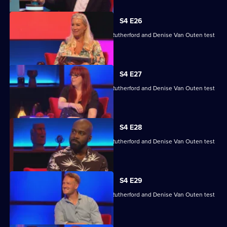
S4 E26
Angela Barnes, Melvin Odoom, Greg Rutherford and Denise Van Outen test
their skills.
S4 E27
Angela Barnes, Melvin Odoom, Greg Rutherford and Denise Van Outen test
their skills.
S4 E28
Angela Barnes, Melvin Odoom, Greg Rutherford and Denise Van Outen test
their skills.
S4 E29
Angela Barnes, Melvin Odoom, Greg Rutherford and Denise Van Outen test
their skills.