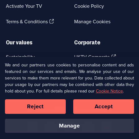
a
Activate Your TV
Cookie Policy
new
browser
(Opens
tab)
Terms & Conditions
Manage Cookies
in
a
new
Our values
Corporate
browser
tab)
(Opens
Sustainability
UKTV Corporate
in
We and our partners use cookies to personalise content and ads
a
featured on our services and emails. We analyse your use of our
(Opens
Accessibilty
UKTV Careers
new
services to make them more relevant for you. Data collected about
in
browser
a
your usage by our partners may be combined with other data they
(Opens
tab)
Modern slavery
Ways to Watch
new
hold about you. For full details please read our
Cookie Notice
.
in
browser
a
tab)
Reject
Accept
new
Social
Copyright ©
2026
UKTV Media Limited
browser
Media
tab)
Links
manage
U
U
U
U
U