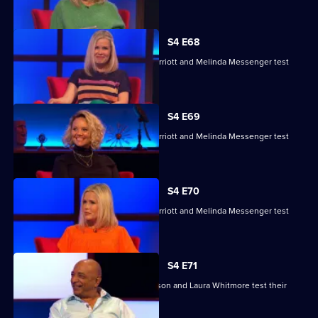
their skills.
S4 E68
Charlie Brooks, Les Dennis, Darren Harriott and Melinda Messenger test
their skills.
S4 E69
Charlie Brooks, Les Dennis, Darren Harriott and Melinda Messenger test
their skills.
S4 E70
Charlie Brooks, Les Dennis, Darren Harriott and Melinda Messenger test
their skills.
S4 E71
Raj Bisram, Josie Lawrence, Mark Watson and Laura Whitmore test their
skills.