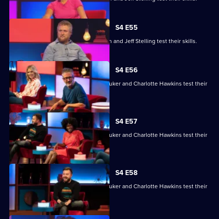
S4 E55
Gemma Cairney, Tim Key, Gabby Logan and Jeff Stelling test their skills.
S4 E56
David Baddiel, Alex Brooker, Sophie Duker and Charlotte Hawkins test their
skills.
S4 E57
David Baddiel, Alex Brooker, Sophie Duker and Charlotte Hawkins test their
skills.
S4 E58
David Baddiel, Alex Brooker, Sophie Duker and Charlotte Hawkins test their
skills.