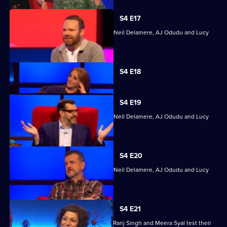
S4 E17
Quizzing action with Mark Billingham, Neil Delamere, AJ Odudu and Lucy
Porter.
Currently
S4 E18
selected
episode,
Series
4
S4 E19
Episode
Quizzing action with Mark Billingham, Neil Delamere, AJ Odudu and Lucy
18,
Porter.
S4 E20
Quizzing action with Mark Billingham, Neil Delamere, AJ Odudu and Lucy
Porter.
S4 E21
Steve Backshall, Catherine Bohart, Dr Ranj Singh and Meera Syal test their