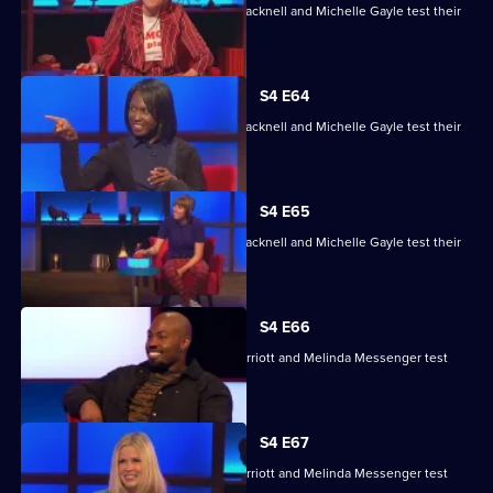
Maisie Adam, Rory Bremner, James Cracknell and Michelle Gayle test their
skills.
S4 E64
Maisie Adam, Rory Bremner, James Cracknell and Michelle Gayle test their
skills.
S4 E65
Maisie Adam, Rory Bremner, James Cracknell and Michelle Gayle test their
skills.
S4 E66
Charlie Brooks, Les Dennis, Darren Harriott and Melinda Messenger test
their skills.
S4 E67
Charlie Brooks, Les Dennis, Darren Harriott and Melinda Messenger test