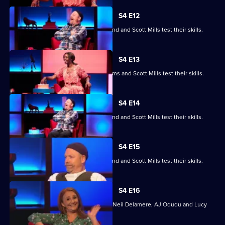
S4 E12
Jayde Adams, Josie d'Arby, Rufus Hound and Scott Mills test their skills.
S4 E13
Jayde Adams, Josie d'Arby, Jayde Adams and Scott Mills test their skills.
S4 E14
Jayde Adams, Josie d'Arby, Rufus Hound and Scott Mills test their skills.
S4 E15
Jayde Adams, Josie d'Arby, Rufus Hound and Scott Mills test their skills.
S4 E16
Quizzing action with Mark Billingham, Neil Delamere, AJ Odudu and Lucy
Porter.