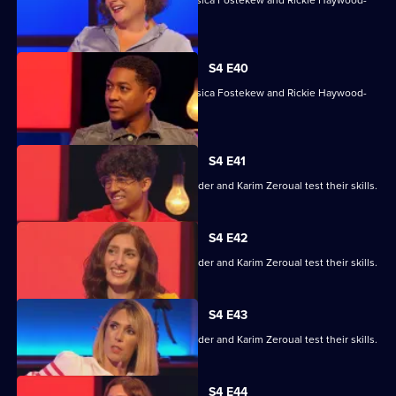
With Sara Barron, Anton Du Beke, Jessica Fostekew and Rickie Haywood-
Williams.
S4 E40
With Sara Barron, Anton Du Beke, Jessica Fostekew and Rickie Haywood-
Williams.
S4 E41
Alex Jones, Jessica Knappett, Rob Rinder and Karim Zeroual test their skills.
S4 E42
Alex Jones, Jessica Knappett, Rob Rinder and Karim Zeroual test their skills.
S4 E43
Alex Jones, Jessica Knappett, Rob Rinder and Karim Zeroual test their skills.
S4 E44