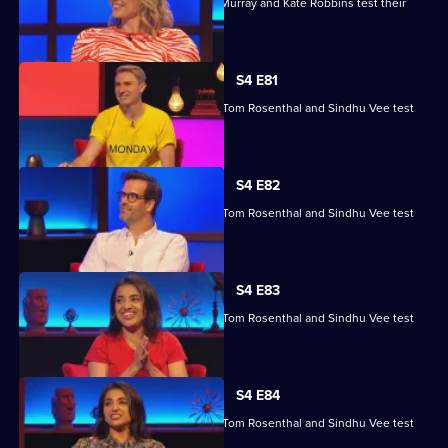
Kae Kurd, Zoe Lyons, Andrew Hunter Murray and Kate Robbins test their
skills.
S4 E81
Marcus Brigstocke, Anna Richardson, Tom Rosenthal and Sindhu Vee test
their skills.
S4 E82
Marcus Brigstocke, Anna Richardson, Tom Rosenthal and Sindhu Vee test
their skills.
S4 E83
Marcus Brigstocke, Anna Richardson, Tom Rosenthal and Sindhu Vee test
their skills.
S4 E84
Marcus Brigstocke, Anna Richardson, Tom Rosenthal and Sindhu Vee test
their skills.