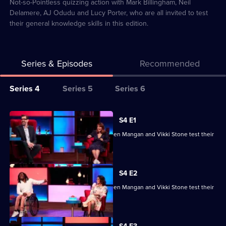
18
Not-so-Pointless quizzing action with Mark Billingham, Neil
Delamere, AJ Odudu and Lucy Porter, who are all invited to test
their general knowledge skills in this edition.
Series & Episodes
Recommended
Series
Series 4
Series 5
Series 6
Selector
for
All
S4 E1
Richard
episodes
Ade Adepitan, Jean Johansson, Stephen Mangan and Vikki Stone test their
Osman's
for
skills.
House
series
of
4
S4 E2
Games
of
Ade Adepitan, Jean Johansson, Stephen Mangan and Vikki Stone test their
Richard
skills.
Osman's