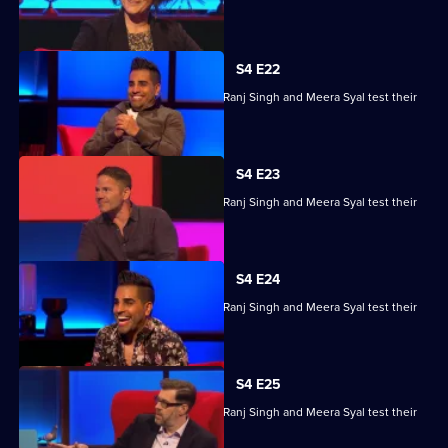
skills.
S4 E22
Steve Backshall, Catherine Bohart, Dr Ranj Singh and Meera Syal test their
skills.
S4 E23
Steve Backshall, Catherine Bohart, Dr Ranj Singh and Meera Syal test their
skills.
S4 E24
Steve Backshall, Catherine Bohart, Dr Ranj Singh and Meera Syal test their
skills.
S4 E25
Steve Backshall, Catherine Bohart, Dr Ranj Singh and Meera Syal test their
skills.