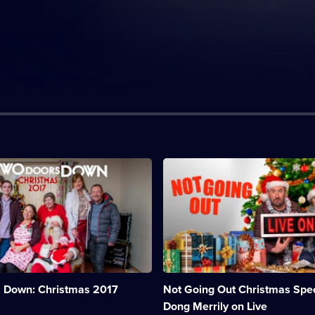
n:
Description:
Lee
and
Lucy
are
forced
to
organise
a
festive
 Down: Christmas 2017
Not Going Out Christmas Spec
variety
show
Dong Merrily on Live