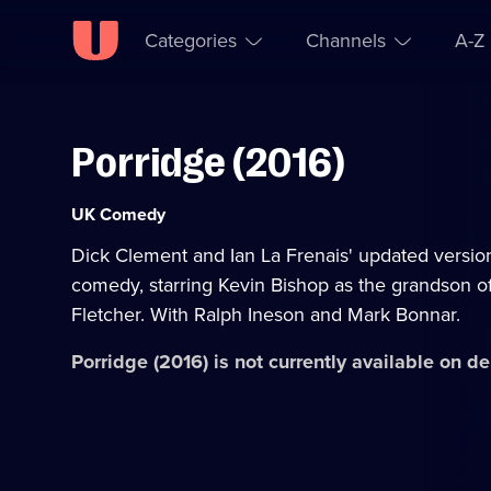
Categories
Channels
A-Z
Porridge (2016)
Skip to
Accessibility
content
Help
Category:
UK Comedy
Dick Clement and Ian La Frenais' updated version
comedy, starring Kevin Bishop as the grandson of
Fletcher. With Ralph Ineson and Mark Bonnar.
Porridge (2016)
is not currently available on 