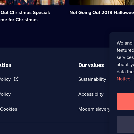
the
children
 Out Christmas Special:
Not Going Out 2019 Hallowee
trick
or
ome for Christmas
treating.;
Category:
UK
Comedy;
We and 
1
featured
episode
available.
service
about y
ation
Our values
data the
(Opens
Notice
.
Policy
Sustainability
in
a
olicy
Accessibilty
new
browser
tab)
(Opens
Cookies
Modern slavery
in
a
new
browser