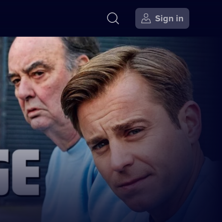
Sign in