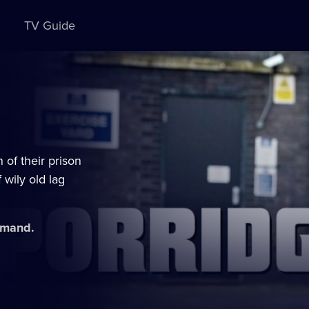
TV Guide
 of their prison
 wily old lag
demand.