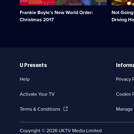
year
Christmas
that
shopping,
Frankie Boyle's New World Order:
Not Going
was
but
2017.;
get
Christmas 2017
Driving H
Category:
more
UK
than
Comedy;
they
1
bargained
episode
for.;
available.
Category:
Useful
UK
Links
Comedy;
U Presents
Inform
1
episode
available.
Help
Privacy 
Activate Your TV
Cookie P
(Opens
Terms & Conditions
Manage 
in
a
new
Social
Copyright ©
2026
UKTV Media Limited
browser