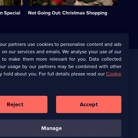
Christmas
upside
n Special
Not Going Out: Christmas Shopping
down.;
Category:
UK
Comedy;
1
episode
our partners use cookies to personalise content and ads
available.
 on our services and emails. We analyse your use of our
s to make them more relevant for you. Data collected
our usage by our partners may be combined with other
Corporate
y hold about you. For full details please read our
Cookie
(Opens
UKTV Corporate
in
a
(Opens
UKTV Careers
new
in
Reject
Accept
browser
a
tab)
Ways to Watch
new
browser
tab)
manage