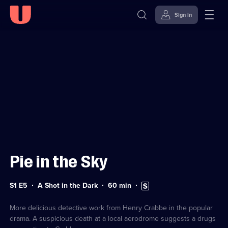
Sign in
Sign in to watch
Skip to
Accessibility
content
Help
Pie in the Sky
Series
Duration:
Subtitles
S1 E5
A Shot in the Dark
60
min
1
60
available
Episode
minutes
5
More delicious detective work from Henry Crabbe in the popular
drama. A suspicious death at a local aerodrome suggests a drugs