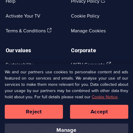
(Opens
Help
Privacy Policy
in
a
Activate Your TV
Cookie Policy
new
browser
(Opens
tab)
Terms & Conditions
Manage Cookies
in
a
new
Our values
Corporate
browser
tab)
(Opens
Sustainability
UKTV Corporate
in
We and our partners use cookies to personalise content and ads
a
featured on our services and emails. We analyse your use of our
(Opens
Accessibilty
UKTV Careers
new
services to make them more relevant for you. Data collected about
in
browser
your usage by our partners may be combined with other data they
a
(Opens
tab)
Modern slavery
Ways to Watch
new
hold about you. For full details please read our
Cookie Notice
.
in
browser
a
tab)
Reject
Accept
new
Social
Copyright ©
2026
UKTV Media Limited
browser
Media
tab)
Links
manage