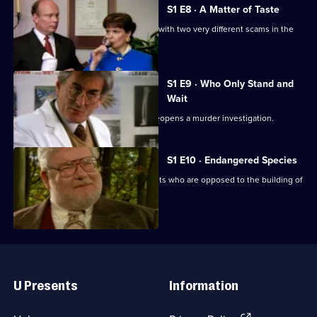
S1 E8 · A Matter of Taste
Crabbe and his wife become involved with two very different scams in the
wine trade.
S1 E9 · Who Only Stand and
Wait
The discovery of a young girl's body reopens a murder investigation.
S1 E10 · Endangered Species
Henry Crabbe takes on conservationists who are opposed to the building of
a motorway link.
Useful
Links
U Presents
Information