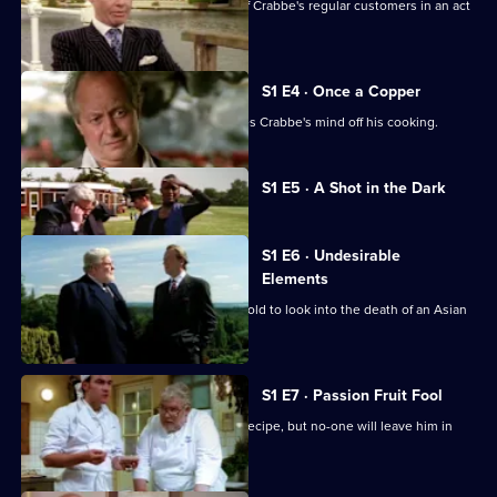
A surveillance team try to catch one of Crabbe's regular customers in an act
of bribery.
S1 E4 · Once a Copper
An unwelcome face from the past takes Crabbe's mind off his cooking.
Currently
S1 E5 · A Shot in the Dark
selected
episode,
Series
1
S1 E6 · Undesirable
Episode
Elements
5,
Fisher takes Crabbe to nearby Wychwold to look into the death of an Asian
businessman.
S1 E7 · Passion Fruit Fool
Crabbe is trying to perfect his sorbet recipe, but no-one will leave him in
peace.