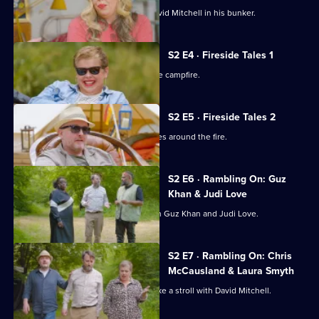
Alan Davies and Roisin Conaty join David Mitchell in his bunker.
S2 E4 · Fireside Tales 1
The Outsiders trade stories around the campfire.
S2 E5 · Fireside Tales 2
Four comedians share their best stories around the fire.
S2 E6 · Rambling On: Guz
Khan & Judi Love
David Mitchell walks in the woods with Guz Khan and Judi Love.
S2 E7 · Rambling On: Chris
McCausland & Laura Smyth
Chris McCausland and Laura Smyth take a stroll with David Mitchell.