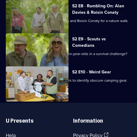
S2 E8 · Rambling On: Alan
Davies & Roisin Conaty
David Mitchell is joined by Alan Davies and Roisin Conaty for a nature walk.
S2 E9 · Scouts vs
Comedians
Can three comedians defeat a trio of ten-year-olds in a survival challenge?
S2 E10 · Weird Gear
David Mitchell challenges the Outsiders to identify obscure camping gear.
Useful
Links
U Presents
Information
(Opens
Help
Privacy Policy