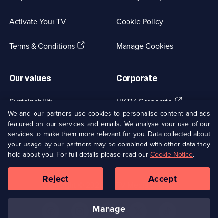
in
a
Activate Your TV
Cookie Policy
new
browser
(Opens
tab)
Terms & Conditions
Manage Cookies
in
a
new
Our values
Corporate
browser
tab)
(Opens
Sustainability
UKTV Corporate
in
We and our partners use cookies to personalise content and ads
a
featured on our services and emails. We analyse your use of our
(Opens
Accessibilty
UKTV Careers
new
services to make them more relevant for you. Data collected about
in
browser
your usage by our partners may be combined with other data they
a
(Opens
tab)
Modern slavery
Ways to Watch
new
hold about you. For full details please read our
Cookie Notice
.
in
browser
a
tab)
Reject
Accept
new
Social
Copyright ©
2026
UKTV Media Limited
browser
Media
tab)
Links
manage