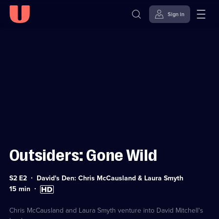
Sign in
Sign in to watch
Skip to
Accessibility
content
Help
Outsiders: Gone Wild
Series
S2 E2
David's Den: Chris McCausland & Laura Smyth
2
Duration:
High
15
min
Episode
15
Definition
2
minutes
available
Chris McCausland and Laura Smyth venture into David Mitchell's