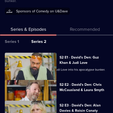
bunker.
Sponsors of Comedy on U&Dave
Series & Episodes
Recommended
Series
Series 1
Series 2
Selector
for
All
S2 E1 · David's Den: Guz
Outsiders:
episodes
Khan & Judi Love
Gone
for
David Mitchell invites Guz Khan and Judi Love into his apocalypse bunker.
Wild
series
2
Currently
S2 E2 · David's Den: Chris
selected
of
McCausland & Laura Smyth
episode,
Outsiders:
Series
2
Gone
Episode
S2 E3 · David's Den: Alan
Wild
2,
Davies & Roisin Conaty